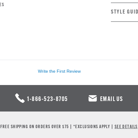
ES
STYLE GUI
Write the First Review
1-866-523-8705
EMAIL US
FREE SHIPPING ON ORDERS OVER $75 | *EXCLUSIONS APPLY |
SEE DETAILS