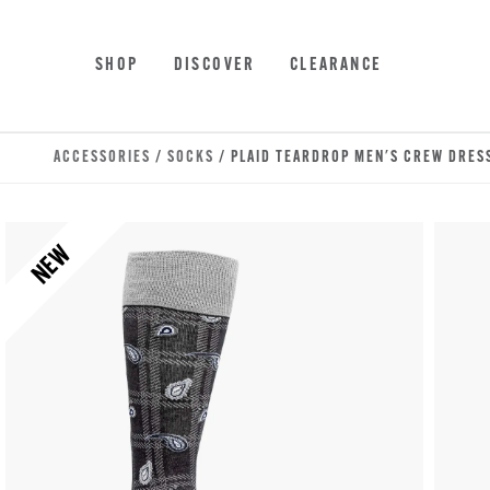
Skip to main content
Accessibility Statement
SHOP
DISCOVER
CLEARANCE
ACCESSORIES
/
SOCKS
/ PLAID TEARDROP MEN'S CREW DRES
NEW