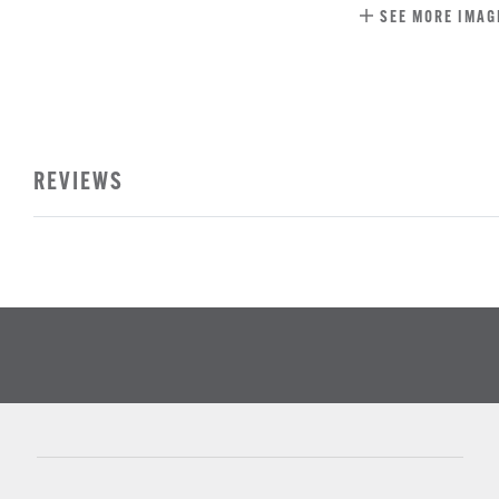
SEE MORE IMAG
REVIEWS