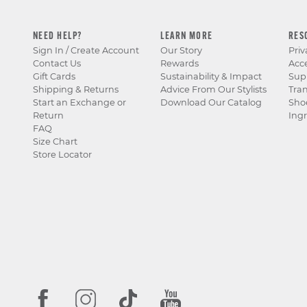
NEED HELP?
LEARN MORE
RES
Sign In / Create Account
Our Story
Priv
Contact Us
Rewards
Acce
Gift Cards
Sustainability & Impact
Sup
Shipping & Returns
Advice From Our Stylists
Tra
Start an Exchange or
Download Our Catalog
Sho
Return
Ingr
FAQ
Size Chart
Store Locator