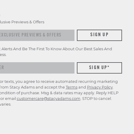
D
lusive Previews & Offers
xclusive previews & offers
SIGN UP
t Alerts And Be The First To Know About Our Best Sales And
ess.
for texts, you agree to receive automated recurring marketing
rom Stacy Adams and accept the
Terms
and
Privacy Policy
.
ondition of purchase. Msg & data rates may apply. Reply HELP
p or email
customercare@stacyadams.com
. STOP to cancel.
aries.