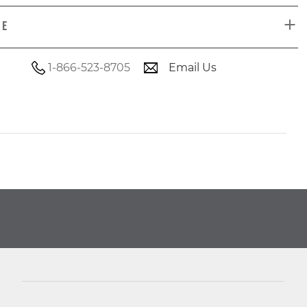
DE
1-866-523-8705
Email Us