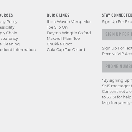
OURCES
QUICK LINKS
STAY CONNECTE
acy Policy
Ibiza Woven Vamp Moc
Sign Up For Exc
ssibility
Toe Slip On
Sign up for e
ply Chain
Dayton Wingtip Oxford
nsparency
Maxwell Plain Toe
e Cleaning
Chukka Boot
Sign Up For Tex
edient Information
Gala Cap Toe Oxford
Receive VIP Acc
*By signing up 
SMS messages f
Consent not a c
to 56131 for hel
Msg frequency v