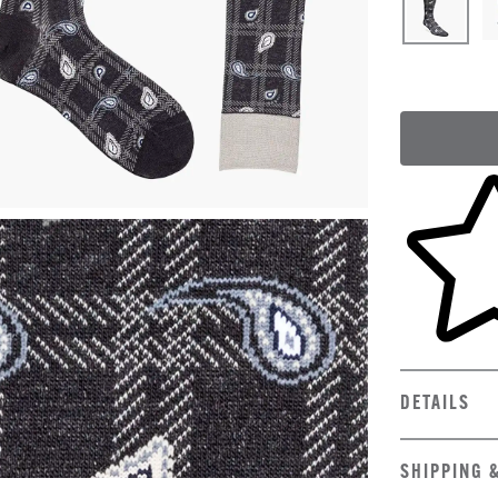
Skip to yo
DETAILS
SHIPPING 