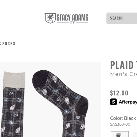
Search
Type to see 
S SOCKS
PLAID
Men's Cr
ORIGINAL
$12.00
Color:
Black
Style Numb
SAS360-001