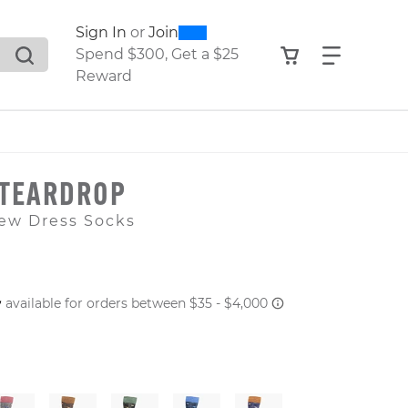
0
300
Sign In
or
Join
search suggestions. Press Tab to move through the sugge
View your shop
Find what
Spend $300, Get a $25
Reward
 TEARDROP
ew Dress Socks
 PRICE
er: