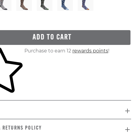
ADD TO CART
ur shopping cart
Purchase to earn 12
rewards points
!
& RETURNS POLICY