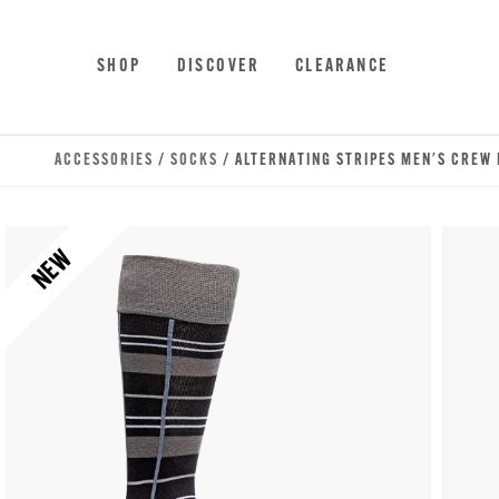
Skip to main content
Accessibility Statement
SHOP
DISCOVER
CLEARANCE
ACCESSORIES
/
SOCKS
/ ALTERNATING STRIPES MEN'S CREW
NEW