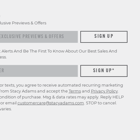
D
lusive Previews & Offers
xclusive previews & offers
SIGN UP
t Alerts And Be The First To Know About Our Best Sales And
ess.
for texts, you agree to receive automated recurring marketing
rom Stacy Adams and accept the
Terms
and
Privacy Policy
.
ondition of purchase. Msg & data rates may apply. Reply HELP
p or email
customercare@stacyadams.com
. STOP to cancel.
aries.