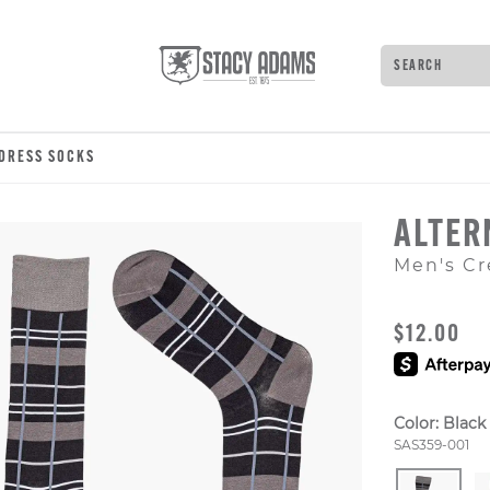
Search
Type to see 
 DRESS SOCKS
ALTER
Men's Cr
ORIGINAL
$12.00
Color:
Black
Style Numb
SAS359-001