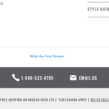
ES
STYLE GUI
Write the First Review
1-866-523-8705
EMAIL US
FREE SHIPPING ON ORDERS OVER $75 | *EXCLUSIONS APPLY |
SEE DETAILS