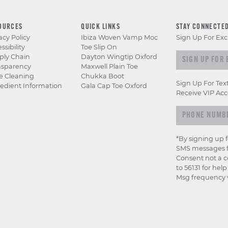
OURCES
QUICK LINKS
STAY CONNECTE
acy Policy
Ibiza Woven Vamp Moc
Sign Up For Exc
ssibility
Toe Slip On
Sign up for e
ply Chain
Dayton Wingtip Oxford
nsparency
Maxwell Plain Toe
e Cleaning
Chukka Boot
Sign Up For Tex
edient Information
Gala Cap Toe Oxford
Receive VIP Acc
*By signing up 
SMS messages f
Consent not a c
to 56131 for hel
Msg frequency v