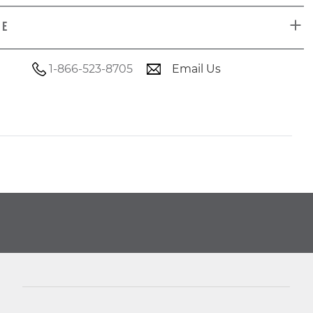
DE
1-866-523-8705
Email Us