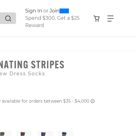
0
300
Sign In
or
Join
search suggestions. Press Tab to move through the sugge
View your shop
Find what
Spend $300, Get a $25
Reward
NATING STRIPES
ew Dress Socks
 PRICE
er: