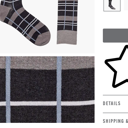
Skip to yo
DETAILS
SHIPPING 