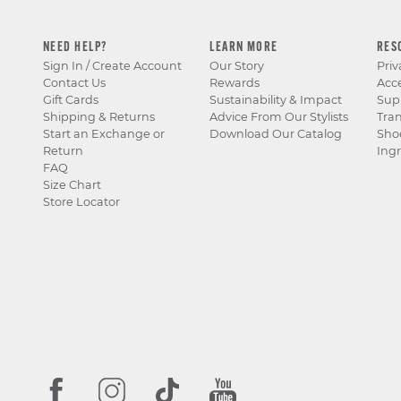
NEED HELP?
LEARN MORE
RES
Sign In / Create Account
Our Story
Priv
Contact Us
Rewards
Acce
Gift Cards
Sustainability & Impact
Sup
Shipping & Returns
Advice From Our Stylists
Tra
Start an Exchange or
Download Our Catalog
Sho
Return
Ingr
FAQ
Size Chart
Store Locator