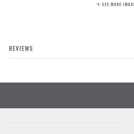
SEE MORE IMAG
REVIEWS