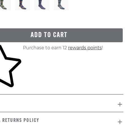
ADD TO CART
ur shopping cart
Purchase to earn 12
rewards points
!
& RETURNS POLICY