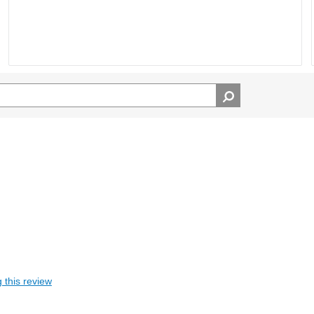
 this review