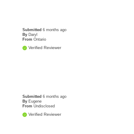
Submitted
6 months ago
By
Daryl
From
Ontario
Verified Reviewer
Submitted
6 months ago
By
Eugene
From
Undisclosed
Verified Reviewer