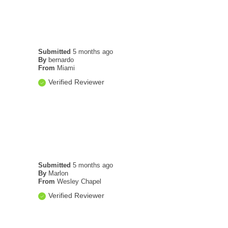
Submitted
5 months ago
By
bernardo
From
Miami
Verified Reviewer
Submitted
5 months ago
By
Marlon
From
Wesley Chapel
Verified Reviewer