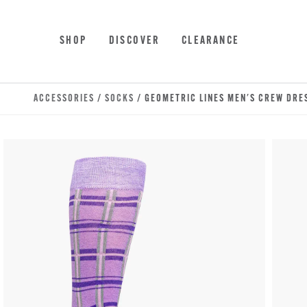
Skip to main content
Accessibility Statement
SHOP
DISCOVER
CLEARANCE
ACCESSORIES
/
SOCKS
/ GEOMETRIC LINES MEN'S CREW DRE