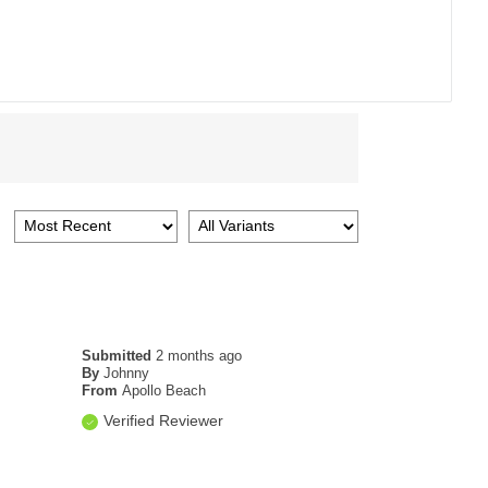
Submitted
2 months ago
By
Johnny
From
Apollo Beach
Verified Reviewer