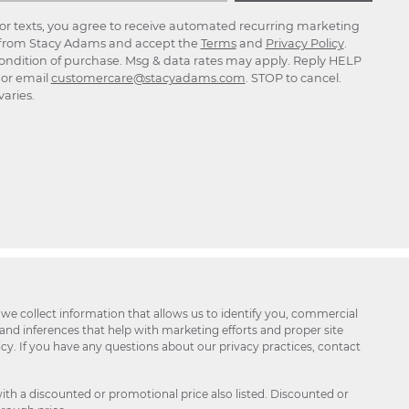
for texts, you agree to receive automated recurring marketing
rom Stacy Adams and accept the
Terms
and
Privacy Policy
.
ondition of purchase. Msg & data rates may apply. Reply HELP
p or email
customercare@stacyadams.com
. STOP to cancel.
aries.
 we collect information that allows us to identify you, commercial
 and inferences that help with marketing efforts and proper site
icy. If you have any questions about our privacy practices, contact
ith a discounted or promotional price also listed. Discounted or