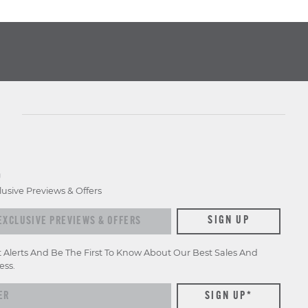
D
lusive Previews & Offers
xclusive previews & offers
SIGN UP
t Alerts And Be The First To Know About Our Best Sales And
ess.