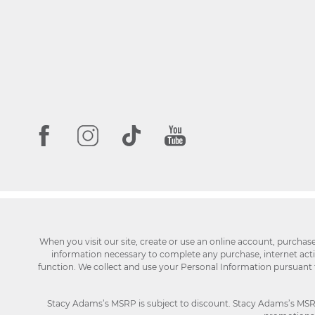
When you visit our site, create or use an online account, purchas
information necessary to complete any purchase, internet activi
function. We collect and use your Personal Information pursuant
Stacy Adams’s MSRP is subject to discount. Stacy Adams’s MSRP p