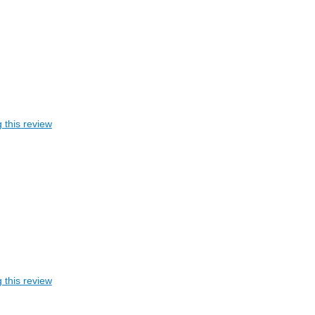
 this review
 this review