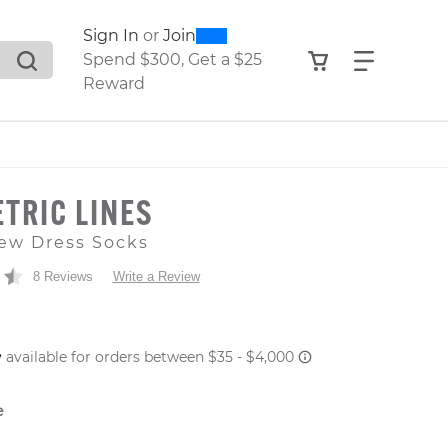
0
300
Sign In
or
Join
search suggestions. Press Tab to move through the sugge
View your shop
Find what
Spend $300, Get a $25
Reward
TRIC LINES
ew Dress Socks
8 Reviews
Write a Review
 PRICE
e
er: