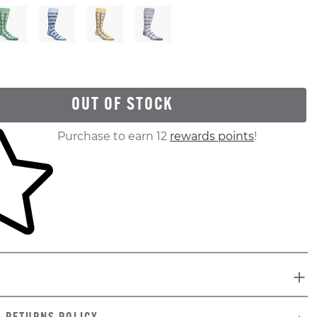
OUT OF STOCK
ur shopping cart
Purchase to earn 12
rewards points
!