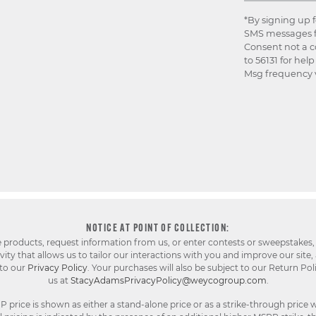
*By signing up 
SMS messages f
Consent not a c
to 56131 for hel
Msg frequency v
NOTICE AT POINT OF COLLECTION:
e products, request information from us, or enter contests or sweepstakes,
ty that allows us to tailor our interactions with you and improve our site,
 to our
Privacy Policy
. Your purchases will also be subject to our Return Pol
us at
StacyAdamsPrivacyPolicy@weycogroup.com
.
rice is shown as either a stand-alone price or as a strike-through price w