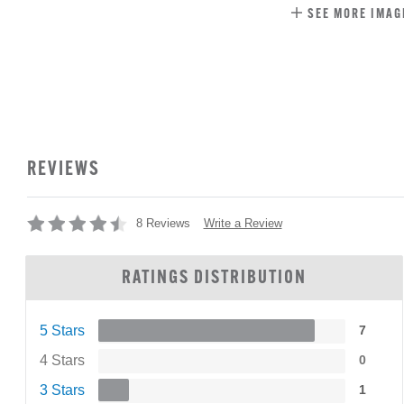
SEE MORE IMAG
REVIEWS
Write a Review
8 Reviews
RATINGS DISTRIBUTION
5 Stars
7
4 Stars
0
3 Stars
1