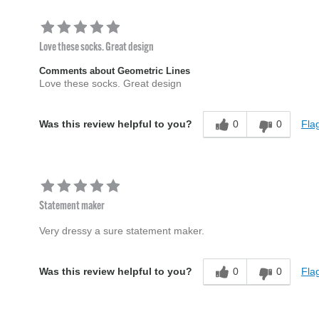
Love these socks. Great design
Comments about Geometric Lines
Love these socks. Great design
0
0
Flag
Was this review helpful to you?
Statement maker
Very dressy a sure statement maker.
0
0
Flag
Was this review helpful to you?