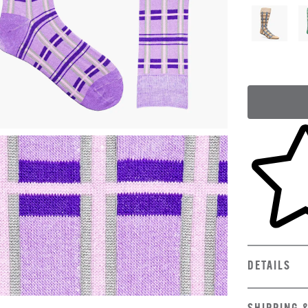
Skip to yo
DETAILS