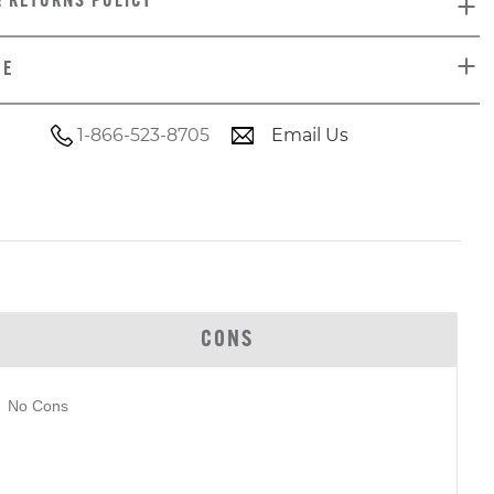
& RETURNS POLICY
DE
1-866-523-8705
Email Us
CONS
No Cons