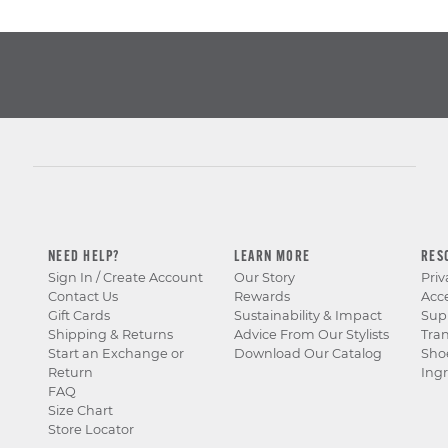
NEED HELP?
LEARN MORE
RES
Sign In / Create Account
Our Story
Priv
Contact Us
Rewards
Acce
Gift Cards
Sustainability & Impact
Sup
Shipping & Returns
Advice From Our Stylists
Tra
Start an Exchange or
Download Our Catalog
Sho
Return
Ingr
FAQ
Size Chart
Store Locator