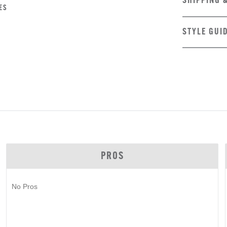
SHIPPING 
ES
STYLE GUI
PROS
No Pros