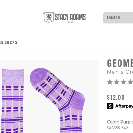
Search
Type to see 
SS SOCKS
GEOME
Men's Cr
ORIGINAL
$12.00
Color:
Purpl
Style Numb
SAS355-542