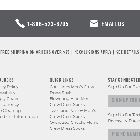
1-866-523-8705
EMAIL US
FREE SHIPPING ON ORDERS OVER $75 | *EXCLUSIONS APPLY |
SEE DETAILS
OURCES
QUICK LINKS
STAY CONNECTE
acy Policy
Cool Lines Men's Crew
Sign Up For Exc
ssibility
Dress Socks
Sign up for e
ply Chain
Flowering Vine Men's
nsparency
Crew Dress Socks
e Cleaning
Two Tone Paisley Men's
Sign Up For Tex
edient Information
Crew Dress Socks
Receive VIP Acc
Oversized Checks Men's
Crew Dress Socks