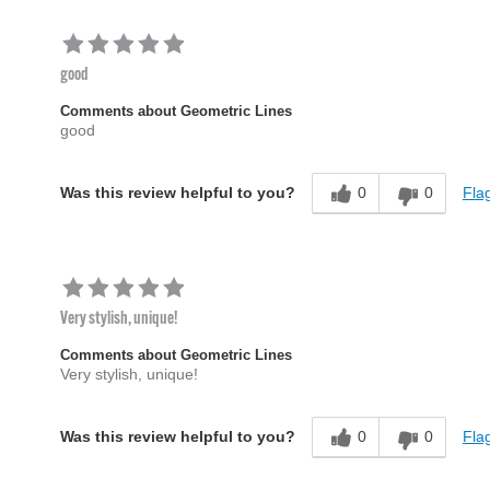
good
Comments about Geometric Lines
good
0
0
Flag
Was this review helpful to you?
Very stylish, unique!
Comments about Geometric Lines
Very stylish, unique!
0
0
Flag
Was this review helpful to you?