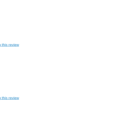
 this review
 this review