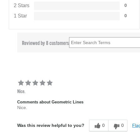
2 Stars
0
1 Star
0
Reviewed by 8 customers
Nice.
Comments about Geometric Lines
Nice.
0
0
Flag
Was this review helpful to you?