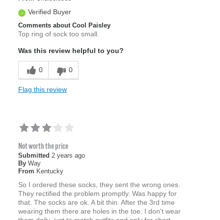
Verified Buyer
Comments about Cool Paisley
Top ring of sock too small.
Was this review helpful to you?
0
0
Flag this review
Not worth the price
Submitted
2 years ago
By
Way
From
Kentucky
So I ordered these socks, they sent the wrong ones.
They rectified the problem promptly. Was happy for
that. The socks are ok. A bit thin. After the 3rd time
wearing them there are holes in the toe. I don't wear
them daily, just to match outfits and only for short