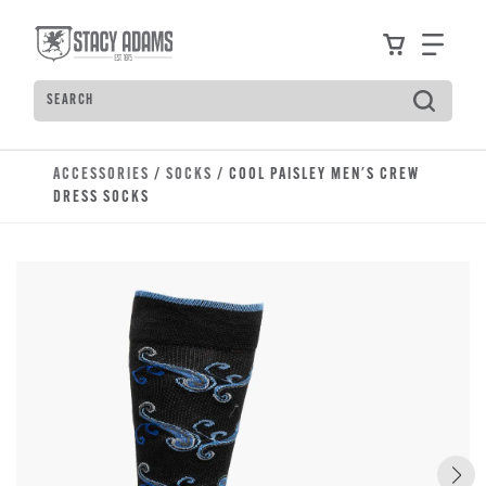
Skip to main content
Accessibility Statement
View your
Find
Search
Type to see search suggestions. Press Tab to move t
ACCESSORIES
/
SOCKS
/ COOL PAISLEY MEN'S CREW
DRESS SOCKS