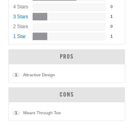
4 Stars
0
3 Stars
1
2 Stars
0
1 Star
1
PROS
1
Attractive Design
CONS
1
Wears Through Toe