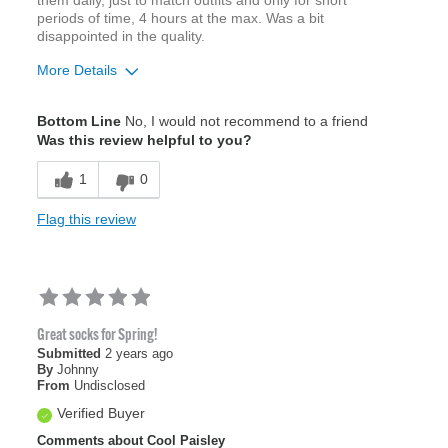
periods of time, 4 hours at the max. Was a bit
disappointed in the quality.
More Details
Pros
Bottom Line
No, I would not recommend to a friend
Attractive Design
Was this review helpful to you?
1
0
Cons
Wears Through Toe
Flag this review
Best for
Office
Sizing
Feels true to size
Great socks for Spring!
Was this a gift?
No
Submitted
2 years ago
By
Johnny
Describe Yourself
Casual
From
Undisclosed
Verified Buyer
Comments about Cool Paisley