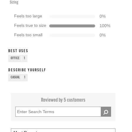
Sizing
Feels too large
0
%
Feels true to size
100
%
Feels too small
0
%
BEST USES
OFFICE
1
DESCRIBE YOURSELF
CASUAL
1
Reviewed by 5 customers