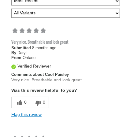
Very nice. Breathable and look great
Submitted
8 months ago
By
Daryl
From
Ontario
Verified Reviewer
Comments about Cool Paisley
Very nice. Breathable and look great
Was this review helpful to you?
0
0
Flag this review