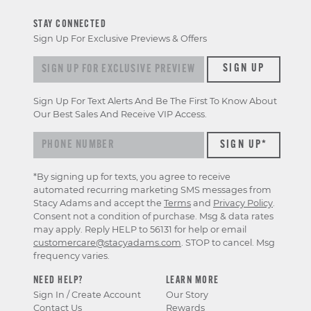
STAY CONNECTED
Sign Up For Exclusive Previews & Offers
Sign up for exclusive previews & offers
SIGN UP
Sign Up For Text Alerts And Be The First To Know About
Our Best Sales And Receive VIP Access.
*By signing up for texts, you agree to receive
automated recurring marketing SMS messages from
Stacy Adams and accept the
Terms
and
Privacy Policy
.
Consent not a condition of purchase. Msg & data rates
may apply. Reply HELP to 56131 for help or email
customercare@stacyadams.com
. STOP to cancel. Msg
frequency varies.
NEED HELP?
LEARN MORE
Sign In / Create Account
Our Story
Contact Us
Rewards