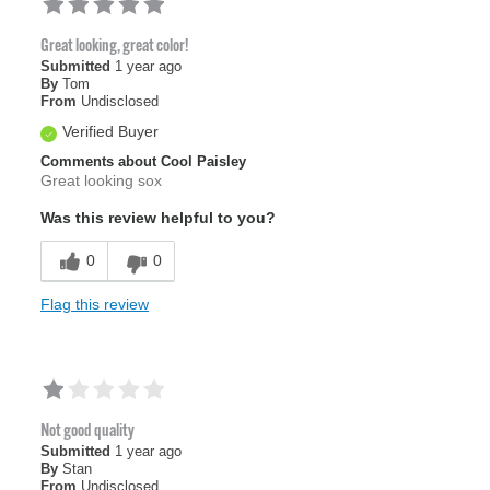
Great looking, great color!
Submitted
1 year ago
By
Tom
From
Undisclosed
Verified Buyer
Comments about Cool Paisley
Great looking sox
Was this review helpful to you?
0
0
Flag this review
Not good quality
Submitted
1 year ago
By
Stan
From
Undisclosed