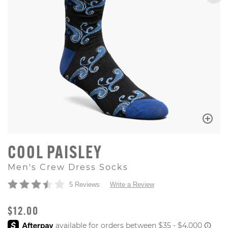
COOL PAISLEY
Men's Crew Dress Socks
5 Reviews
Write a Review
ORIGINAL PRICE
$12.00