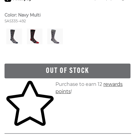
Color:
Navy Multi
Style Number:
SAS335-492
OUT OF STOCK
Skip to your shopping cart
Purchase to earn 12
rewards
points
!