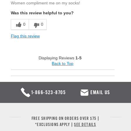
Women compliment me on my socks!
Was this review helpful to you?
0
0
Flag this review
Displaying Reviews
1-5
Back to Top
1-866-523-8705
EMAIL US
FREE SHIPPING ON ORDERS OVER $75 |
*EXCLUSIONS APPLY |
SEE DETAILS