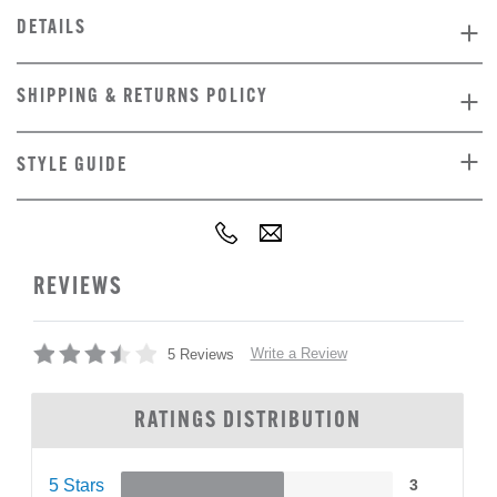
DETAILS
SHIPPING & RETURNS POLICY
STYLE GUIDE
REVIEWS
Write a Review
5 Reviews
RATINGS DISTRIBUTION
5 Stars
3