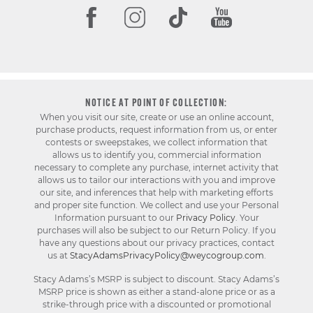
NOTICE AT POINT OF COLLECTION:
When you visit our site, create or use an online account,
purchase products, request information from us, or enter
contests or sweepstakes, we collect information that
allows us to identify you, commercial information
necessary to complete any purchase, internet activity that
allows us to tailor our interactions with you and improve
our site, and inferences that help with marketing efforts
and proper site function. We collect and use your Personal
Information pursuant to our
Privacy Policy
. Your
purchases will also be subject to our Return Policy. If you
have any questions about our privacy practices, contact
us at
StacyAdamsPrivacyPolicy@weycogroup.com
.
Stacy Adams’s MSRP is subject to discount. Stacy Adams’s
MSRP price is shown as either a stand-alone price or as a
strike-through price with a discounted or promotional