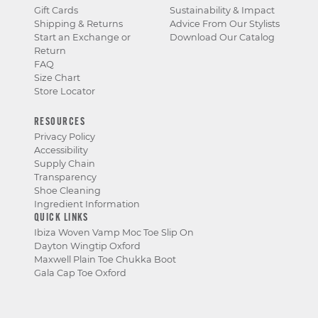
Gift Cards
Sustainability & Impact
Shipping & Returns
Advice From Our Stylists
Start an Exchange or
Download Our Catalog
Return
FAQ
Size Chart
Store Locator
RESOURCES
Privacy Policy
Accessibility
Supply Chain
Transparency
Shoe Cleaning
Ingredient Information
QUICK LINKS
Ibiza Woven Vamp Moc Toe Slip On
Dayton Wingtip Oxford
Maxwell Plain Toe Chukka Boot
Gala Cap Toe Oxford