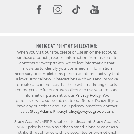
NOTICE AT POINT OF COLLECTION:
When you visit our site, create or use an online account,
purchase products, request information from us, or enter
contests or sweepstakes, we collect information that
allows us to identify you, commercial information
necessary to complete any purchase, internet activity that
allows us to tailor our interactions with you and improve
our site, and inferences that help with marketing efforts
and proper site function. We collect and use your Personal
Information pursuant to our
Privacy Policy
. Your
purchases will also be subject to our Return Policy. If you
have any questions about our privacy practices, contact
us at
StacyAdamsPrivacyPolicy@weycogroup.com
.
Stacy Adams’s MSRP is subject to discount. Stacy Adams’s
MSRP price is shown as either a stand-alone price or as a
strike-through price with a discounted or promotional