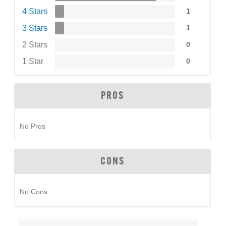
4 Stars
1
3 Stars
1
2 Stars
0
1 Star
0
PROS
No Pros
CONS
No Cons