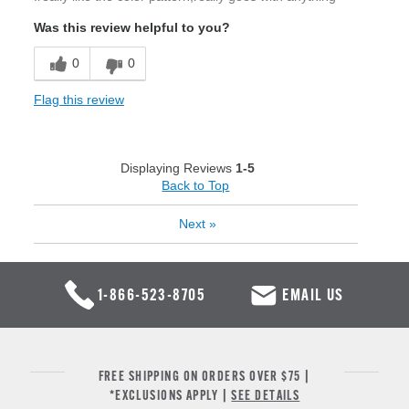
Was this review helpful to you?
0
0
Flag this review
Displaying Reviews
1-5
Back to Top
Next
»
1-866-523-8705
EMAIL US
FREE SHIPPING ON ORDERS OVER $75 |
*EXCLUSIONS APPLY |
SEE DETAILS