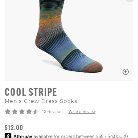
COOL STRIPE
Men's Crew Dress Socks
13 Reviews
Write a Review
ORIGINAL PRICE
$12.00