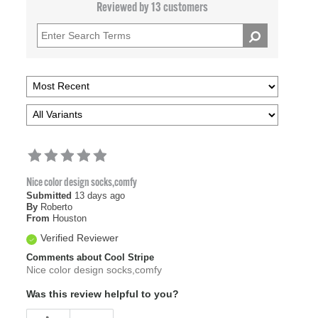
Reviewed by 13 customers
Nice color design socks,comfy
Submitted
13 days ago
By
Roberto
From
Houston
Verified Reviewer
Comments about Cool Stripe
Nice color design socks,comfy
Was this review helpful to you?