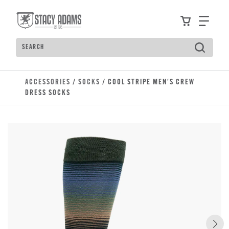
Skip to main content
Accessibility Statement
View your
Find
Search
Type to see search suggestions. Press Tab to move t
ACCESSORIES
/
SOCKS
/ COOL STRIPE MEN'S CREW
DRESS SOCKS