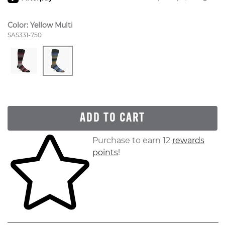
Color:
Yellow Multi
Style Number:
SAS331-750
ADD TO CART
Skip to your shopping cart
Purchase to earn 12
rewards
points
!