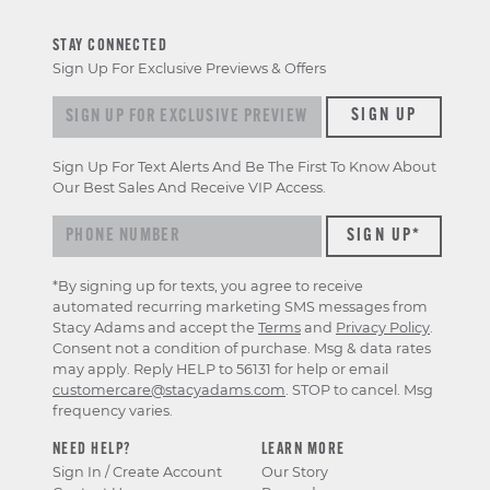
STAY CONNECTED
Sign Up For Exclusive Previews & Offers
Sign up for exclusive previews & offers
SIGN UP
Sign Up For Text Alerts And Be The First To Know About
Our Best Sales And Receive VIP Access.
*By signing up for texts, you agree to receive
automated recurring marketing SMS messages from
Stacy Adams and accept the
Terms
and
Privacy Policy
.
Consent not a condition of purchase. Msg & data rates
may apply. Reply HELP to 56131 for help or email
customercare@stacyadams.com
. STOP to cancel. Msg
frequency varies.
NEED HELP?
LEARN MORE
Sign In / Create Account
Our Story