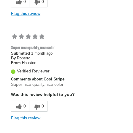
0
0
Flag this review
Super nice quality,nice color
Submitted
1 month ago
By
Roberto
From
Houston
Verified Reviewer
Comments about Cool Stripe
Super nice quality,nice color
Was this review helpful to you?
0
0
Flag this review