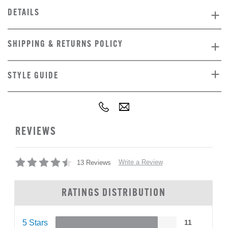
DETAILS
SHIPPING & RETURNS POLICY
STYLE GUIDE
REVIEWS
Write a Review
13 Reviews
RATINGS DISTRIBUTION
5 Stars
11