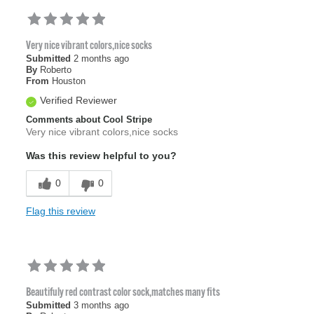
Very nice vibrant colors,nice socks
Submitted
2 months ago
By
Roberto
From
Houston
Verified Reviewer
Comments about Cool Stripe
Very nice vibrant colors,nice socks
Was this review helpful to you?
0
0
Flag this review
Beautifuly red contrast color sock,matches many fits
Submitted
3 months ago