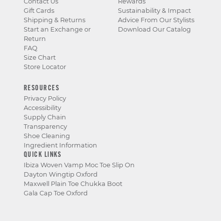
Contact Us
Rewards
Gift Cards
Sustainability & Impact
Shipping & Returns
Advice From Our Stylists
Start an Exchange or
Download Our Catalog
Return
FAQ
Size Chart
Store Locator
RESOURCES
Privacy Policy
Accessibility
Supply Chain
Transparency
Shoe Cleaning
Ingredient Information
QUICK LINKS
Ibiza Woven Vamp Moc Toe Slip On
Dayton Wingtip Oxford
Maxwell Plain Toe Chukka Boot
Gala Cap Toe Oxford