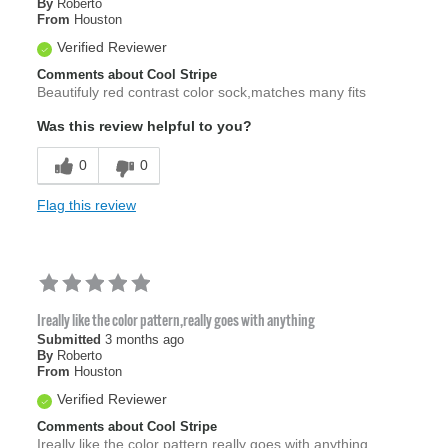
By
Roberto
From
Houston
Verified Reviewer
Comments about Cool Stripe
Beautifuly red contrast color sock,matches many fits
Was this review helpful to you?
0
0
Flag this review
Ireally like the color pattern,really goes with anything
Submitted
3 months ago
By
Roberto
From
Houston
Verified Reviewer
Comments about Cool Stripe
Ireally like the color pattern,really goes with anything