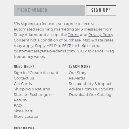
*By signing up for texts, you agree to receive
automated recurring marketing SMS messages from
Stacy Adams and accept the
Terms
and
Privacy Policy
.
Consent not a condition of purchase. Msg & data rates
may apply. Reply HELP to 56131 for help or email
customercare@stacyadams.com
. STOP to cancel. Msg
frequency varies.
NEED HELP?
LEARN MORE
Sign In / Create Account
Our Story
Contact Us
Rewards
Gift Cards
Sustainability & Impact
Shipping & Returns
Advice From Our Stylists
Start an Exchange or
Download Our Catalog
Return
FAQ
Size Chart
Store Locator