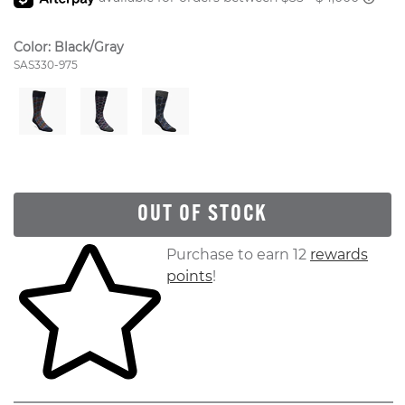
Color:
Black/Gray
Style Number:
SAS330-975
OUT OF STOCK
Skip to your shopping cart
Purchase to earn 12
rewards
points
!