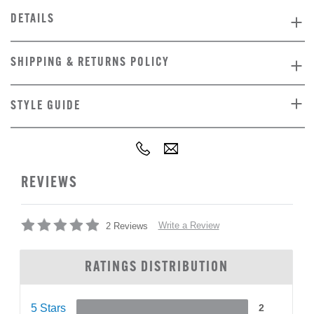
DETAILS
SHIPPING & RETURNS POLICY
STYLE GUIDE
REVIEWS
Write a Review
2 Reviews
RATINGS DISTRIBUTION
5 Stars
2