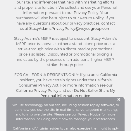
our site, and inferences that help with marketing efforts
and proper site function. We collect and use your Personal
Information pursuant to our
Privacy Policy
. Your
purchases will also be subject to our Return Policy. If you
have any questions about our privacy practices, contact
us at
StacyAdamsPrivacyPolicy@weycogroup.com
.
Stacy Adams’s MSRP is subject to discount. Stacy Adams’s
MSRP price is shown as either a stand-alone price or as a
strike-through price with a discounted or promotional
price also listed. Discounted or promotional pricing is
indicated by the presence of an additional higher MSRP
strike-through price.
FOR CALIFORNIA RESIDENTS ONLY: If you are a California
resident, you have certain rights under the California
Consumer Privacy Act. For more information see our
California Privacy Policy
and our
Do Not Sell or Share My
Personal Information notice
.
Bu
×
We use technology on our site, including session replay software, to
learn how you use the site in real-time, serve targeted marketing,
© Stacy Adams 2026. All Rights Reserved.
and to improve the site. Please see our
Privacy Notice
for more
Terms and Conditions
|
Privacy Policy
|
Your
information including about how to manage your preferences.
Privacy Choices®
|
Accessibility
California and Virginia residents can also exercise their right to opt-