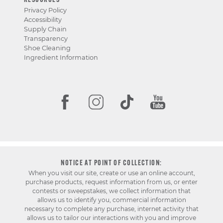
RESOURCES
Privacy Policy
Accessibility
Supply Chain
Transparency
Shoe Cleaning
Ingredient Information
NOTICE AT POINT OF COLLECTION:
When you visit our site, create or use an online account,
purchase products, request information from us, or enter
contests or sweepstakes, we collect information that
allows us to identify you, commercial information
necessary to complete any purchase, internet activity that
allows us to tailor our interactions with you and improve