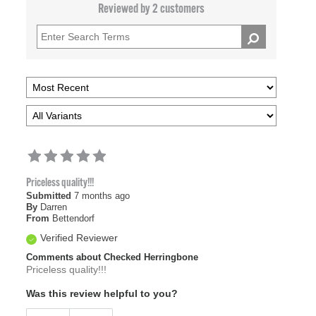
Reviewed by 2 customers
Priceless quality!!!
Submitted
7 months ago
By
Darren
From
Bettendorf
Verified Reviewer
Comments about Checked Herringbone
Priceless quality!!!
Was this review helpful to you?