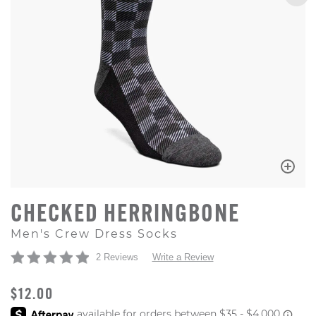
CHECKED HERRINGBONE
Men's Crew Dress Socks
2 Reviews
Write a Review
ORIGINAL PRICE
$12.00