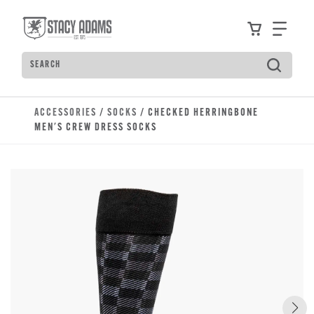
Skip to main content
Accessibility Statement
View your
Find
Search
Type to see search suggestions. Press Tab to move t
ACCESSORIES
/
SOCKS
/ CHECKED HERRINGBONE
MEN'S CREW DRESS SOCKS