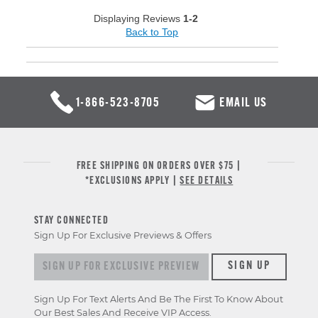
Displaying Reviews
1-2
Back to Top
1-866-523-8705
EMAIL US
FREE SHIPPING ON ORDERS OVER $75 |
*EXCLUSIONS APPLY |
SEE DETAILS
STAY CONNECTED
Sign Up For Exclusive Previews & Offers
Sign up for exclusive previews & offers
SIGN UP
Sign Up For Text Alerts And Be The First To Know About
Our Best Sales And Receive VIP Access.