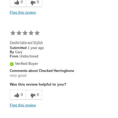
0
0
Flag this review
Comfortable and Stylish
Submitted
1 year ago
By
Gary
From
Undisclosed
Verified Buyer
Comments about Checked Herringbone
very good
Was this review helpful to you?
0
0
Flag this review