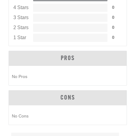
4 Stars
0
3 Stars
0
2 Stars
0
1 Star
0
PROS
No Pros
CONS
No Cons