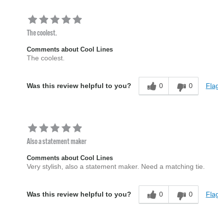
The coolest.
Comments about Cool Lines
The coolest.
0
0
Flag
Was this review helpful to you?
Also a statement maker
Comments about Cool Lines
Very stylish, also a statement maker. Need a matching tie.
0
0
Flag
Was this review helpful to you?