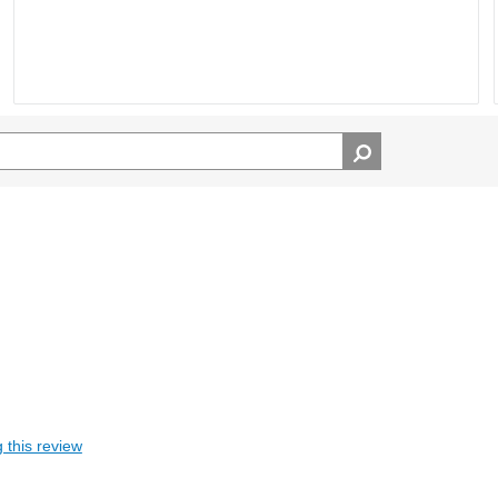
 this review