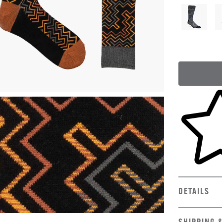
Skip to yo
DETAILS