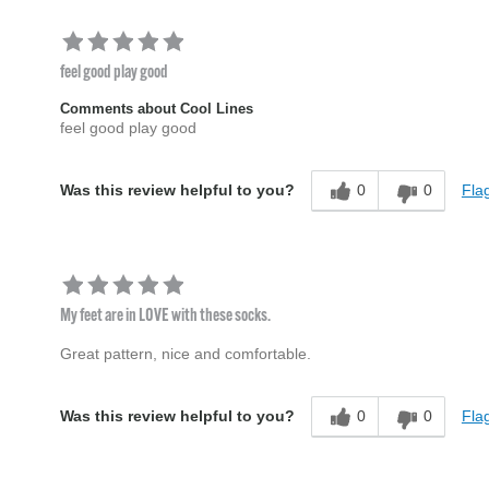
feel good play good
Comments about Cool Lines
feel good play good
0
0
Flag
Was this review helpful to you?
My feet are in LOVE with these socks.
Great pattern, nice and comfortable.
0
0
Flag
Was this review helpful to you?