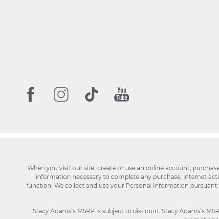
When you visit our site, create or use an online account, purchas
information necessary to complete any purchase, internet activi
function. We collect and use your Personal Information pursuant
Stacy Adams’s MSRP is subject to discount. Stacy Adams’s MSRP p