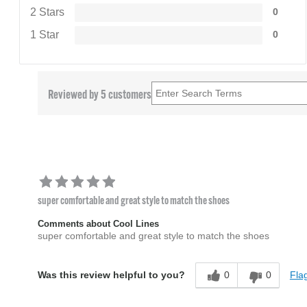
2 Stars
0
1 Star
0
Reviewed by 5 customers
super comfortable and great style to match the shoes
Comments about Cool Lines
super comfortable and great style to match the shoes
0
0
Flag
Was this review helpful to you?