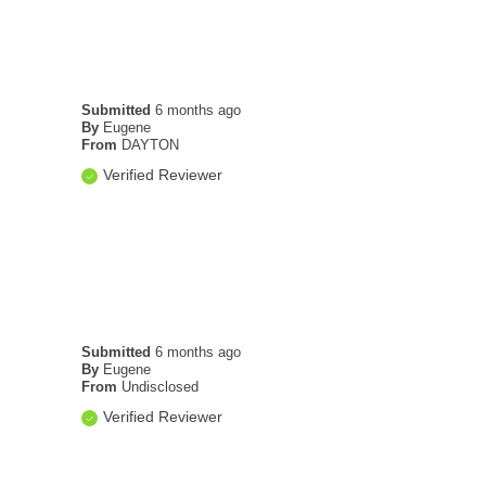
Submitted
6 months ago
By
Eugene
From
DAYTON
Verified Reviewer
Submitted
6 months ago
By
Eugene
From
Undisclosed
Verified Reviewer