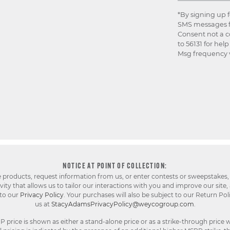
*By signing up 
SMS messages f
Consent not a c
to 56131 for hel
Msg frequency v
NOTICE AT POINT OF COLLECTION:
e products, request information from us, or enter contests or sweepstakes,
ty that allows us to tailor our interactions with you and improve our site,
 to our
Privacy Policy
. Your purchases will also be subject to our Return Pol
us at
StacyAdamsPrivacyPolicy@weycogroup.com
.
rice is shown as either a stand-alone price or as a strike-through price w