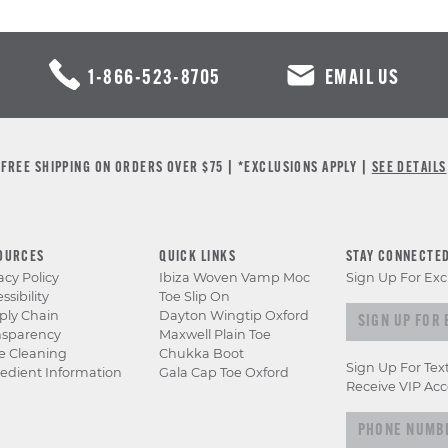
1-866-523-8705
EMAIL US
FREE SHIPPING ON ORDERS OVER $75 | *EXCLUSIONS APPLY |
SEE DETAILS
OURCES
QUICK LINKS
STAY CONNECTE
acy Policy
Ibiza Woven Vamp Moc
Sign Up For Exc
ssibility
Toe Slip On
Sign up for e
ply Chain
Dayton Wingtip Oxford
nsparency
Maxwell Plain Toe
e Cleaning
Chukka Boot
Sign Up For Tex
edient Information
Gala Cap Toe Oxford
Receive VIP Acc