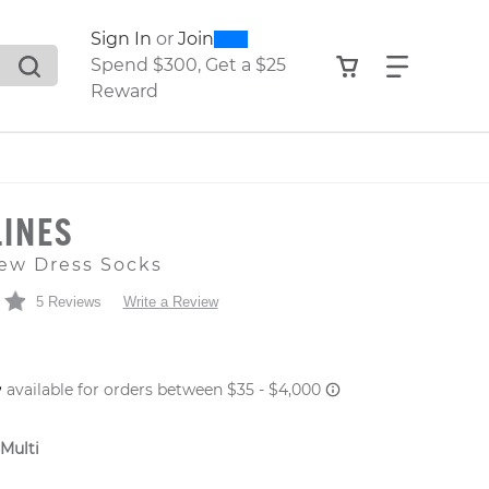
0
300
Sign In
or
Join
search suggestions. Press Tab to move through the sugge
View your shop
Find what
Spend $300, Get a $25
Reward
LINES
ew Dress Socks
5 Reviews
Write a Review
 PRICE
 Multi
er: