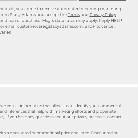
for texts, you agree to receive automated recurring marketing
rom Stacy Adams and accept the
Terms
and
Privacy Policy
.
ondition of purchase. Msg & data rates may apply. Reply HELP
p or email
customercare@stacyadams.com
. STOP to cancel.
aries.
 we collect information that allows us to identify you, commercial
 and inferences that help with marketing efforts and proper site
icy. If you have any questions about our privacy practices, contact
ith a discounted or promotional price also listed. Discounted or