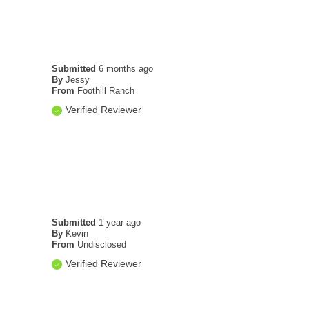
Submitted
6 months ago
By
Jessy
From
Foothill Ranch
Verified Reviewer
Submitted
1 year ago
By
Kevin
From
Undisclosed
Verified Reviewer