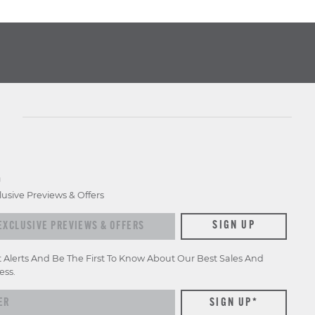
D
lusive Previews & Offers
xclusive previews & offers
SIGN UP
t Alerts And Be The First To Know About Our Best Sales And
ess.