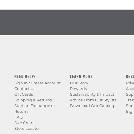
NEED HELP?
LEARN MORE
RES
Sign In / Create Account
Our Story
Priv
Contact Us
Rewards
Acce
Gift Cards
Sustainability & Impact
Sup
Shipping & Returns
Advice From Our Stylists
Tra
Start an Exchange or
Download Our Catalog
Sho
Return
Ingr
FAQ
Size Chart
Store Locator