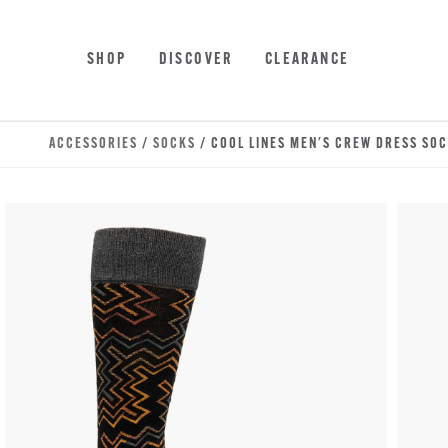
Skip to main content
Accessibility Statement
SHOP
DISCOVER
CLEARANCE
ACCESSORIES
/
SOCKS
/ COOL LINES MEN'S CREW DRESS SO