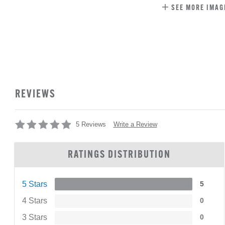
SEE MORE IMAG
REVIEWS
Write a Review
5 Reviews
RATINGS DISTRIBUTION
5 Stars
5
4 Stars
0
3 Stars
0