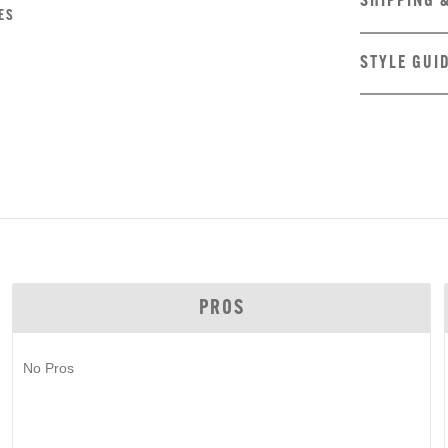
SHIPPING 
ES
STYLE GUI
PROS
No Pros