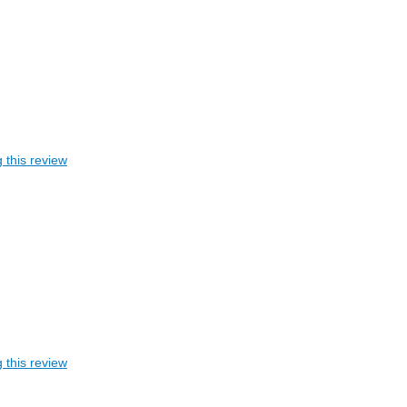
 this review
 this review