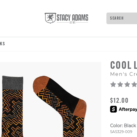
Search
Type to see 
CKS
COOL 
Men's Cr
ORIGINAL
$12.00
Color:
Black
Style Numb
SAS329-009