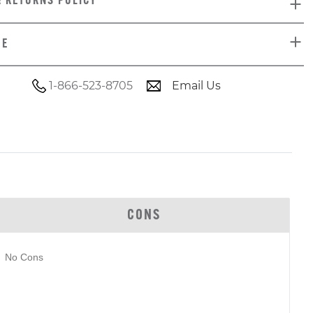
& RETURNS POLICY
DE
1-866-523-8705
Email Us
CONS
No Cons