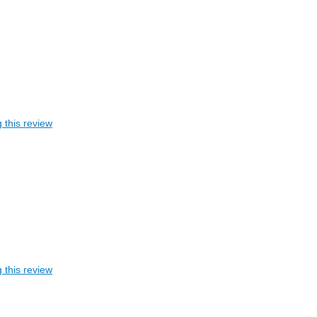
 this review
 this review