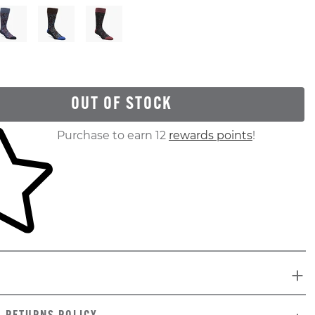
OUT OF STOCK
ur shopping cart
Purchase to earn 12
rewards points
!