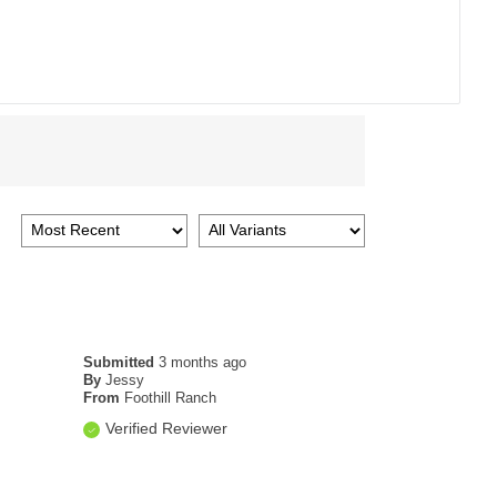
Submitted
3 months ago
By
Jessy
From
Foothill Ranch
Verified Reviewer