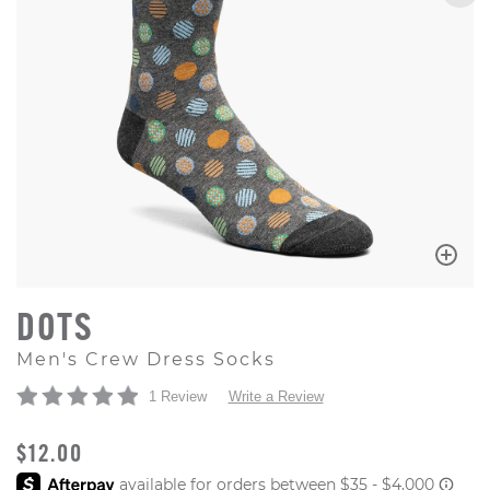
DOTS
Men's Crew Dress Socks
1 Review
Write a Review
ORIGINAL PRICE
$12.00