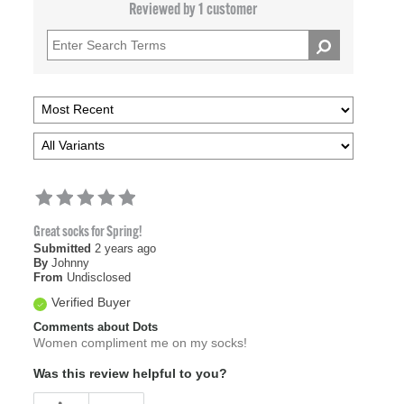
Reviewed by 1 customer
Great socks for Spring!
Submitted
2 years ago
By
Johnny
From
Undisclosed
Verified Buyer
Comments about Dots
Women compliment me on my socks!
Was this review helpful to you?