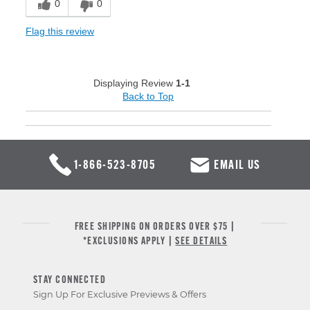
0
0
Flag this review
Displaying Review
1-1
Back to Top
1-866-523-8705
EMAIL US
FREE SHIPPING ON ORDERS OVER $75 |
*EXCLUSIONS APPLY |
SEE DETAILS
STAY CONNECTED
Sign Up For Exclusive Previews & Offers