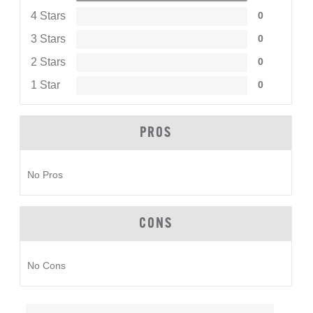
4 Stars
0
3 Stars
0
2 Stars
0
1 Star
0
PROS
No Pros
CONS
No Cons