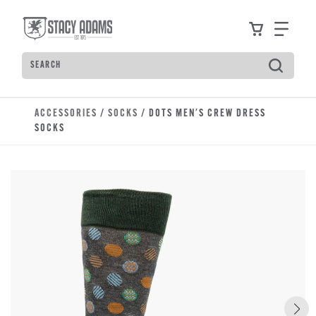
Skip to main content
Accessibility Statement
View your
Find
Search
Type to see search suggestions. Press Tab to move t
ACCESSORIES
/
SOCKS
/ DOTS MEN'S CREW DRESS
SOCKS