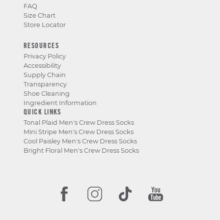
FAQ
Size Chart
Store Locator
RESOURCES
Privacy Policy
Accessibility
Supply Chain
Transparency
Shoe Cleaning
Ingredient Information
QUICK LINKS
Tonal Plaid Men's Crew Dress Socks
Mini Stripe Men's Crew Dress Socks
Cool Paisley Men's Crew Dress Socks
Bright Floral Men's Crew Dress Socks