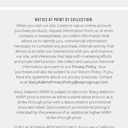
NOTICE AT POINT OF COLLECTION:
When you visit our site, create or use an online account,
purchase products, request information from us, or enter
contests or sweepstakes, we collect information that
allows us to identify you, commercial information
necessary to complete any purchase, internet activity that
allows us to tailor our interactions with you and improve
our site, and inferences that help with marketing efforts
and proper site function. We collect and use your Personal
Information pursuant to our
Privacy Policy
. Your
purchases will also be subject to our Return Policy. If you
have any questions about our privacy practices, contact
us at
StacyAdamsPrivacyPolicy@weycogroup.com
.
Stacy Adams’s MSRP is subject to discount. Stacy Adams’s
MSRP price is shown as either a stand-alone price or as a
strike-through price with a discounted or promotional
price also listed. Discounted or promotional pricing is
indicated by the presence of an additional higher MSRP
strike-through price.
FOR CALIFORNIA RESIDENTS ONLY: If you are a California