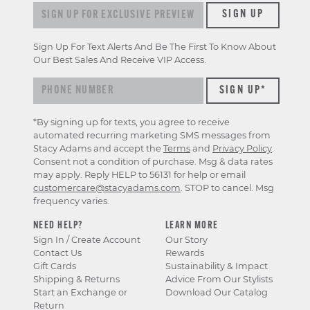
Sign up for exclusive previews & offers
SIGN UP
Sign Up For Text Alerts And Be The First To Know About
Our Best Sales And Receive VIP Access.
*By signing up for texts, you agree to receive
automated recurring marketing SMS messages from
Stacy Adams and accept the
Terms
and
Privacy Policy
.
Consent not a condition of purchase. Msg & data rates
may apply. Reply HELP to 56131 for help or email
customercare@stacyadams.com
. STOP to cancel. Msg
frequency varies.
NEED HELP?
LEARN MORE
Sign In / Create Account
Our Story
Contact Us
Rewards
Gift Cards
Sustainability & Impact
Shipping & Returns
Advice From Our Stylists
Start an Exchange or
Download Our Catalog
Return