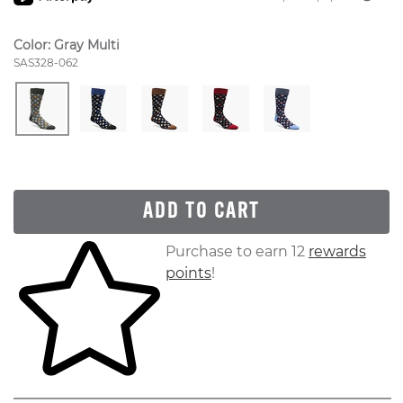
Color:
Gray Multi
Style Number:
SAS328-062
ADD TO CART
Skip to your shopping cart
Purchase to earn 12
rewards
points
!