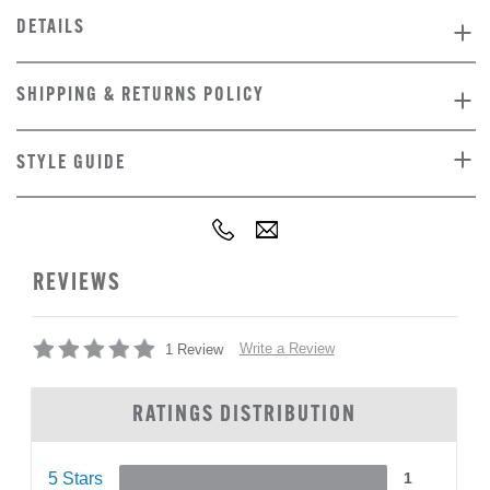
DETAILS
SHIPPING & RETURNS POLICY
STYLE GUIDE
REVIEWS
Write a Review
1 Review
RATINGS DISTRIBUTION
5 Stars
1