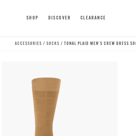
Skip to main content
Accessibility Statement
SHOP
DISCOVER
CLEARANCE
ACCESSORIES
/
SOCKS
/ TONAL PLAID MEN'S CREW DRESS S