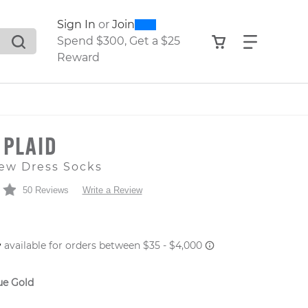
0
300
Sign In
or
Join
search suggestions. Press Tab to move through the sugge
View your shop
Find what
Spend $300, Get a $25
Reward
 PLAID
ew Dress Socks
50 Reviews
Write a Review
 PRICE
ue Gold
er: