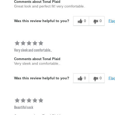
Comments about Tonal Plaid
Great look and perfect fit! very comfortable.
0
0
Flag
Was this review helpful to you?
Very sleek and comfortable..
Comments about Tonal Plaid
Very sleek and comfortable..
0
0
Flag
Was this review helpful to you?
Beautiful sock