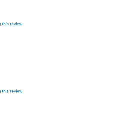
 this review
 this review