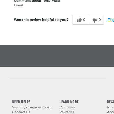
Comments about Tonal Plaid
Great
0
0
Flag
Was this review helpful to you?
NEED HELP?
LEARN MORE
RES
Sign In / Create Account
Our Story
Priv
Contact Us
Rewards
Acce