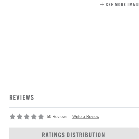
SEE MORE IMAG
REVIEWS
Write a Review
50 Reviews
RATINGS DISTRIBUTION