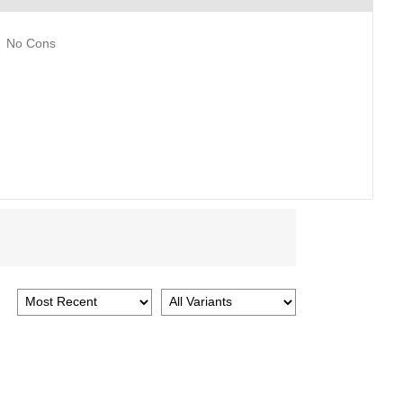
No Cons