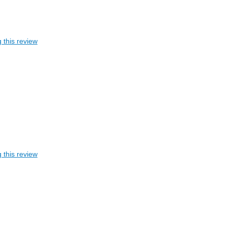
 this review
 this review