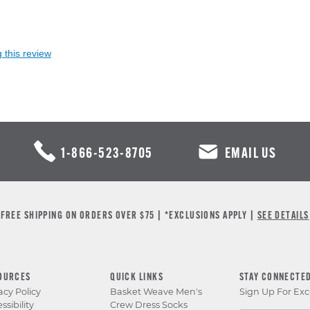
 this review
1-866-523-8705
EMAIL US
FREE SHIPPING ON ORDERS OVER $75 | *EXCLUSIONS APPLY |
SEE DETAILS
OURCES
QUICK LINKS
STAY CONNECTE
acy Policy
Basket Weave Men's
Sign Up For Exc
ssibility
Crew Dress Socks