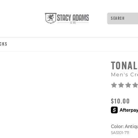
Search
Type to see 
OCKS
TONAL
Men's Cr
ORIGINAL
$10.00
Color:
Antiq
Style Numb
SAS101-711