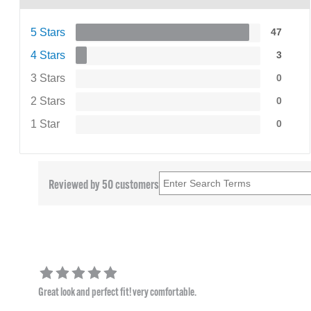
5 Stars
47
4 Stars
3
3 Stars
0
2 Stars
0
1 Star
0
Reviewed by 50 customers
Great look and perfect fit! very comfortable.