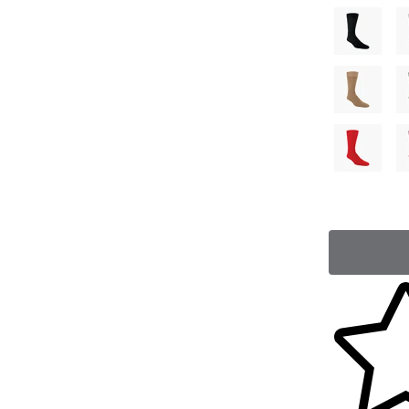
Skip to yo