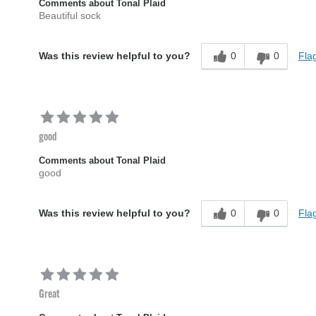
Comments about Tonal Plaid
Beautiful sock
0
0
Flag
Was this review helpful to you?
good
Comments about Tonal Plaid
good
0
0
Flag
Was this review helpful to you?
Great