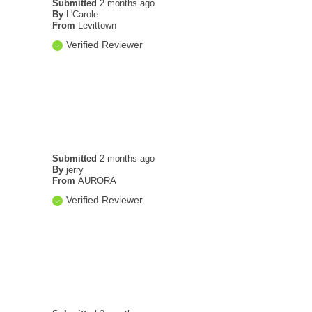
Submitted
2 months ago
By
L'Carole
From
Levittown
Verified Reviewer
Submitted
2 months ago
By
jerry
From
AURORA
Verified Reviewer