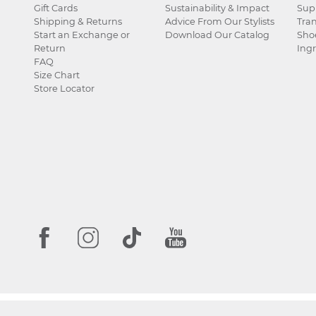
Gift Cards
Sustainability & Impact
Sup
Shipping & Returns
Advice From Our Stylists
Tra
Start an Exchange or
Download Our Catalog
Sho
Return
Ingr
FAQ
Size Chart
Store Locator