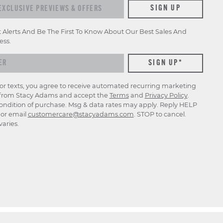
xclusive previews & offers
SIGN UP
t Alerts And Be The First To Know About Our Best Sales And
ess.
for texts, you agree to receive automated recurring marketing
rom Stacy Adams and accept the
Terms
and
Privacy Policy
.
ondition of purchase. Msg & data rates may apply. Reply HELP
p or email
customercare@stacyadams.com
. STOP to cancel.
aries.