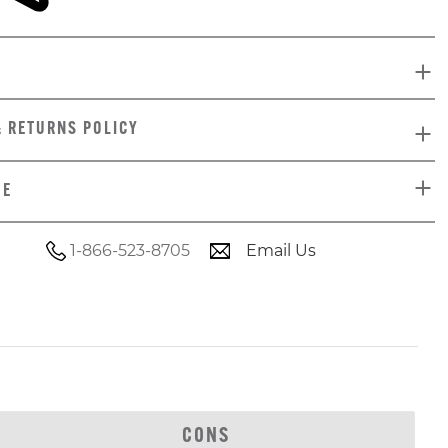
& RETURNS POLICY
DE
1-866-523-8705
Email Us
CONS