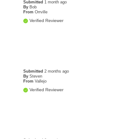
Submitted
1 month ago
By
Bob
From
Orrville
Verified Reviewer
Submitted
2 months ago
By
Steven
From
Vallejo
Verified Reviewer