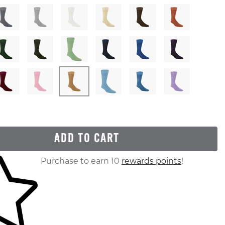
ADD TO CART
ur shopping cart
Purchase to earn 10
rewards points
!