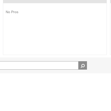
No Pros