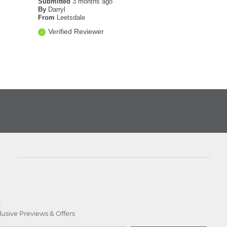
Submitted
3 months ago
By
Darryl
From
Leetsdale
Verified Reviewer
D
lusive Previews & Offers