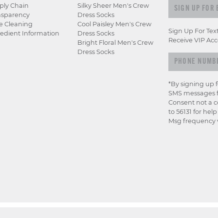
Sign up for e
ply Chain
Silky Sheer Men's Crew
nsparency
Dress Socks
e Cleaning
Cool Paisley Men's Crew
Sign Up For Tex
edient Information
Dress Socks
Receive VIP Acc
Bright Floral Men's Crew
Dress Socks
*By signing up 
SMS messages f
Consent not a c
to 56131 for hel
Msg frequency v