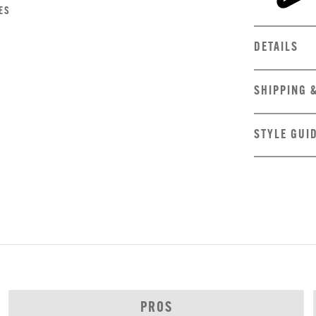
ES
DETAILS
SHIPPING 
STYLE GUI
PROS