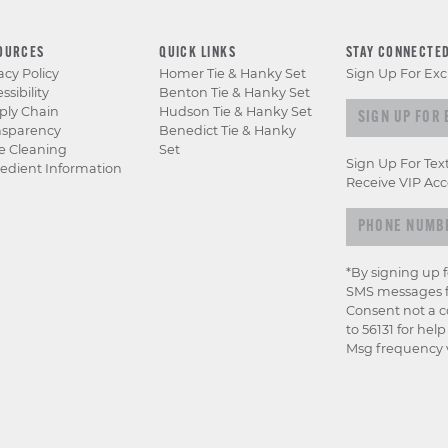
OURCES
QUICK LINKS
STAY CONNECTE
acy Policy
Homer Tie & Hanky Set
Sign Up For Exc
ssibility
Benton Tie & Hanky Set
Sign up for e
ply Chain
Hudson Tie & Hanky Set
nsparency
Benedict Tie & Hanky
e Cleaning
Set
Sign Up For Tex
edient Information
Receive VIP Acc
*By signing up 
SMS messages f
Consent not a c
to 56131 for hel
Msg frequency v