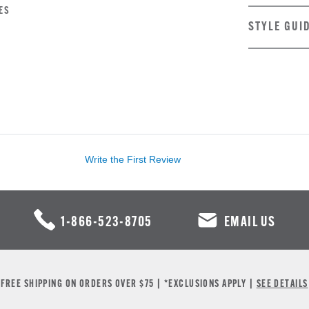
ES
STYLE GUI
Write the First Review
1-866-523-8705
EMAIL US
FREE SHIPPING ON ORDERS OVER $75 | *EXCLUSIONS APPLY |
SEE DETAILS