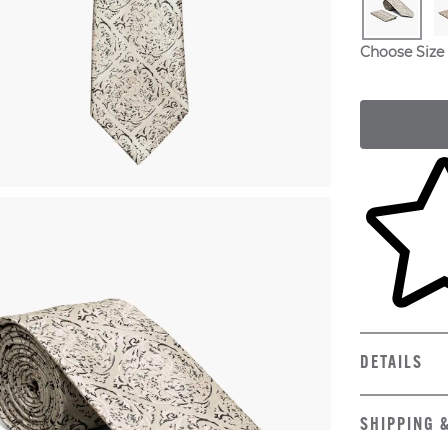
Choose Size
Skip to yo
DETAILS
SHIPPING 