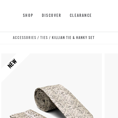
Skip to main content
Accessibility Statement
SHOP
DISCOVER
CLEARANCE
ACCESSORIES
/
TIES
/ KILLIAN TIE & HANKY SET
NEW