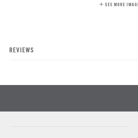
SEE MORE IMAG
REVIEWS