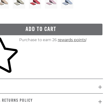
ADD TO CART
ur shopping cart
Purchase to earn 26
rewards points
!
& RETURNS POLICY