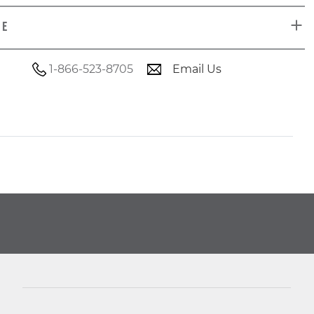
DE
1-866-523-8705
Email Us