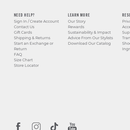
NEED HELP?
LEARN MORE
RES
Sign In / Create Account
Our Story
Priv
Contact Us
Rewards
Acce
Gift Cards
Sustainability & Impact
Sup
Shipping & Returns
Advice From Our Stylists
Tra
Start an Exchange or
Download Our Catalog
Sho
Return
Ingr
FAQ
Size Chart
Store Locator