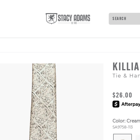
Search
Type to see 
KILLI
Tie & Ha
ORIGINAL
$26.00
Color:
Crea
Style Numb
SA9758-113