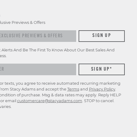
D
lusive Previews & Offers
xclusive previews & offers
SIGN UP
t Alerts And Be The First To Know About Our Best Sales And
ess.
for texts, you agree to receive automated recurring marketing
rom Stacy Adams and accept the
Terms
and
Privacy Policy
.
ondition of purchase. Msg & data rates may apply. Reply HELP
p or email
customercare@stacyadams.com
. STOP to cancel.
aries.