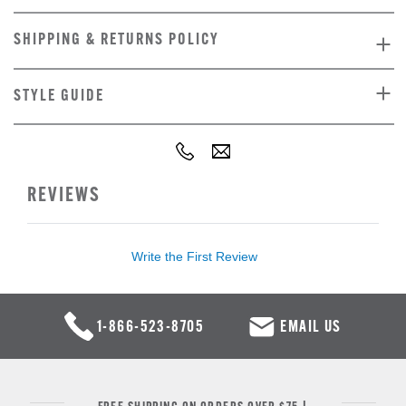
SHIPPING & RETURNS POLICY
STYLE GUIDE
REVIEWS
Write the First Review
1-866-523-8705
EMAIL US