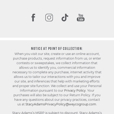
NOTICE AT POINT OF COLLECTION:
When you visit our site, create or use an online account,
purchase products, request information from us, or enter
contests or sweepstakes, we collect information that
allows us to identify you, commercial information
necessary to complete any purchase, internet activity that
allows us to tailor our interactions with you and improve
our site, and inferences that help with marketing efforts
and proper site function. We collect and use your Personal
Information pursuant to our
Privacy Policy
. Your
purchases will also be subject to our Return Policy. If you
have any questions about our privacy practices, contact
us at
StacyAdamsPrivacyPolicy@weycogroup.com
.
Stacy Adams’s MSRP is subject to discount. Stacy Adams’s