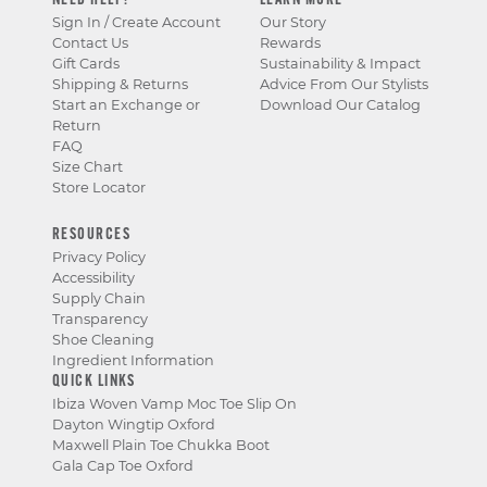
NEED HELP?
LEARN MORE
Sign In / Create Account
Our Story
Contact Us
Rewards
Gift Cards
Sustainability & Impact
Shipping & Returns
Advice From Our Stylists
Start an Exchange or
Download Our Catalog
Return
FAQ
Size Chart
Store Locator
RESOURCES
Privacy Policy
Accessibility
Supply Chain
Transparency
Shoe Cleaning
Ingredient Information
QUICK LINKS
Ibiza Woven Vamp Moc Toe Slip On
Dayton Wingtip Oxford
Maxwell Plain Toe Chukka Boot
Gala Cap Toe Oxford