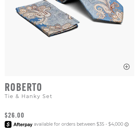
ROBERTO
Tie & Hanky Set
ORIGINAL PRICE
$26.00