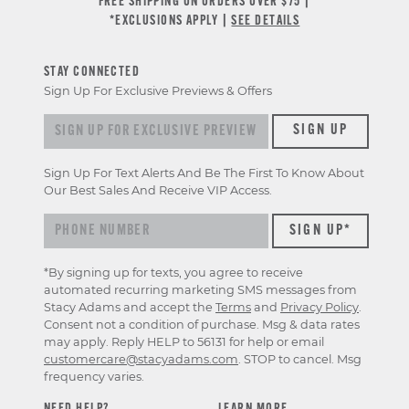
FREE SHIPPING ON ORDERS OVER $75 |
*EXCLUSIONS APPLY |
SEE DETAILS
STAY CONNECTED
Sign Up For Exclusive Previews & Offers
Sign up for exclusive previews & offers
SIGN UP
Sign Up For Text Alerts And Be The First To Know About
Our Best Sales And Receive VIP Access.
*By signing up for texts, you agree to receive
automated recurring marketing SMS messages from
Stacy Adams and accept the
Terms
and
Privacy Policy
.
Consent not a condition of purchase. Msg & data rates
may apply. Reply HELP to 56131 for help or email
customercare@stacyadams.com
. STOP to cancel. Msg
frequency varies.