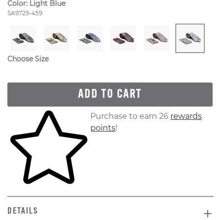
Color:
Light Blue
Style Number:
SA9729-459
Choose Size
ADD TO CART
Skip to your shopping cart
Purchase to earn 26
rewards
points
!
DETAILS