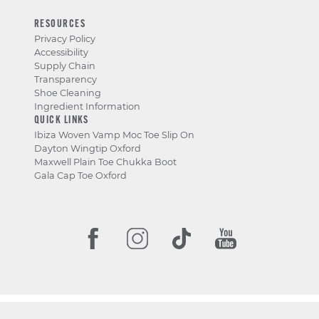
RESOURCES
Privacy Policy
Accessibility
Supply Chain
Transparency
Shoe Cleaning
Ingredient Information
QUICK LINKS
Ibiza Woven Vamp Moc Toe Slip On
Dayton Wingtip Oxford
Maxwell Plain Toe Chukka Boot
Gala Cap Toe Oxford