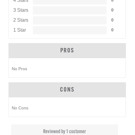
4 Stars
0
3 Stars
0
2 Stars
0
1 Star
0
PROS
No Pros
CONS
No Cons
Reviewed by 1 customer