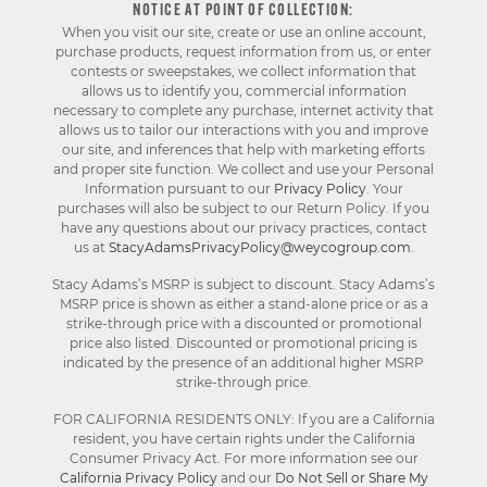
NOTICE AT POINT OF COLLECTION:
When you visit our site, create or use an online account,
purchase products, request information from us, or enter
contests or sweepstakes, we collect information that
allows us to identify you, commercial information
necessary to complete any purchase, internet activity that
allows us to tailor our interactions with you and improve
our site, and inferences that help with marketing efforts
and proper site function. We collect and use your Personal
Information pursuant to our
Privacy Policy
. Your
purchases will also be subject to our Return Policy. If you
have any questions about our privacy practices, contact
us at
StacyAdamsPrivacyPolicy@weycogroup.com
.
Stacy Adams’s MSRP is subject to discount. Stacy Adams’s
MSRP price is shown as either a stand-alone price or as a
strike-through price with a discounted or promotional
price also listed. Discounted or promotional pricing is
indicated by the presence of an additional higher MSRP
strike-through price.
FOR CALIFORNIA RESIDENTS ONLY: If you are a California
resident, you have certain rights under the California
Consumer Privacy Act. For more information see our
California Privacy Policy
and our
Do Not Sell or Share My