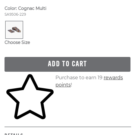
Color:
Cognac Multi
Style Number:
SA9506-229
Choose Size
ADD TO CART
Skip to your shopping cart
Purchase to earn 19
rewards
points
!