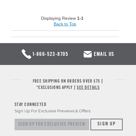
Displaying Review
1-1
Back to Top
1-866-523-8705
EMAIL US
FREE SHIPPING ON ORDERS OVER $75 |
*EXCLUSIONS APPLY |
SEE DETAILS
STAY CONNECTED
Sign Up For Exclusive Previews & Offers
Sign up for exclusive previews & offers
SIGN UP