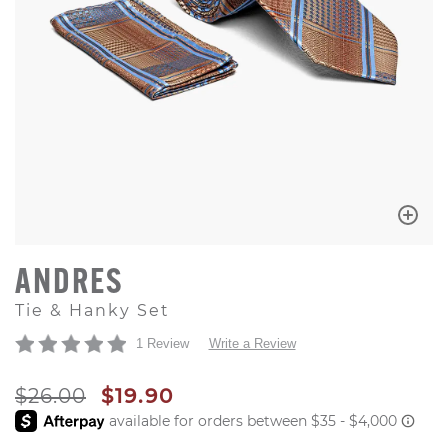
ANDRES
Tie & Hanky Set
1 Review
Write a Review
ORIGINAL PRICE
SALE PRICE
$26.00
$19.90