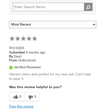
Very stylish.
Submitted
8 months ago
By
Daryl
From
Undisclosed
Verified Reviewer
Vibrant colors and perfect for my new suit. Can't wait
to wear it.
Was this review helpful to you?
0
0
Flag this review