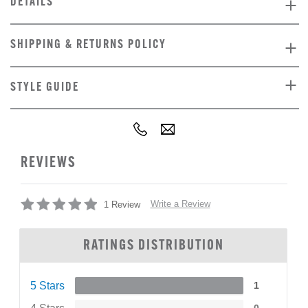
DETAILS
SHIPPING & RETURNS POLICY
STYLE GUIDE
REVIEWS
Write a Review
1 Review
RATINGS DISTRIBUTION
5 Stars
1