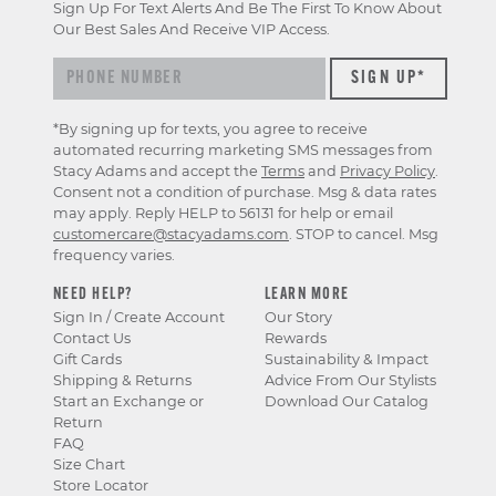
Sign Up For Text Alerts And Be The First To Know About
Our Best Sales And Receive VIP Access.
*By signing up for texts, you agree to receive
automated recurring marketing SMS messages from
Stacy Adams and accept the
Terms
and
Privacy Policy
.
Consent not a condition of purchase. Msg & data rates
may apply. Reply HELP to 56131 for help or email
customercare@stacyadams.com
. STOP to cancel. Msg
frequency varies.
NEED HELP?
LEARN MORE
Sign In / Create Account
Our Story
Contact Us
Rewards
Gift Cards
Sustainability & Impact
Shipping & Returns
Advice From Our Stylists
Start an Exchange or
Download Our Catalog
Return
FAQ
Size Chart
Store Locator