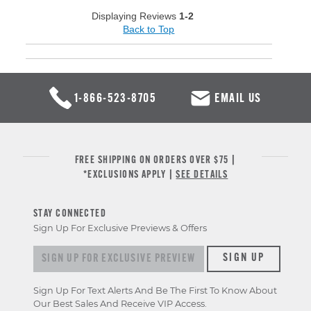
Displaying Reviews
1-2
Back to Top
1-866-523-8705
EMAIL US
FREE SHIPPING ON ORDERS OVER $75 |
*EXCLUSIONS APPLY |
SEE DETAILS
STAY CONNECTED
Sign Up For Exclusive Previews & Offers
Sign up for exclusive previews & offers
SIGN UP
Sign Up For Text Alerts And Be The First To Know About
Our Best Sales And Receive VIP Access.