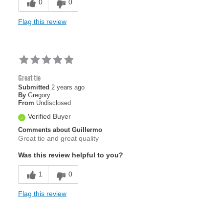
0
0
Flag this review
Great tie
Submitted
2 years ago
By
Gregory
From
Undisclosed
Verified Buyer
Comments about Guillermo
Great tie and great quality
Was this review helpful to you?
1
0
Flag this review