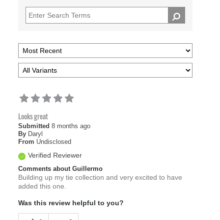
Looks great
Submitted
8 months ago
By
Daryl
From
Undisclosed
Verified Reviewer
Comments about Guillermo
Building up my tie collection and very excited to have
added this one.
Was this review helpful to you?