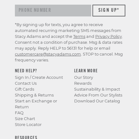
*By signing up for texts, you agree to receive
automated recurring marketing SMS messages from
Stacy Adams and accept the
Terms
and
Privacy Policy
.
Consent not a condition of purchase. Msg & data rates
may apply. Reply HELP to 56131 for help or email
customercare@stacyadams.com
. STOP to cancel. Msg
frequency varies.
NEED HELP?
LEARN MORE
Sign In / Create Account
Our Story
Contact Us
Rewards
Gift Cards
Sustainability & Impact
Shipping & Returns
Advice From Our Stylists
Start an Exchange or
Download Our Catalog
Return
FAQ
Size Chart
Store Locator
RESOURCES