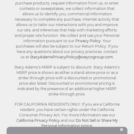
purchase products, request information from us, or enter
contests or sweepstakes, we collect information that
allows us to identify you, commercial information
necessary to complete any purchase, internet activity that
allows us to tailor our interactions with you and improve
our site, and inferences that help with marketing efforts
and proper site function. We collect and use your Personal
Information pursuant to our
Privacy Policy
. Your
purchases will also be subject to our Return Policy. If you
have any questions about our privacy practices, contact
us at
StacyAdamsPrivacyPolicy@weycogroup.com
.
Stacy Adams’s MSRP is subject to discount. Stacy Adams’s
MSRP price is shown as either a stand-alone price or as a
strike-through price with a discounted or promotional
price also listed. Discounted or promotional pricing is
indicated by the presence of an additional higher MSRP
strike-through price.
FOR CALIFORNIA RESIDENTS ONLY: If you are a California
resident, you have certain rights under the California
Consumer Privacy Act. For more information see our
California Privacy Policy
and our
Do Not Sell or Share My
Personal Information notice
.
Bu
×