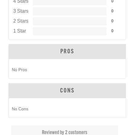
4 Stars
0
3 Stars
0
2 Stars
0
1 Star
0
PROS
No Pros
CONS
No Cons
Reviewed by 2 customers