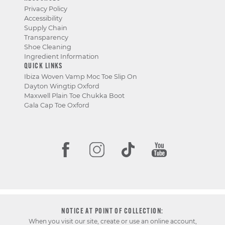
Privacy Policy
Accessibility
Supply Chain
Transparency
Shoe Cleaning
Ingredient Information
QUICK LINKS
Ibiza Woven Vamp Moc Toe Slip On
Dayton Wingtip Oxford
Maxwell Plain Toe Chukka Boot
Gala Cap Toe Oxford
NOTICE AT POINT OF COLLECTION:
When you visit our site, create or use an online account,