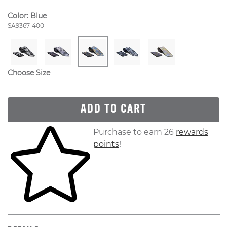
Color:
Blue
Style Number:
SA9367-400
Choose Size
ADD TO CART
Skip to your shopping cart
Purchase to earn 26
rewards
points
!