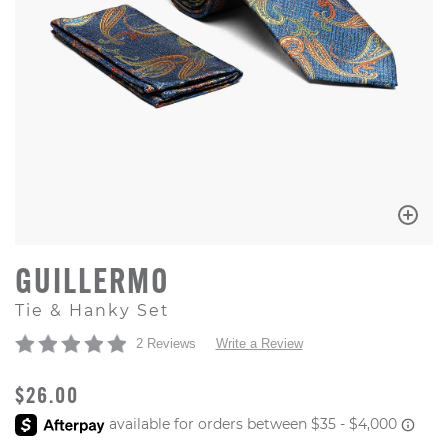
GUILLERMO
Tie & Hanky Set
2 Reviews
Write a Review
ORIGINAL PRICE
$26.00