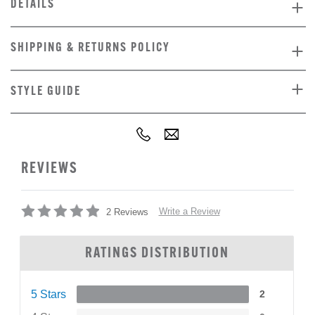
DETAILS
SHIPPING & RETURNS POLICY
STYLE GUIDE
REVIEWS
Write a Review
2 Reviews
RATINGS DISTRIBUTION
5 Stars
2