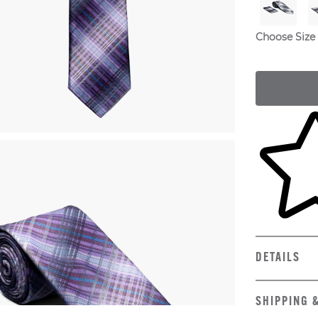
Choose Size
Skip to yo
DETAILS
SHIPPING 