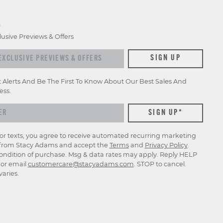
D
lusive Previews & Offers
xclusive previews & offers
SIGN UP
t Alerts And Be The First To Know About Our Best Sales And
ess.
for texts, you agree to receive automated recurring marketing
rom Stacy Adams and accept the
Terms
and
Privacy Policy
.
ondition of purchase. Msg & data rates may apply. Reply HELP
p or email
customercare@stacyadams.com
. STOP to cancel.
aries.