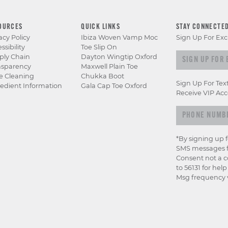
OURCES
QUICK LINKS
STAY CONNECTE
acy Policy
Ibiza Woven Vamp Moc
Sign Up For Exc
ssibility
Toe Slip On
Sign up for e
ply Chain
Dayton Wingtip Oxford
nsparency
Maxwell Plain Toe
e Cleaning
Chukka Boot
Sign Up For Tex
edient Information
Gala Cap Toe Oxford
Receive VIP Acc
*By signing up 
SMS messages f
Consent not a c
to 56131 for hel
Msg frequency v