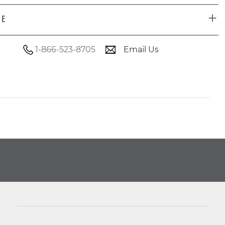
DE
1-866-523-8705
Email Us