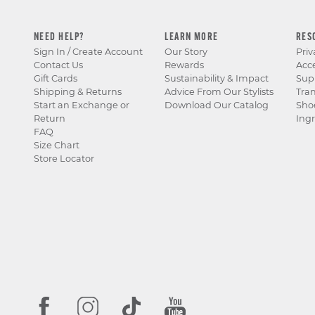
NEED HELP?
LEARN MORE
RES
Sign In / Create Account
Our Story
Priv
Contact Us
Rewards
Acce
Gift Cards
Sustainability & Impact
Sup
Shipping & Returns
Advice From Our Stylists
Tra
Start an Exchange or
Download Our Catalog
Sho
Return
Ingr
FAQ
Size Chart
Store Locator