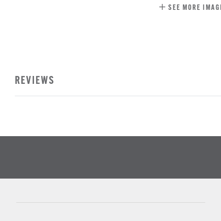
SEE MORE IMAG
REVIEWS