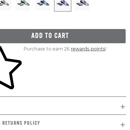
ADD TO CART
ur shopping cart
Purchase to earn 26
rewards points
!
& RETURNS POLICY