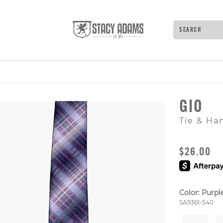
Search
Type to see 
GIO
Tie & Ha
ORIGINAL
$26.00
Color:
Purple
Style Numb
SA9361-540