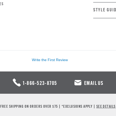
ES
STYLE GUI
Write the First Review
1-866-523-8705
EMAIL US
FREE SHIPPING ON ORDERS OVER $75 | *EXCLUSIONS APPLY |
SEE DETAILS