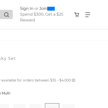
0
300
Sign In
or
Join
search suggestions. Press Tab to move through the sugge
View your shop
Find what
Spend $300, Get a $25
Reward
nky Set
 PRICE
 Multi
er: