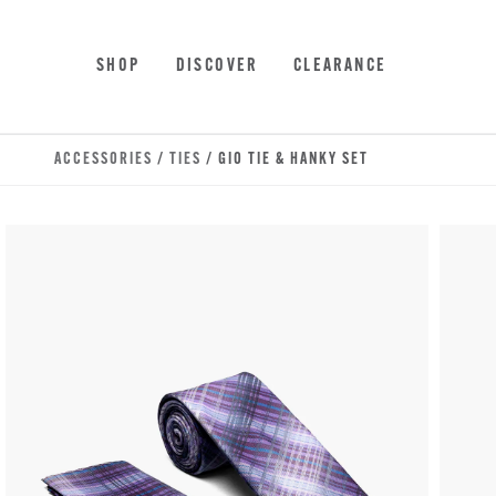
Skip to main content
Accessibility Statement
SHOP
DISCOVER
CLEARANCE
ACCESSORIES
/
TIES
/ GIO TIE & HANKY SET