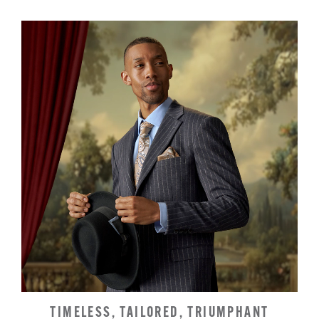
TIMELESS, TAILORED, TRIUMPHANT