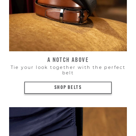
A NOTCH ABOVE
Tie your look together with the perfect
belt
SHOP BELTS