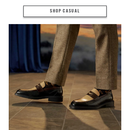
SHOP CASUAL