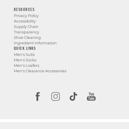
RESOURCES
Privacy Policy
Accessibility
Supply Chain
Transparency
Shoe Cleaning
Ingredient Information
QUICK LINKS
Men's Suits
Men's Socks
Men's Loafers
Men's Clearance Accessories