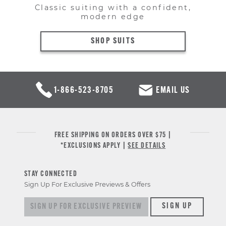
Classic suiting with a confident,
modern edge
SHOP SUITS
1-866-523-8705
EMAIL US
FREE SHIPPING ON ORDERS OVER $75 |
*EXCLUSIONS APPLY |
SEE DETAILS
STAY CONNECTED
Sign Up For Exclusive Previews & Offers
Sign up for exclusive previews & offers
SIGN UP