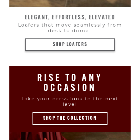
ELEGANT, EFFORTLESS, ELEVATED
Loafers that move seamlessly from
desk to dinner
SHOP LOAFERS
RISE TO ANY
OCCASION
Take your dress look to the next
level
SHOP THE COLLECTION