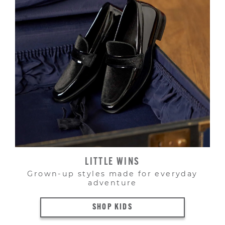
LITTLE WINS
Grown-up styles made for everyday
adventure
SHOP KIDS