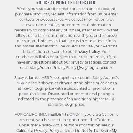
NOTICE AT POINT OF COLLECTION:
When you visit our site, create or use an online account,
purchase products, request information from us, or enter
contests or sweepstakes, we collect information that
allows us to identify you, commercial information
necessary to complete any purchase, internet activity that
allows us to tailor our interactions with you and improve
our site, and inferences that help with marketing efforts
and proper site function. We collect and use your Personal
Information pursuant to our
Privacy Policy
. Your
purchases will also be subject to our Return Policy. If you
have any questions about our privacy practices, contact
us at
StacyAdamsPrivacyPolicy@weycogroup.com
.
Stacy Adams’s MSRP is subject to discount. Stacy Adams’s
MSRP price is shown as either a stand-alone price or as a
strike-through price with a discounted or promotional
price also listed. Discounted or promotional pricing is
indicated by the presence of an additional higher MSRP
strike-through price.
FOR CALIFORNIA RESIDENTS ONLY: If you are a California
resident, you have certain rights under the California
Consumer Privacy Act. For more information see our
California Privacy Policy
and our
Do Not Sell or Share My