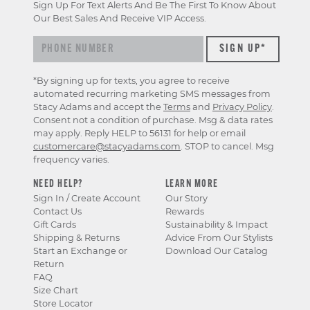
Sign Up For Text Alerts And Be The First To Know About
Our Best Sales And Receive VIP Access.
*By signing up for texts, you agree to receive
automated recurring marketing SMS messages from
Stacy Adams and accept the
Terms
and
Privacy Policy
.
Consent not a condition of purchase. Msg & data rates
may apply. Reply HELP to 56131 for help or email
customercare@stacyadams.com
. STOP to cancel. Msg
frequency varies.
NEED HELP?
LEARN MORE
Sign In / Create Account
Our Story
Contact Us
Rewards
Gift Cards
Sustainability & Impact
Shipping & Returns
Advice From Our Stylists
Start an Exchange or
Download Our Catalog
Return
FAQ
Size Chart
Store Locator