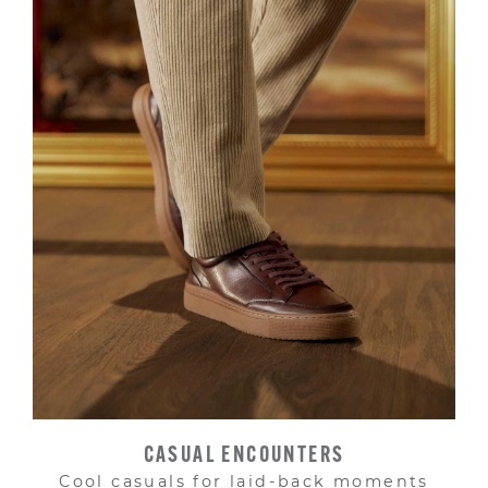
CASUAL ENCOUNTERS
Cool casuals for laid-back moments