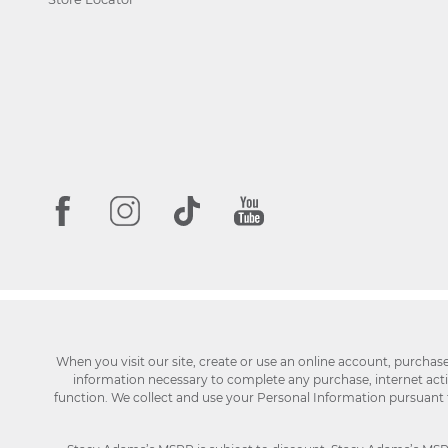
When you visit our site, create or use an online account, purchas
information necessary to complete any purchase, internet activi
function. We collect and use your Personal Information pursuant