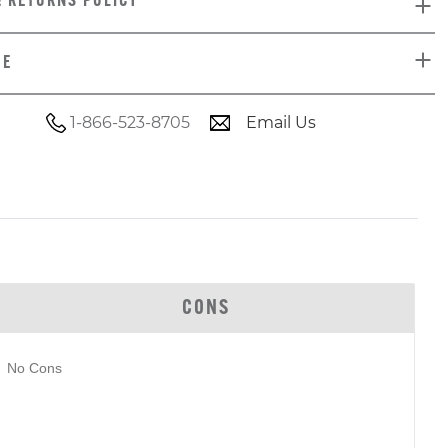
& RETURNS POLICY
DE
1-866-523-8705
Email Us
CONS
No Cons