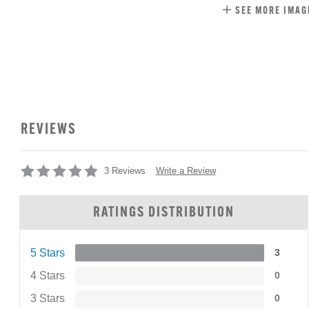
SEE MORE IMAG
REVIEWS
Write a Review
3 Reviews
RATINGS DISTRIBUTION
5 Stars
3
4 Stars
0
3 Stars
0