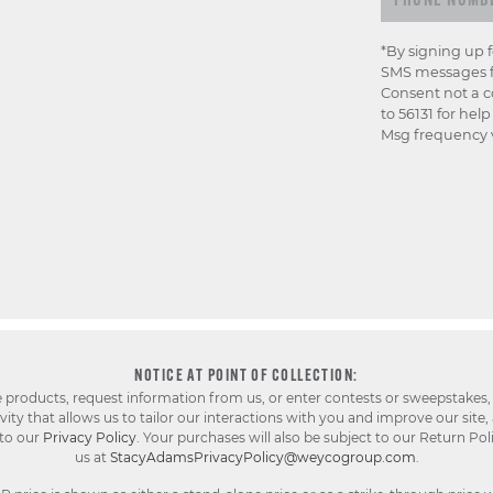
*By signing up 
SMS messages f
Consent not a c
to 56131 for hel
Msg frequency v
NOTICE AT POINT OF COLLECTION:
e products, request information from us, or enter contests or sweepstakes,
ty that allows us to tailor our interactions with you and improve our site,
 to our
Privacy Policy
. Your purchases will also be subject to our Return Pol
us at
StacyAdamsPrivacyPolicy@weycogroup.com
.