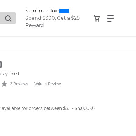
0
300
Sign In
or
Join
search suggestions. Press Tab to move through the sugge
View your shop
Find what
Spend $300, Get a $25
Reward
O
nky Set
3 Reviews
Write a Review
 PRICE
er: