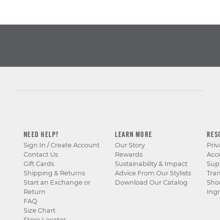
NEED HELP?
LEARN MORE
RES
Sign In / Create Account
Our Story
Priv
Contact Us
Rewards
Acce
Gift Cards
Sustainability & Impact
Sup
Shipping & Returns
Advice From Our Stylists
Tra
Start an Exchange or
Download Our Catalog
Sho
Return
Ingr
FAQ
Size Chart
Store Locator