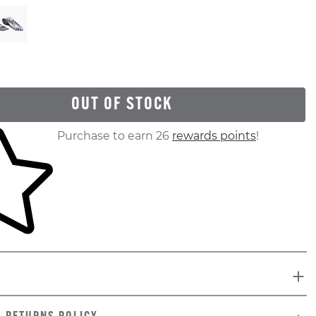
OUT OF STOCK
ur shopping cart
Purchase to earn 26
rewards points
!