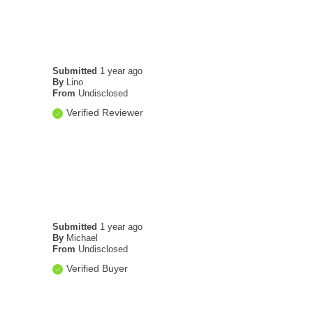
Submitted
1 year ago
By
Lino
From
Undisclosed
Verified Reviewer
Submitted
1 year ago
By
Michael
From
Undisclosed
Verified Buyer