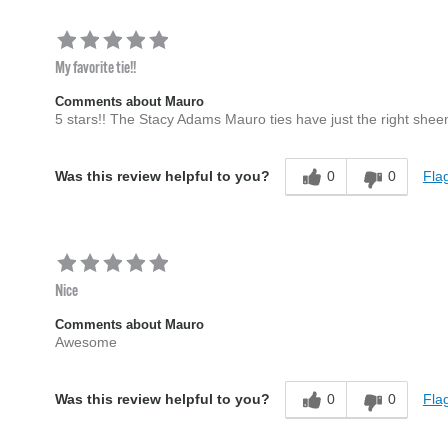
My favorite tie!!
Comments about Mauro
5 stars!! The Stacy Adams Mauro ties have just the right sheen
0
0
Flag
Was this review helpful to you?
Nice
Comments about Mauro
Awesome
0
0
Flag
Was this review helpful to you?