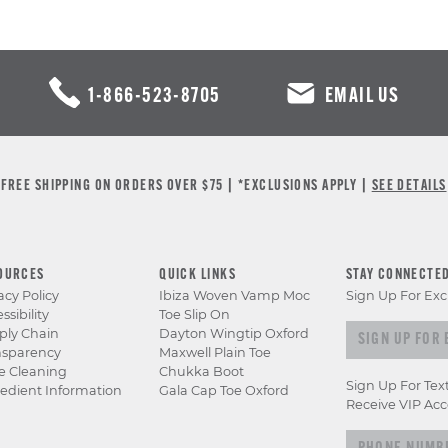
1-866-523-8705
EMAIL US
FREE SHIPPING ON ORDERS OVER $75 | *EXCLUSIONS APPLY |
SEE DETAILS
OURCES
QUICK LINKS
STAY CONNECTE
acy Policy
Ibiza Woven Vamp Moc
Sign Up For Exc
ssibility
Toe Slip On
Sign up for e
ply Chain
Dayton Wingtip Oxford
nsparency
Maxwell Plain Toe
e Cleaning
Chukka Boot
Sign Up For Tex
edient Information
Gala Cap Toe Oxford
Receive VIP Acc