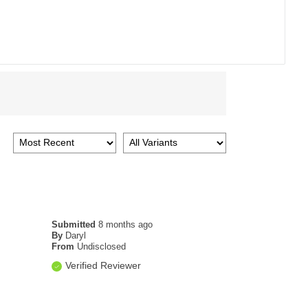
Submitted
8 months ago
By
Daryl
From
Undisclosed
Verified Reviewer