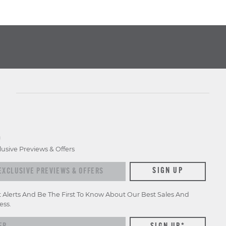
D
lusive Previews & Offers
xclusive previews & offers
SIGN UP
t Alerts And Be The First To Know About Our Best Sales And
ess.