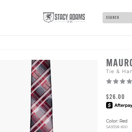
Search
Type to see 
MAUR
Tie & Ha
ORIGINAL
$26.00
Color:
Red
Style Numb
SA9358-600