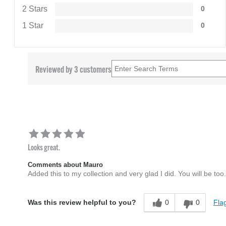
2 Stars
0
1 Star
0
Reviewed by 3 customers
Looks great.
Comments about Mauro
Added this to my collection and very glad I did. You will be too.
0
0
Flag
Was this review helpful to you?