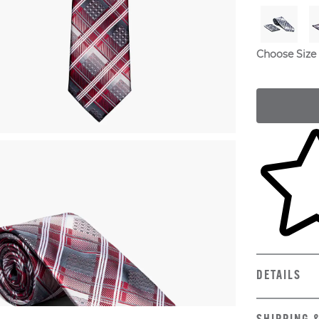
Choose Size
Skip to yo
DETAILS