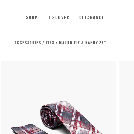
Skip to main content
Accessibility Statement
SHOP
DISCOVER
CLEARANCE
ACCESSORIES
/
TIES
/ MAURO TIE & HANKY SET