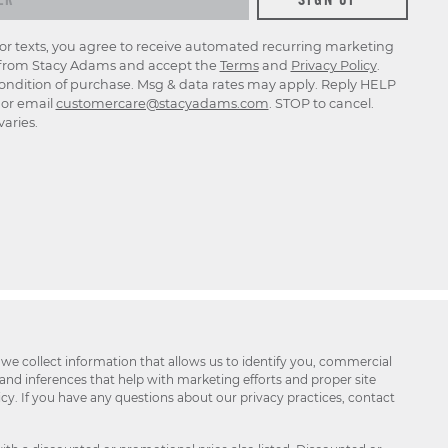
for texts, you agree to receive automated recurring marketing
rom Stacy Adams and accept the
Terms
and
Privacy Policy
.
ondition of purchase. Msg & data rates may apply. Reply HELP
p or email
customercare@stacyadams.com
. STOP to cancel.
aries.
 we collect information that allows us to identify you, commercial
 and inferences that help with marketing efforts and proper site
icy. If you have any questions about our privacy practices, contact