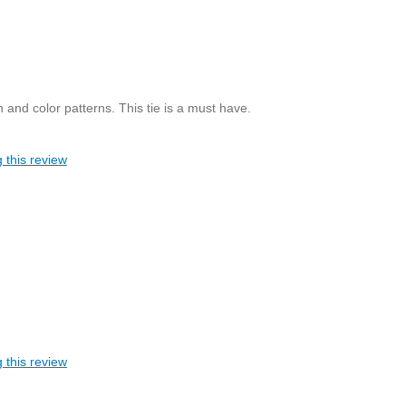
 and color patterns. This tie is a must have.
 this review
 this review