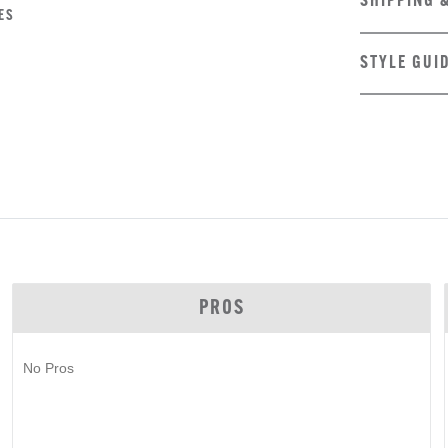
SHIPPING 
ES
STYLE GUI
PROS
No Pros