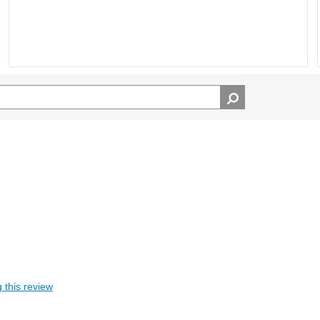
 this review