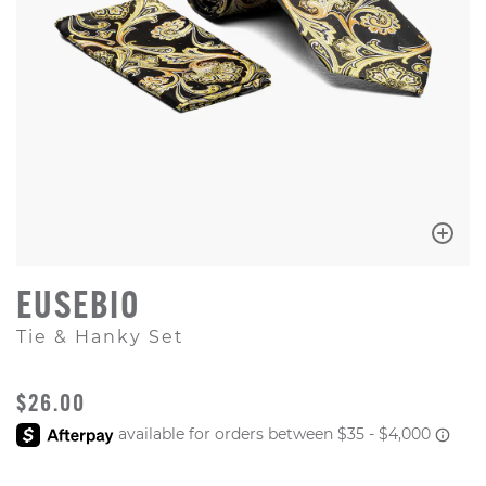
EUSEBIO
Tie & Hanky Set
ORIGINAL PRICE
$26.00