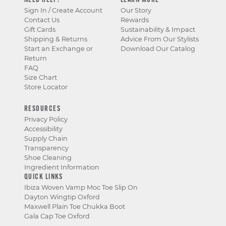
NEED HELP?
LEARN MORE
Sign In / Create Account
Our Story
Contact Us
Rewards
Gift Cards
Sustainability & Impact
Shipping & Returns
Advice From Our Stylists
Start an Exchange or
Download Our Catalog
Return
FAQ
Size Chart
Store Locator
RESOURCES
Privacy Policy
Accessibility
Supply Chain
Transparency
Shoe Cleaning
Ingredient Information
QUICK LINKS
Ibiza Woven Vamp Moc Toe Slip On
Dayton Wingtip Oxford
Maxwell Plain Toe Chukka Boot
Gala Cap Toe Oxford