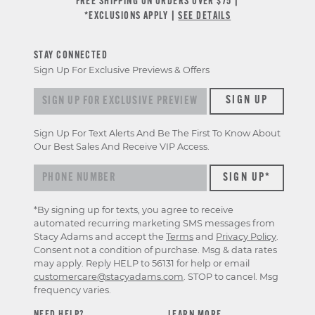
FREE SHIPPING ON ORDERS OVER $75 |
*EXCLUSIONS APPLY |
SEE DETAILS
STAY CONNECTED
Sign Up For Exclusive Previews & Offers
Sign up for exclusive previews & offers
SIGN UP
Sign Up For Text Alerts And Be The First To Know About
Our Best Sales And Receive VIP Access.
*By signing up for texts, you agree to receive
automated recurring marketing SMS messages from
Stacy Adams and accept the
Terms
and
Privacy Policy
.
Consent not a condition of purchase. Msg & data rates
may apply. Reply HELP to 56131 for help or email
customercare@stacyadams.com
. STOP to cancel. Msg
frequency varies.