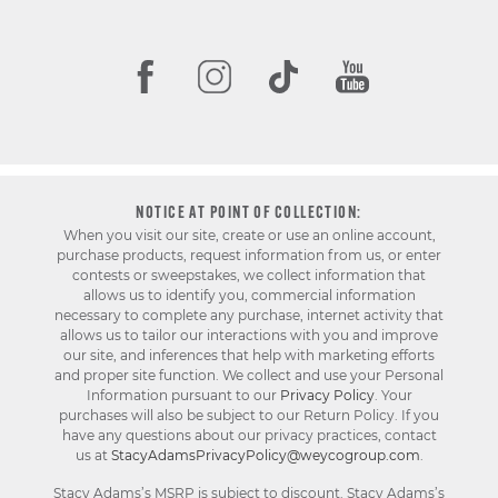
NOTICE AT POINT OF COLLECTION:
When you visit our site, create or use an online account,
purchase products, request information from us, or enter
contests or sweepstakes, we collect information that
allows us to identify you, commercial information
necessary to complete any purchase, internet activity that
allows us to tailor our interactions with you and improve
our site, and inferences that help with marketing efforts
and proper site function. We collect and use your Personal
Information pursuant to our
Privacy Policy
. Your
purchases will also be subject to our Return Policy. If you
have any questions about our privacy practices, contact
us at
StacyAdamsPrivacyPolicy@weycogroup.com
.
Stacy Adams’s MSRP is subject to discount. Stacy Adams’s