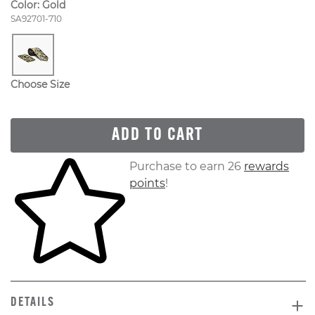
Color:
Gold
Style Number:
SA92701-710
Choose Size
ADD TO CART
Skip to your shopping cart
Purchase to earn 26
rewards
points
!
DETAILS