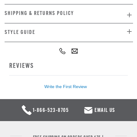
SHIPPING & RETURNS POLICY
STYLE GUIDE
REVIEWS
Write the First Review
1-866-523-8705
EMAIL US