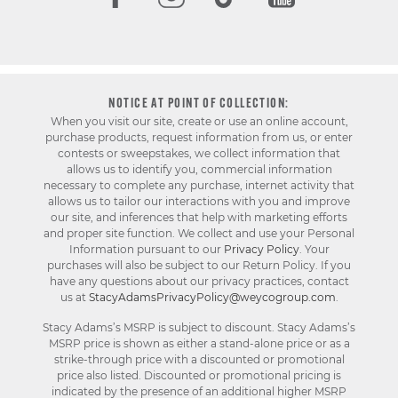
NOTICE AT POINT OF COLLECTION:
When you visit our site, create or use an online account,
purchase products, request information from us, or enter
contests or sweepstakes, we collect information that
allows us to identify you, commercial information
necessary to complete any purchase, internet activity that
allows us to tailor our interactions with you and improve
our site, and inferences that help with marketing efforts
and proper site function. We collect and use your Personal
Information pursuant to our
Privacy Policy
. Your
purchases will also be subject to our Return Policy. If you
have any questions about our privacy practices, contact
us at
StacyAdamsPrivacyPolicy@weycogroup.com
.
Stacy Adams’s MSRP is subject to discount. Stacy Adams’s
MSRP price is shown as either a stand-alone price or as a
strike-through price with a discounted or promotional
price also listed. Discounted or promotional pricing is
indicated by the presence of an additional higher MSRP