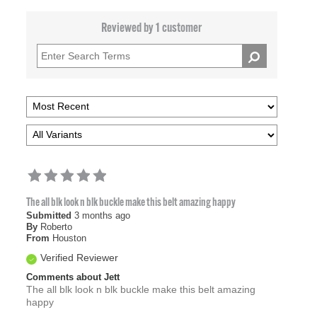
Reviewed by 1 customer
The all blk look n blk buckle make this belt amazing happy
Submitted
3 months ago
By
Roberto
From
Houston
Verified Reviewer
Comments about Jett
The all blk look n blk buckle make this belt amazing
happy