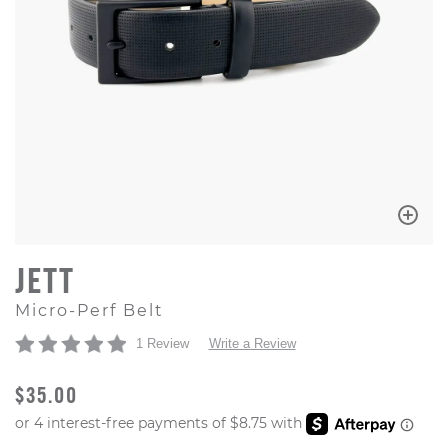
JETT
Micro-Perf Belt
1 Review
Write a Review
ORIGINAL PRICE
$35.00