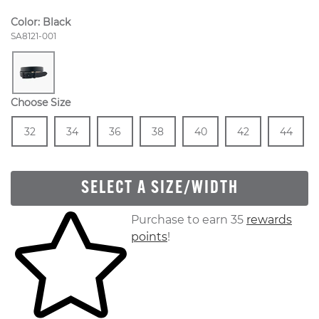
Color:
Black
Style Number:
SA8121-001
Choose Size
Size
In Stock
Size
In Stock
Size
In Stock
Size
In Stock
Size
In Stock
Size
In Stock
Size
In
32
34
36
38
40
42
44
SELECT A SIZE/WIDTH
Skip to your shopping cart
Purchase to earn 35
rewards
points
!