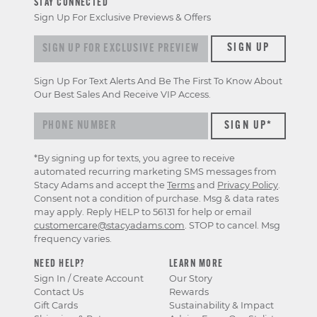
STAY CONNECTED
Sign Up For Exclusive Previews & Offers
Sign up for exclusive previews & offers
SIGN UP
Sign Up For Text Alerts And Be The First To Know About
Our Best Sales And Receive VIP Access.
*By signing up for texts, you agree to receive
automated recurring marketing SMS messages from
Stacy Adams and accept the
Terms
and
Privacy Policy
.
Consent not a condition of purchase. Msg & data rates
may apply. Reply HELP to 56131 for help or email
customercare@stacyadams.com
. STOP to cancel. Msg
frequency varies.
NEED HELP?
LEARN MORE
Sign In / Create Account
Our Story
Contact Us
Rewards
Gift Cards
Sustainability & Impact