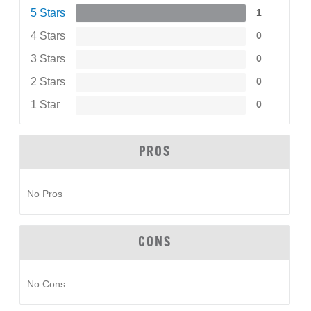
5 Stars
1
4 Stars
0
3 Stars
0
2 Stars
0
1 Star
0
PROS
No Pros
CONS
No Cons