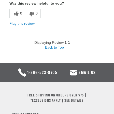
Was this review helpful to you?
0
0
Flag this review
Displaying Review
1-1
Back to Top
1-866-523-8705
EMAIL US
FREE SHIPPING ON ORDERS OVER $75 |
*EXCLUSIONS APPLY |
SEE DETAILS