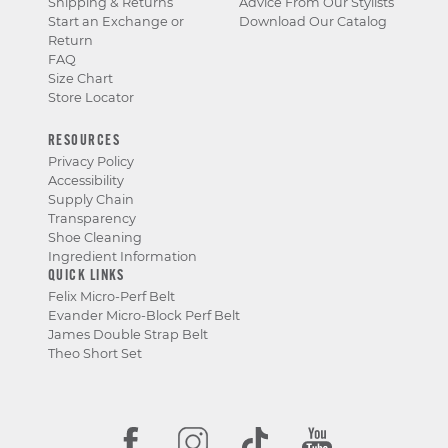
Shipping & Returns
Advice From Our Stylists
Start an Exchange or
Download Our Catalog
Return
FAQ
Size Chart
Store Locator
RESOURCES
Privacy Policy
Accessibility
Supply Chain
Transparency
Shoe Cleaning
Ingredient Information
QUICK LINKS
Felix Micro-Perf Belt
Evander Micro-Block Perf Belt
James Double Strap Belt
Theo Short Set