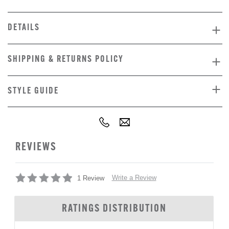
DETAILS
SHIPPING & RETURNS POLICY
STYLE GUIDE
REVIEWS
Write a Review
1 Review
RATINGS DISTRIBUTION