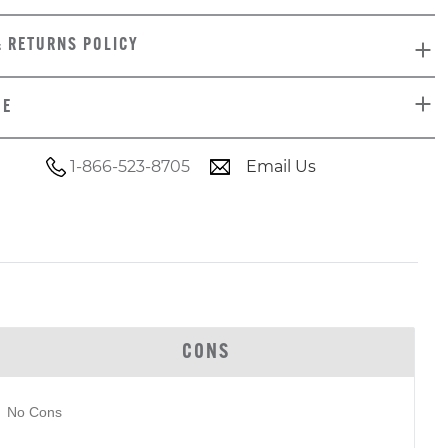
& RETURNS POLICY
DE
1-866-523-8705
Email Us
CONS
No Cons