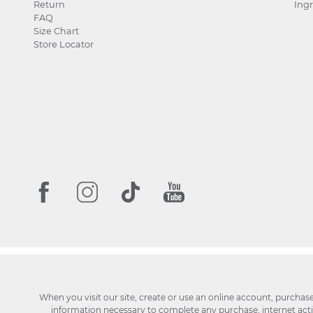
Return
Ingr
FAQ
Size Chart
Store Locator
When you visit our site, create or use an online account, purchas
information necessary to complete any purchase, internet activi