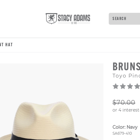
Search
Type to see 
NT HAT
BRUN
Toyo Pin
ORIGIN
$70.00
Color:
Navy
Style Numb
SA679-410