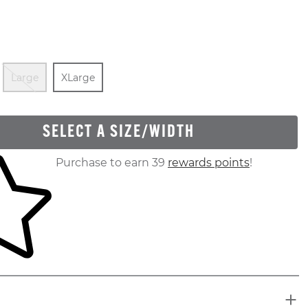
Out Of Stock
Out Of Stock
Size
In Stock
Large
XLarge
SELECT A SIZE/WIDTH
ur shopping cart
Purchase to earn 39
rewards points
!