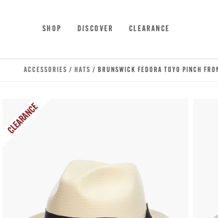
Skip to main content
Accessibility Statement
SHOP
DISCOVER
CLEARANCE
ACCESSORIES
/
HATS
/ BRUNSWICK FEDORA TOYO PINCH FRO
CLEARANCE