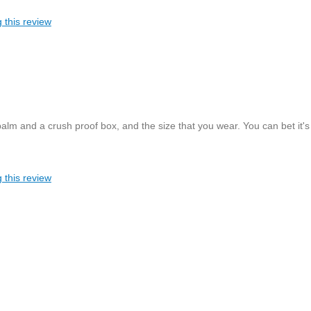
 this review
alm and a crush proof box, and the size that you wear. You can bet it's
 this review