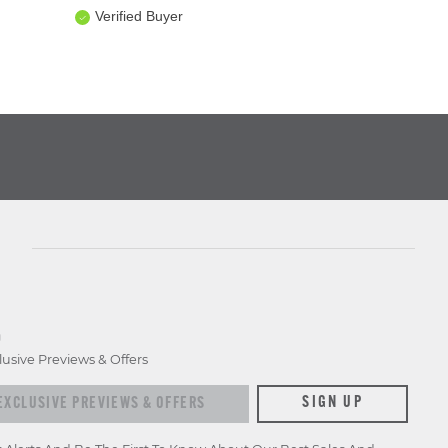
Verified Buyer
D
lusive Previews & Offers
xclusive previews & offers
SIGN UP