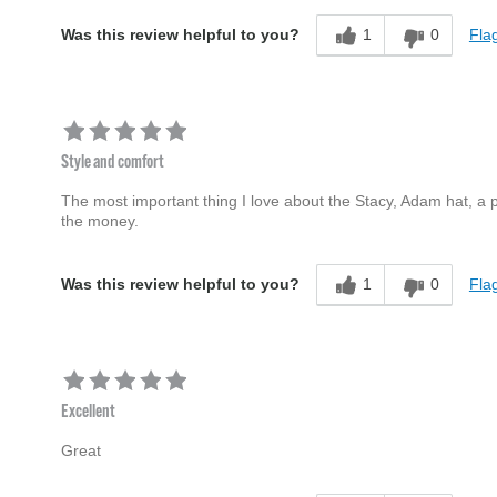
1
0
Flag
Was this review helpful to you?
Style and comfort
The most important thing I love about the Stacy, Adam hat, a p
the money.
1
0
Flag
Was this review helpful to you?
Excellent
Great