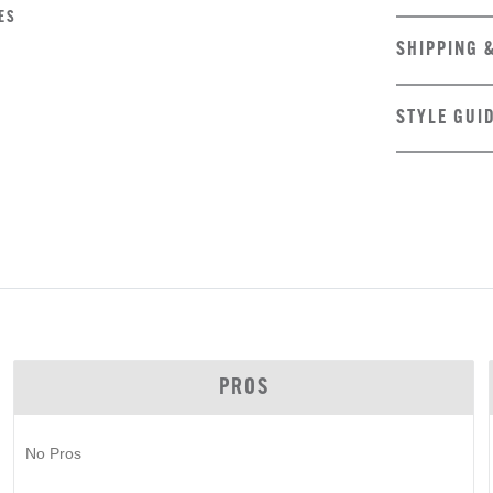
ES
SHIPPING 
STYLE GUI
PROS
No Pros