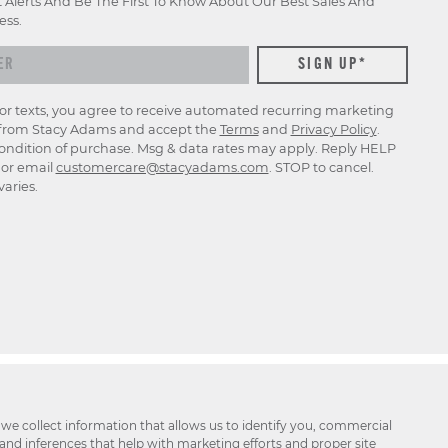
t Alerts And Be The First To Know About Our Best Sales And
ess.
for texts, you agree to receive automated recurring marketing
rom Stacy Adams and accept the
Terms
and
Privacy Policy
.
ondition of purchase. Msg & data rates may apply. Reply HELP
p or email
customercare@stacyadams.com
. STOP to cancel.
aries.
 we collect information that allows us to identify you, commercial
 and inferences that help with marketing efforts and proper site