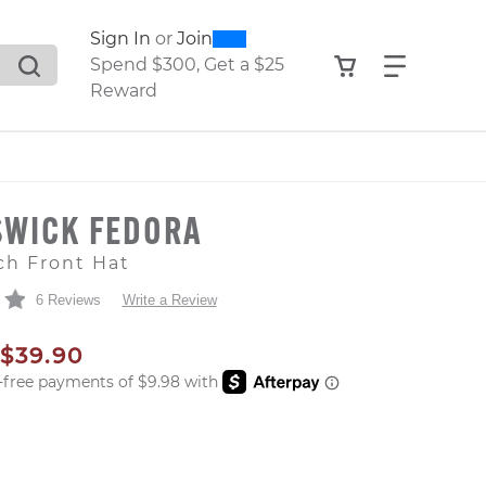
0
300
Sign In
or
Join
search suggestions. Press Tab to move through the sugge
View your shop
Find what
Spend $300, Get a $25
Reward
SWICK FEDORA
ch Front Hat
6 Reviews
Write a Review
AL PRICE
SALE PRICE
$39.90
er: