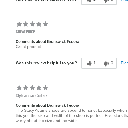
GREAT PRICE
Comments about Brunswick Fedora
Great product
1
0
Flag
Was this review helpful to you?
Style and size 5 stars
Comments about Brunswick Fedora
The Stacy Adams shoes are second to none. Especially when yo
this you the size and width of the shoe is perfect. Five stars
worry about the size and the width.