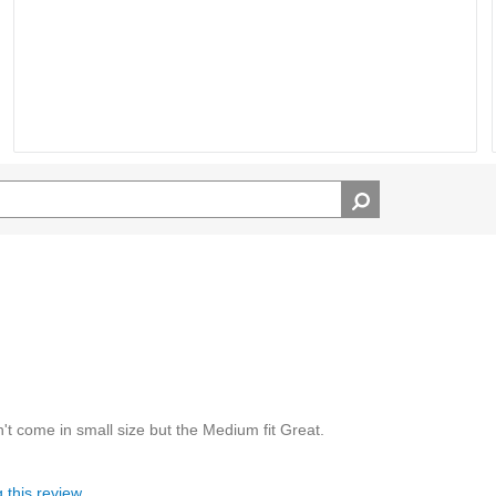
dn't come in small size but the Medium fit Great.
 this review