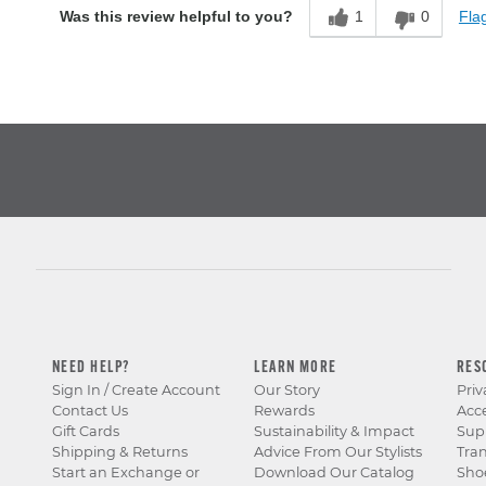
1
0
Flag
Was this review helpful to you?
NEED HELP?
LEARN MORE
RES
Sign In / Create Account
Our Story
Priv
Contact Us
Rewards
Acce
Gift Cards
Sustainability & Impact
Sup
Shipping & Returns
Advice From Our Stylists
Tra
Start an Exchange or
Download Our Catalog
Sho