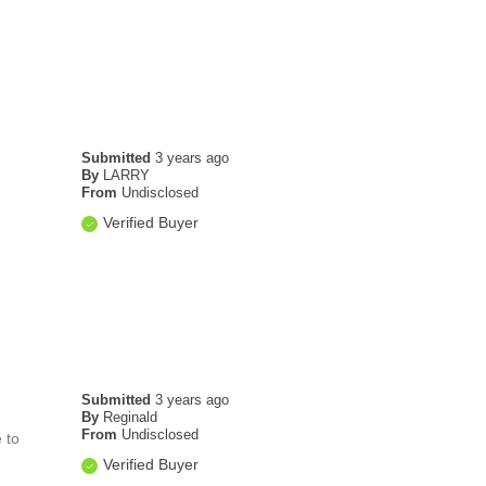
Submitted
3 years ago
By
LARRY
From
Undisclosed
Verified Buyer
Submitted
3 years ago
By
Reginald
From
Undisclosed
 to
Verified Buyer