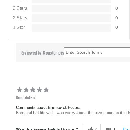
3 Stars
0
2 Stars
0
1 Star
0
Reviewed by 6 customers
Beautiful Hat
Comments about Brunswick Fedora
Beautiful hat fits well l was worry about the size because it di
2
0
Flag
Was this review helpful to you?