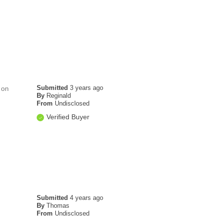
Submitted
3 years ago
 on
By
Reginald
From
Undisclosed
Verified Buyer
Submitted
4 years ago
By
Thomas
From
Undisclosed