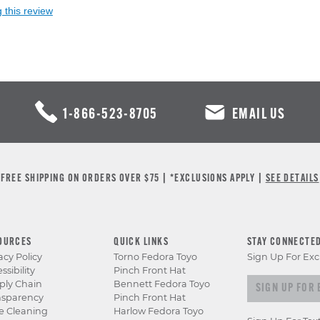
 this review
1-866-523-8705
EMAIL US
FREE SHIPPING ON ORDERS OVER $75 | *EXCLUSIONS APPLY |
SEE DETAILS
OURCES
QUICK LINKS
STAY CONNECTE
acy Policy
Torno Fedora Toyo
Sign Up For Exc
ssibility
Pinch Front Hat
Sign up for e
ply Chain
Bennett Fedora Toyo
nsparency
Pinch Front Hat
e Cleaning
Harlow Fedora Toyo