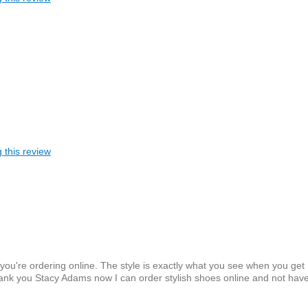
 this review
u're ordering online. The style is exactly what you see when you get
 thank you Stacy Adams now I can order stylish shoes online and not have