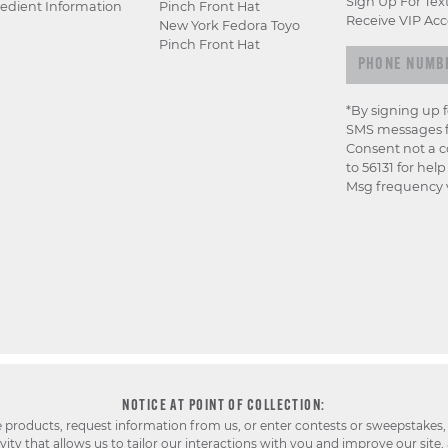
Sign Up For Tex
edient Information
Pinch Front Hat
Receive VIP Acc
New York Fedora Toyo
Pinch Front Hat
*By signing up 
SMS messages f
Consent not a c
to 56131 for hel
Msg frequency v
NOTICE AT POINT OF COLLECTION:
e products, request information from us, or enter contests or sweepstakes,
ty that allows us to tailor our interactions with you and improve our site,