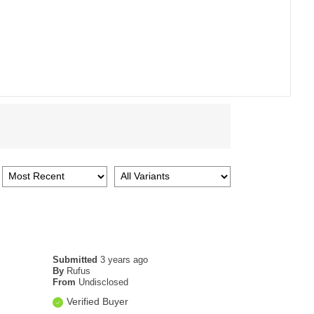
Submitted
3 years ago
By
Rufus
From
Undisclosed
Verified Buyer