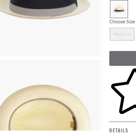
Choose Size
Medium
Skip to yo
DETAILS