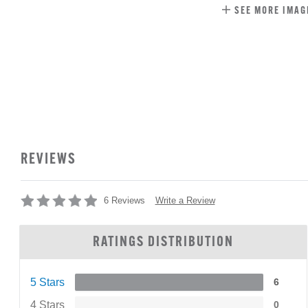
SEE MORE IMAG
REVIEWS
Write a Review
6 Reviews
RATINGS DISTRIBUTION
5 Stars
6
4 Stars
0