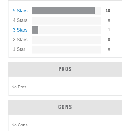
5 Stars
10
4 Stars
0
3 Stars
1
2 Stars
0
1 Star
0
PROS
No Pros
CONS
No Cons