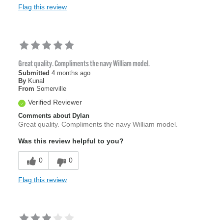
Flag this review
Great quality. Compliments the navy William model.
Submitted
4 months ago
By
Kunal
From
Somerville
Verified Reviewer
Comments about Dylan
Great quality. Compliments the navy William model.
Was this review helpful to you?
0
0
Flag this review