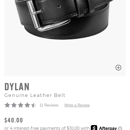
DYLAN
Genuine Leather Belt
11 Reviews
Write a Review
ORIGINAL PRICE
$40.00