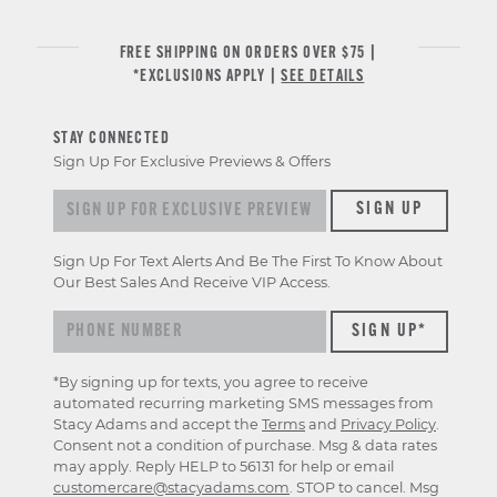
FREE SHIPPING ON ORDERS OVER $75 |
*EXCLUSIONS APPLY |
SEE DETAILS
STAY CONNECTED
Sign Up For Exclusive Previews & Offers
Sign up for exclusive previews & offers
SIGN UP
Sign Up For Text Alerts And Be The First To Know About
Our Best Sales And Receive VIP Access.
*By signing up for texts, you agree to receive
automated recurring marketing SMS messages from
Stacy Adams and accept the
Terms
and
Privacy Policy
.
Consent not a condition of purchase. Msg & data rates
may apply. Reply HELP to 56131 for help or email
customercare@stacyadams.com
. STOP to cancel. Msg