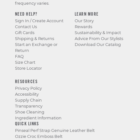
frequency varies.
NEED HELP?
LEARN MORE
Sign In / Create Account
Our Story
Contact Us
Rewards
Gift Cards
Sustainability & Impact
Shipping & Returns
Advice From Our Stylists
Start an Exchange or
Download Our Catalog
Return
FAQ
Size Chart
Store Locator
RESOURCES
Privacy Policy
Accessibility
Supply Chain
Transparency
Shoe Cleaning
Ingredient Information
QUICK LINKS
Pinseal Perf Strap Genuine Leather Belt
Ozzie Croc Emboss Belt