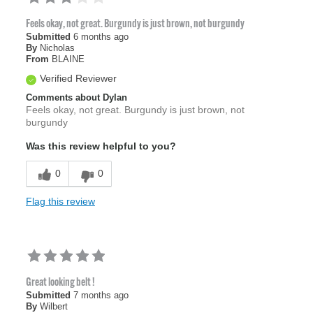
Feels okay, not great. Burgundy is just brown, not burgundy
Submitted
6 months ago
By
Nicholas
From
BLAINE
Verified Reviewer
Comments about Dylan
Feels okay, not great. Burgundy is just brown, not
burgundy
Was this review helpful to you?
0
0
Flag this review
Great looking belt !
Submitted
7 months ago
By
Wilbert