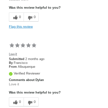
Was this review helpful to you?
0
0
Flag this review
Love it
Submitted
2 months ago
By
Francisco
From
Albuquerque
Verified Reviewer
Comments about Dylan
Love it
Was this review helpful to you?
0
0