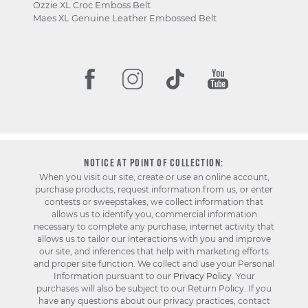
Ozzie XL Croc Emboss Belt
Maes XL Genuine Leather Embossed Belt
NOTICE AT POINT OF COLLECTION:
When you visit our site, create or use an online account,
purchase products, request information from us, or enter
contests or sweepstakes, we collect information that
allows us to identify you, commercial information
necessary to complete any purchase, internet activity that
allows us to tailor our interactions with you and improve
our site, and inferences that help with marketing efforts
and proper site function. We collect and use your Personal
Information pursuant to our
Privacy Policy
. Your
purchases will also be subject to our Return Policy. If you
have any questions about our privacy practices, contact