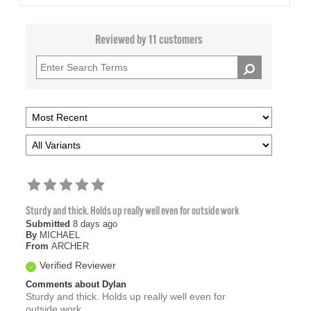
Reviewed by 11 customers
Sturdy and thick. Holds up really well even for outside work
Submitted
8 days ago
By
MICHAEL
From
ARCHER
Verified Reviewer
Comments about Dylan
Sturdy and thick. Holds up really well even for
outside work