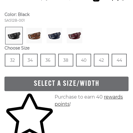
Color:
Black
Style Number:
SA512B-001
Choose Size
Size
In Stock
Size
In Stock
Size
In Stock
Size
In Stock
Size
In Stock
Size
In Stock
Size
In
32
34
36
38
40
42
44
SELECT A SIZE/WIDTH
Skip to your shopping cart
Purchase to earn 40
rewards
points
!