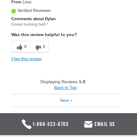
From
Lima
Verified Reviewer
Comments about Dylan
Great looking belt !
Was this review helpful to you?
0
0
Flag this review
Displaying Reviews
1-5
Back to Top
Next
»
1-866-523-8705
EMAIL US