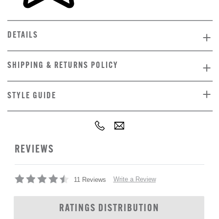
DETAILS
SHIPPING & RETURNS POLICY
STYLE GUIDE
REVIEWS
Write a Review
11 Reviews
RATINGS DISTRIBUTION