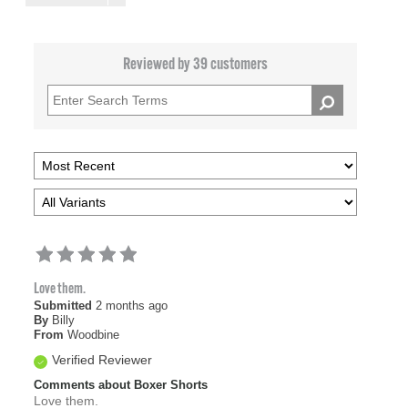
Reviewed by 39 customers
Love them.
Submitted
2 months ago
By
Billy
From
Woodbine
Verified Reviewer
Comments about Boxer Shorts
Love them.