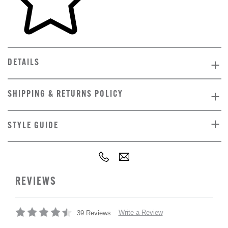
DETAILS
SHIPPING & RETURNS POLICY
STYLE GUIDE
REVIEWS
Write a Review
39 Reviews