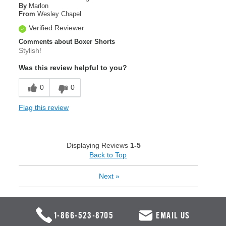
By
Marlon
From
Wesley Chapel
Verified Reviewer
Comments about Boxer Shorts
Stylish!
Was this review helpful to you?
0
0
Flag this review
Displaying Reviews
1-5
Back to Top
Next
»
1-866-523-8705
EMAIL US