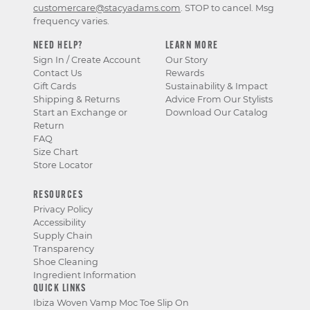
customercare@stacyadams.com
. STOP to cancel. Msg
frequency varies.
NEED HELP?
LEARN MORE
Sign In / Create Account
Our Story
Contact Us
Rewards
Gift Cards
Sustainability & Impact
Shipping & Returns
Advice From Our Stylists
Start an Exchange or
Download Our Catalog
Return
FAQ
Size Chart
Store Locator
RESOURCES
Privacy Policy
Accessibility
Supply Chain
Transparency
Shoe Cleaning
Ingredient Information
QUICK LINKS
Ibiza Woven Vamp Moc Toe Slip On