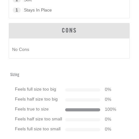
1
Stays In Place
CONS
No Cons
Sizing
Feels full size too big
0
%
Feels half size too big
0
%
Feels true to size
100
%
Feels half size too small
0
%
Feels full size too small
0
%