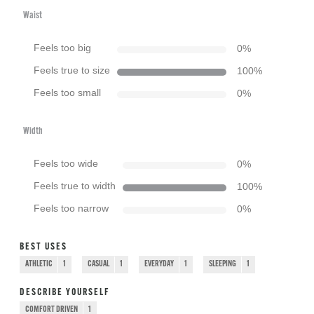
Waist
Feels too big
0
%
Feels true to size
100
%
Feels too small
0
%
Width
Feels too wide
0
%
Feels true to width
100
%
Feels too narrow
0
%
BEST USES
ATHLETIC
1
CASUAL
1
EVERYDAY
1
SLEEPING
1
DESCRIBE YOURSELF
COMFORT DRIVEN
1