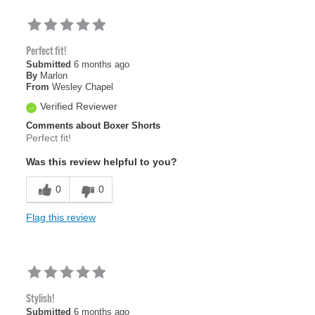
Perfect fit!
Submitted
6 months ago
By
Marlon
From
Wesley Chapel
Verified Reviewer
Comments about Boxer Shorts
Perfect fit!
Was this review helpful to you?
0
0
Flag this review
Stylish!
Submitted
6 months ago