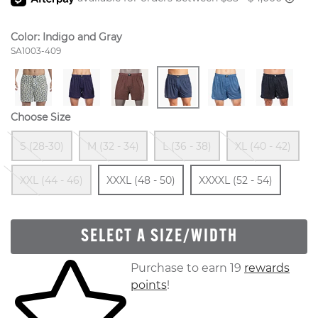
Color:
Indigo and Gray
Style Number:
SA1003-409
Choose Size
Out Of Stock
Out Of Stock
Out Of Stock
Ou
S (28-30)
M (32 - 34)
L (36 - 38)
XL (40 - 42)
Out Of Stock
Size
In Stock
Size
In St
XXL (44 - 46)
XXXL (48 - 50)
XXXXL (52 - 54)
SELECT A SIZE/WIDTH
Skip to your shopping cart
Purchase to earn 19
rewards
points
!