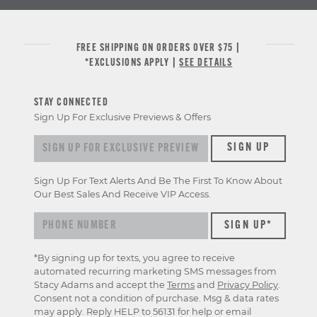
FREE SHIPPING ON ORDERS OVER $75 |
*EXCLUSIONS APPLY |
SEE DETAILS
STAY CONNECTED
Sign Up For Exclusive Previews & Offers
Sign up for exclusive previews & offers
SIGN UP
Sign Up For Text Alerts And Be The First To Know About
Our Best Sales And Receive VIP Access.
*By signing up for texts, you agree to receive
automated recurring marketing SMS messages from
Stacy Adams and accept the
Terms
and
Privacy Policy
.
Consent not a condition of purchase. Msg & data rates
may apply. Reply HELP to 56131 for help or email