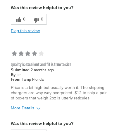
Was this review helpful to you?
0
0
Flag this review
quality is excellent and fit is true to size
Submitted
2 months ago
By
jim
From
Tamp Florida
Price is a bit high but usually worth it. The shipping
chargers are way way overpriced. $12 to ship a pair
of boxers that weigh 2oz is utterly reticules!
More Details
Age
65 or over
Was this review helpful to you?
Width
Feels true to width