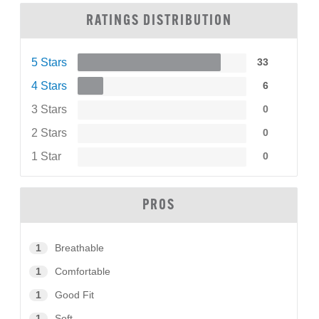
RATINGS DISTRIBUTION
5 Stars
33
4 Stars
6
3 Stars
0
2 Stars
0
1 Star
0
PROS
1
Breathable
1
Comfortable
1
Good Fit
1
Soft