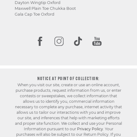
Dayton Wingtip Oxford
Maxwell Plain Toe Chukka Boot
Gala Cap Toe Oxford
NOTICE AT POINT OF COLLECTION:
When you visit our site, create or use an online account,
purchase products, request information from us, or enter
contests or sweepstakes, we collect information that
allows us to identify you, commercial information
necessary to complete any purchase, internet activity that
allows us to tailor our interactions with you and improve
our site, and inferences that help with marketing efforts
and proper site function. We collect and use your Personal
Information pursuant to our
Privacy Policy
. Your
purchases will also be subject to our Return Policy. If you