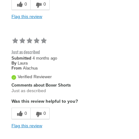
Sizing
Feels true to size
0
0
Flag this review
Just as described
Submitted
4 months ago
By
Laura
From
Alachua
Verified Reviewer
Comments about Boxer Shorts
Just as described
Was this review helpful to you?
0
0
Flag this review