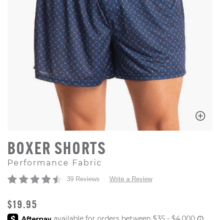
BOXER SHORTS
Performance Fabric
39 Reviews
Write a Review
ORIGINAL PRICE
$19.95