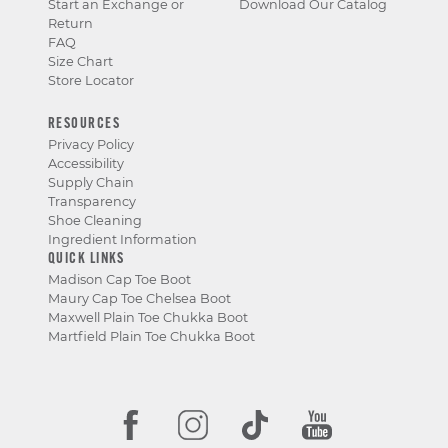
Start an Exchange or
Download Our Catalog
Return
FAQ
Size Chart
Store Locator
RESOURCES
Privacy Policy
Accessibility
Supply Chain
Transparency
Shoe Cleaning
Ingredient Information
QUICK LINKS
Madison Cap Toe Boot
Maury Cap Toe Chelsea Boot
Maxwell Plain Toe Chukka Boot
Martfield Plain Toe Chukka Boot