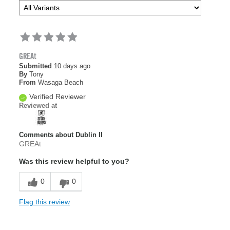
GREAt
Submitted
10 days ago
By
Tony
From
Wasaga Beach
Verified Reviewer
Reviewed at
Comments about Dublin II
GREAt
Was this review helpful to you?
0
0
Flag this review