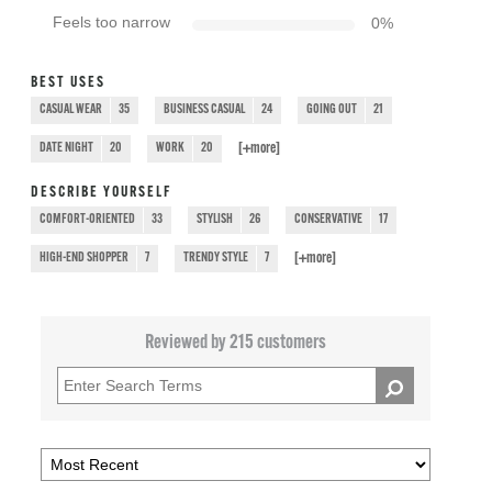
Feels too narrow
0
%
BEST USES
CASUAL WEAR
35
BUSINESS CASUAL
24
GOING OUT
21
[+
more
]
DATE NIGHT
20
WORK
20
DESCRIBE YOURSELF
COMFORT-ORIENTED
33
STYLISH
26
CONSERVATIVE
17
[+
more
]
HIGH-END SHOPPER
7
TRENDY STYLE
7
Reviewed by 215 customers