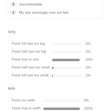
2
Uncomfortable
1
My size seemingly runs out fast
Sizing
Feels full size too big
0
%
Feels half size too big
0
%
Feels true to size
93
%
Feels half size too small
5
%
Feels full size too small
2
%
Width
Feels too wide
0
%
Feels true to width
100
%