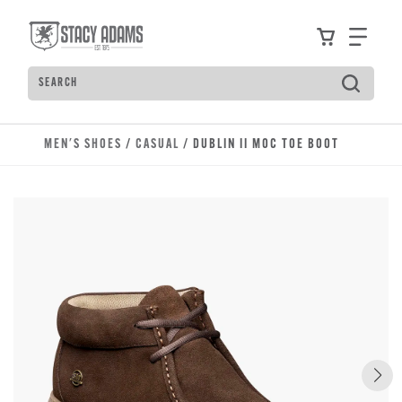
Skip to main content
Accessibility Statement
View your
Find
Search
Type to see search suggestions. Press Tab to move t
MEN'S SHOES
/
CASUAL
/ DUBLIN II MOC TOE BOOT