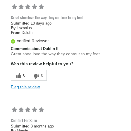
Great shoe love the way they contour to my feet
Submitted
18 days ago
By
Lazanius
From
Duluth
Verified Reviewer
Comments about Dublin II
Great shoe love the way they contour to my feet
Was this review helpful to you?
0
0
Flag this review
Comfort For Sure
Submitted
3 months ago
By
Marvin