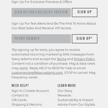
Sign Up For Exclusive Previews & Offers
Sign up for exclusive previews & offers
SIGN UP
Sign Up For Text Alerts And Be The First To Know About
Our Best Sales And Receive VIP Access.
*By signing up for texts, you agree to receive
automated recurring marketing SMS messages from
Stacy Adams and accept the
Terms
and
Privacy Policy
.
Consent not a condition of purchase. Msg & data rates
may apply. Reply HELP to 56131 for help or email
customercare@stacyadams.com
. STOP to cancel. Msg
frequency varies.
NEED HELP?
LEARN MORE
Sign In / Create Account
Our Story
Contact Us
Rewards
Gift Cards
Sustainability & Impact
Shipping & Returns
Advice From Our Stylists