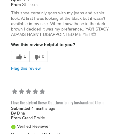
From
St. Louis
This shoe certainly goes with my jeans and t-shirt
look. At first I was looking at the black but it wasn't
available in my size. When I saw these in the dark
brown I decided it was my preference...YAY! STACY
ADAMS HASN'T DISAPPOINTED ME YET!😊
Was this review helpful to you?
1
0
Flag this review
I love the style of these. Got them for my husband and them.
Submitted
4 months ago
By
Dina
From
Grand Prairie
Verified Reviewer