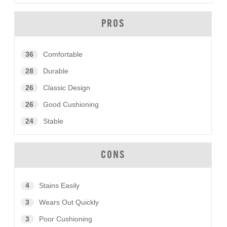
PROS
36
Comfortable
28
Durable
26
Classic Design
26
Good Cushioning
24
Stable
CONS
4
Stains Easily
3
Wears Out Quickly
3
Poor Cushioning