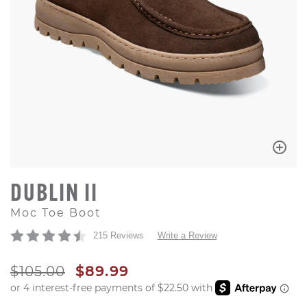
DUBLIN II
Moc Toe Boot
215 Reviews
Write a Review
ORIGINAL PRICE
SALE PRICE
$105.00
$89.99