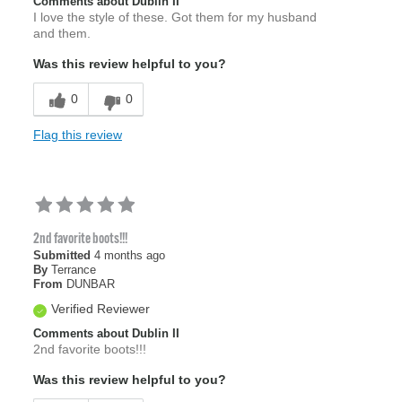
Comments about Dublin II
I love the style of these. Got them for my husband
and them.
Was this review helpful to you?
0
0
Flag this review
2nd favorite boots!!!
Submitted
4 months ago
By
Terrance
From
DUNBAR
Verified Reviewer
Comments about Dublin II
2nd favorite boots!!!
Was this review helpful to you?