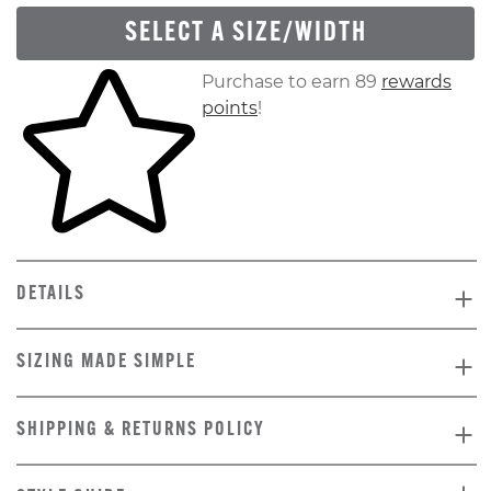
SELECT A SIZE/WIDTH
Skip to your shopping cart
Purchase to earn 89
rewards
points
!
DETAILS
SIZING MADE SIMPLE
SHIPPING & RETURNS POLICY