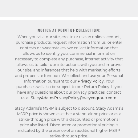
NOTICE AT POINT OF COLLECTION:
When you visit our site, create or use an online account,
purchase products, request information from us, or enter
contests or sweepstakes, we collect information that
allows us to identify you, commercial information
necessary to complete any purchase, internet activity that
allows us to tailor our interactions with you and improve
our site, and inferences that help with marketing efforts
and proper site function. We collect and use your Personal
Information pursuant to our
Privacy Policy
. Your
purchases will also be subject to our Return Policy. If you
have any questions about our privacy practices, contact
us at
StacyAdamsPrivacyPolicy@weycogroup.com
.
Stacy Adams’s MSRP is subject to discount. Stacy Adams’s
MSRP price is shown as either a stand-alone price or as a
strike-through price with a discounted or promotional
price also listed. Discounted or promotional pricing is
indicated by the presence of an additional higher MSRP
strike-through price.