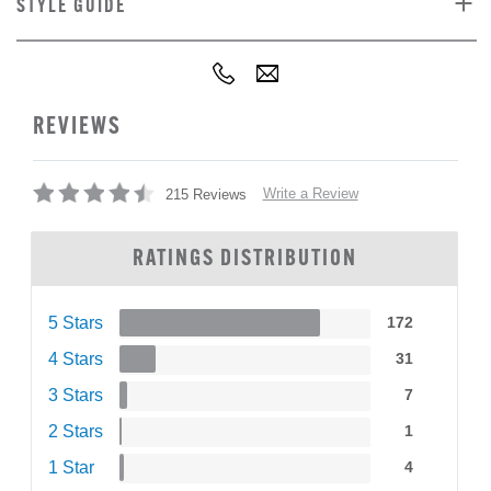
STYLE GUIDE
REVIEWS
Write a Review
215 Reviews
RATINGS DISTRIBUTION
5 Stars
172
4 Stars
31
3 Stars
7
2 Stars
1
1 Star
4