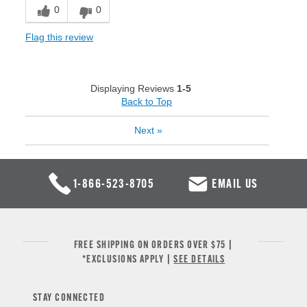
0
0
Flag this review
Displaying Reviews
1-5
Back to Top
Next
»
1-866-523-8705
EMAIL US
FREE SHIPPING ON ORDERS OVER $75 |
*EXCLUSIONS APPLY |
SEE DETAILS
STAY CONNECTED