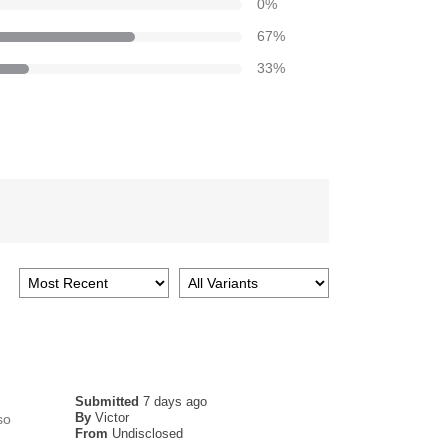
0
%
67
%
33
%
Submitted
7 days ago
By
Victor
so
From
Undisclosed