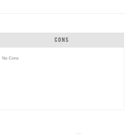
CONS
No Cons