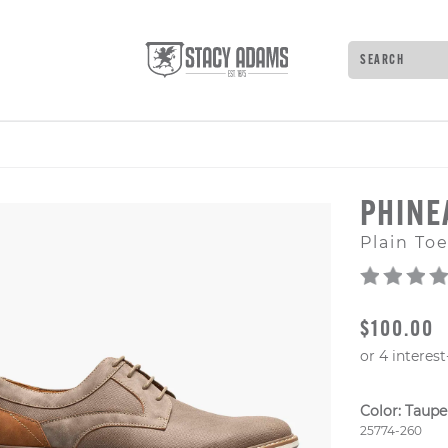
Search
Type to see 
PHIN
Plain To
ORIGINAL
$100.00
Color:
Taupe
Style Numb
25774-260