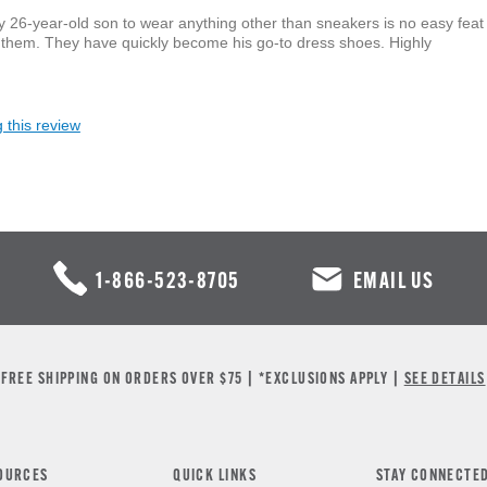
y 26-year-old son to wear anything other than sneakers is no easy feat
 them. They have quickly become his go-to dress shoes. Highly
 this review
1-866-523-8705
EMAIL US
FREE SHIPPING ON ORDERS OVER $75 | *EXCLUSIONS APPLY |
SEE DETAILS
OURCES
QUICK LINKS
STAY CONNECTE