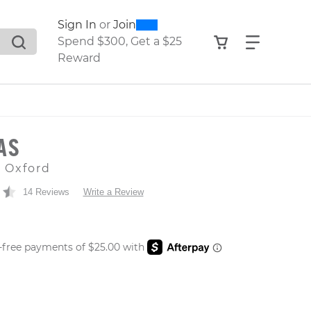
0
300
Sign In
or
Join
search suggestions. Press Tab to move through the sugge
View your shop
Find what
Spend $300, Get a $25
Reward
EAS
e Oxford
14 Reviews
Write a Review
 PRICE
er: