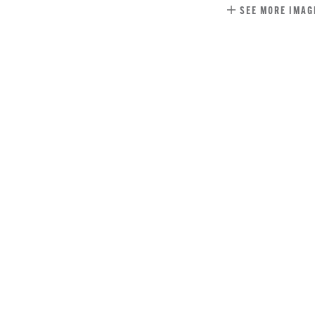
SEE MORE IMAG