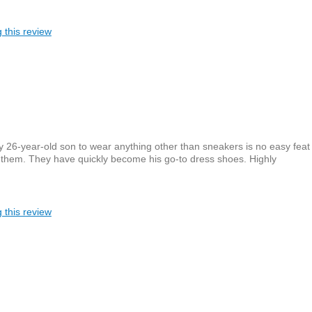
 this review
y 26-year-old son to wear anything other than sneakers is no easy feat
 them. They have quickly become his go-to dress shoes. Highly
 this review