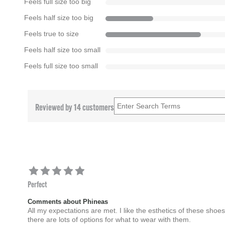
Feels full size too big
Feels half size too big
Feels true to size
Feels half size too small
Feels full size too small
Reviewed by 14 customers
Perfect
Comments about Phineas
All my expectations are met. I like the esthetics of these shoe
there are lots of options for what to wear with them.