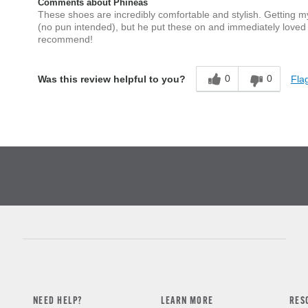
Comments about Phineas
These shoes are incredibly comfortable and stylish. Getting m
(no pun intended), but he put these on and immediately loved
recommend!
0
0
Flag
Was this review helpful to you?
NEED HELP?
LEARN MORE
RES