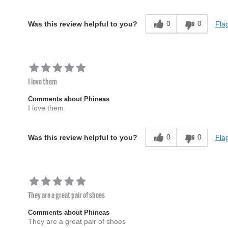
0
0
Flag
Was this review helpful to you?
I love them
Comments about Phineas
I love them
0
0
Flag
Was this review helpful to you?
They are a great pair of shoes
Comments about Phineas
They are a great pair of shoes