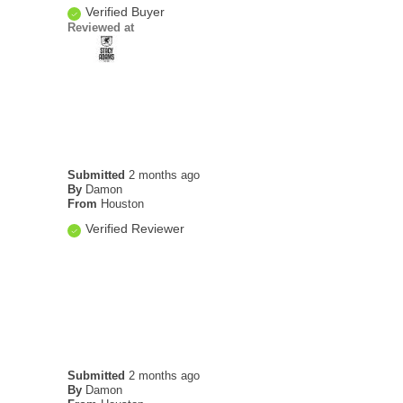
Verified Buyer
Reviewed at
Submitted
2 months ago
By
Damon
From
Houston
Verified Reviewer
Submitted
2 months ago
By
Damon