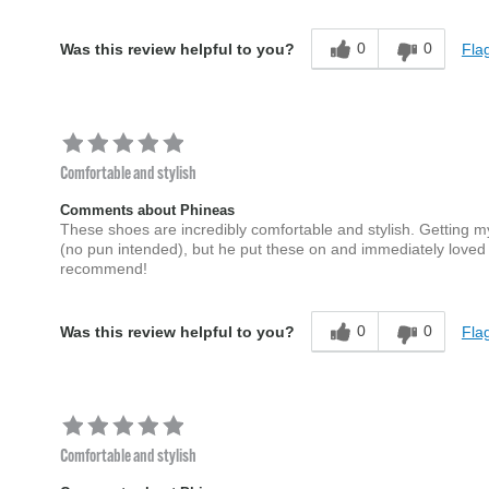
0
0
Flag
Was this review helpful to you?
Comfortable and stylish
Comments about Phineas
These shoes are incredibly comfortable and stylish. Getting m
(no pun intended), but he put these on and immediately loved
recommend!
0
0
Flag
Was this review helpful to you?
Comfortable and stylish