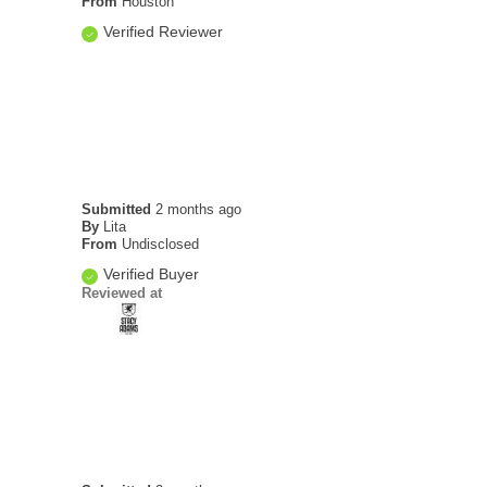
From
Houston
Verified Reviewer
Submitted
2 months ago
By
Lita
From
Undisclosed
Verified Buyer
Reviewed at