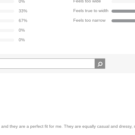
0
%
Feels too wide
33
%
Feels true to width
67
%
Feels too narrow
0
%
0
%
s and they are a perfect fit for me. They are equally casual and dressy, 