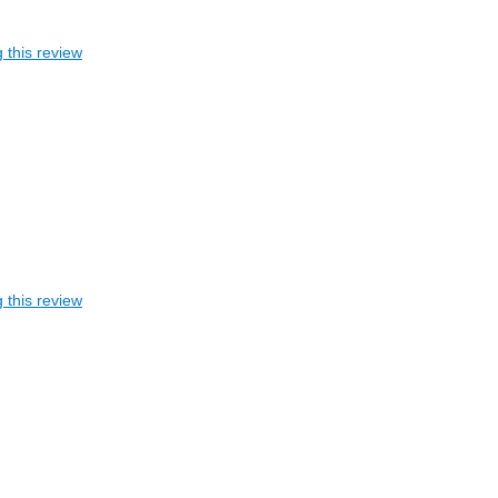
 this review
 this review