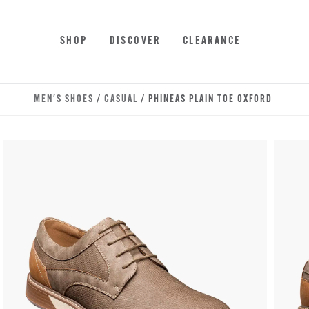
Skip to main content
Accessibility Statement
SHOP
DISCOVER
CLEARANCE
MEN'S SHOES
/
CASUAL
/ PHINEAS PLAIN TOE OXFORD