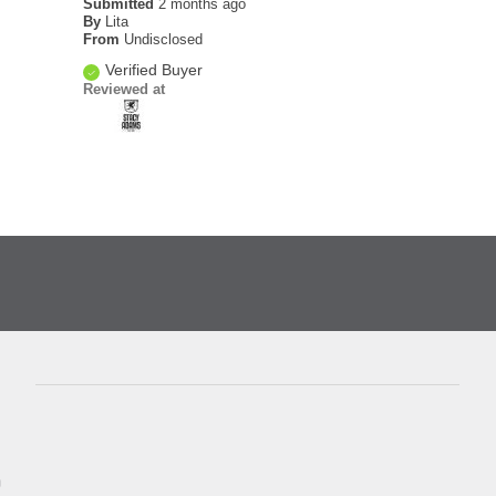
Submitted
2 months ago
By
Lita
From
Undisclosed
Verified Buyer
Reviewed at
D