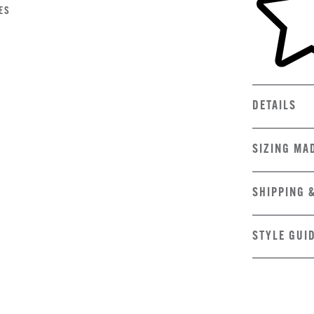
ES
DETAILS
SIZING MA
SHIPPING 
STYLE GUI