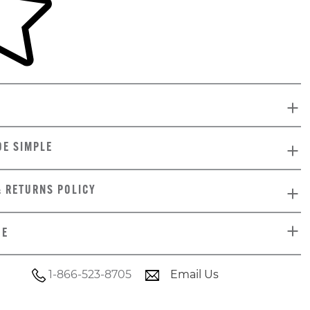
DE SIMPLE
& RETURNS POLICY
DE
1-866-523-8705
Email Us