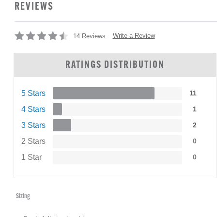
REVIEWS
Write a Review
14 Reviews
RATINGS DISTRIBUTION
5 Stars
11
4 Stars
1
3 Stars
2
2 Stars
0
1 Star
0
Sizing