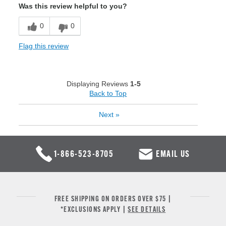
Was this review helpful to you?
0
0
Flag this review
Displaying Reviews
1-5
Back to Top
Next
»
1-866-523-8705
EMAIL US
FREE SHIPPING ON ORDERS OVER $75 |
*EXCLUSIONS APPLY |
SEE DETAILS