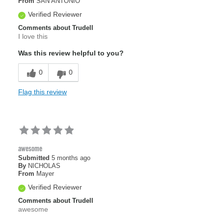
From
SAN ANTONIO
Verified Reviewer
Comments about Trudell
I love this
Was this review helpful to you?
0
0
Flag this review
awesome
Submitted
5 months ago
By
NICHOLAS
From
Mayer
Verified Reviewer
Comments about Trudell
awesome