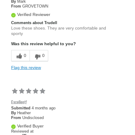
By
Mark
From
GROVETOWN
Verified Reviewer
Comments about Trudell
Love these shoes. They are very comfortable and
sporty
Was this review helpful to you?
0
0
Flag this review
Excellent!
Submitted
4 months ago
By
Heather
From
Undisclosed
Verified Buyer
Reviewed at