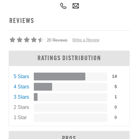
REVIEWS
Write a Review
20 Reviews
RATINGS DISTRIBUTION
5 Stars
14
4 Stars
5
3 Stars
1
2 Stars
0
1 Star
0
PROS