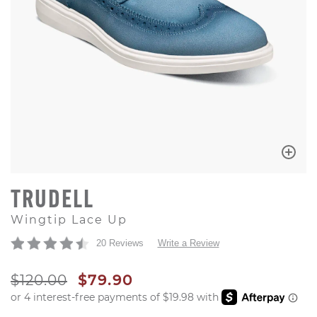
TRUDELL
Wingtip Lace Up
20 Reviews
Write a Review
ORIGINAL PRICE
SALE PRICE
$120.00
$79.90