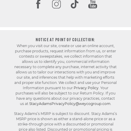
NOTICE AT POINT OF COLLECTION:
When you visit our site, create or use an online account,
purchase products, request information from us, or enter
contests or sweepstakes, we collect information that
allows us to identify you, commercial information
necessary to complete any purchase, internet activity that
allows us to tailor our interactions with you and improve
our site, and inferences that help with marketing efforts
and proper site function. We collect and use your Personal
Information pursuant to our
Privacy Policy
. Your
purchases will also be subject to our Return Policy. If you
have any questions about our privacy practices, contact
us at
StacyAdamsPrivacyPolicy@weycogroup.com
.
Stacy Adams’s MSRP is subject to discount. Stacy Adams’s
MSRP price is shown as either a stand-alone price or as a
strike-through price with a discounted or promotional
price also listed. Discounted or promotional pricing is