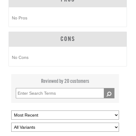
No Pros
CONS
No Cons
Reviewed by 20 customers