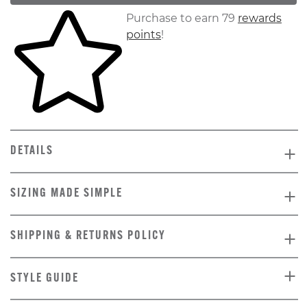
Skip to your shopping cart
Purchase to earn 79
rewards
points
!
DETAILS
SIZING MADE SIMPLE
SHIPPING & RETURNS POLICY
STYLE GUIDE