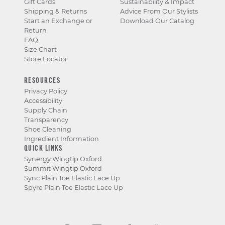
Gift Cards
Sustainability & Impact
Shipping & Returns
Advice From Our Stylists
Start an Exchange or
Download Our Catalog
Return
FAQ
Size Chart
Store Locator
RESOURCES
Privacy Policy
Accessibility
Supply Chain
Transparency
Shoe Cleaning
Ingredient Information
QUICK LINKS
Synergy Wingtip Oxford
Summit Wingtip Oxford
Sync Plain Toe Elastic Lace Up
Spyre Plain Toe Elastic Lace Up