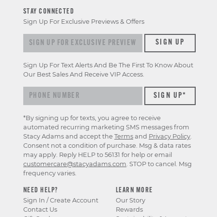
STAY CONNECTED
Sign Up For Exclusive Previews & Offers
Sign up for exclusive previews & offers
SIGN UP
Sign Up For Text Alerts And Be The First To Know About
Our Best Sales And Receive VIP Access.
*By signing up for texts, you agree to receive
automated recurring marketing SMS messages from
Stacy Adams and accept the
Terms
and
Privacy Policy
.
Consent not a condition of purchase. Msg & data rates
may apply. Reply HELP to 56131 for help or email
customercare@stacyadams.com
. STOP to cancel. Msg
frequency varies.
NEED HELP?
LEARN MORE
Sign In / Create Account
Our Story
Contact Us
Rewards