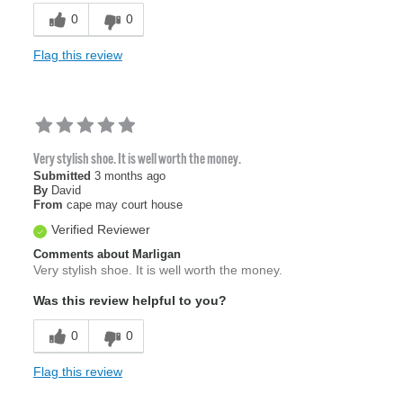
0
0
Flag this review
Very stylish shoe. It is well worth the money.
Submitted
3 months ago
By
David
From
cape may court house
Verified Reviewer
Comments about Marligan
Very stylish shoe. It is well worth the money.
Was this review helpful to you?
0
0
Flag this review