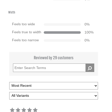
Width
Feels too wide
0
%
Feels true to width
100
%
Feels too narrow
0
%
Reviewed by 29 customers