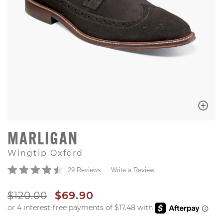
MARLIGAN
Wingtip Oxford
29 Reviews
Write a Review
ORIGINAL PRICE
SALE PRICE
$120.00
$69.90