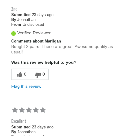
2nd
Submitted
23 days ago
By
Johnathan
From
Undisclosed
Verified Reviewer
Comments about Marligan
Bought 2 pairs. These are great. Awesome quality as
usual!
Was this review helpful to you?
0
0
Flag this review
Excellent
Submitted
23 days ago
By
Johnathan