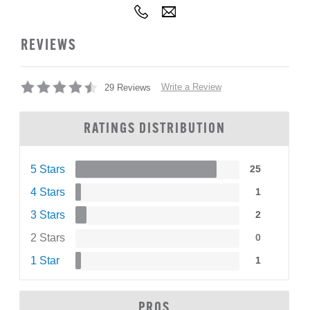
REVIEWS
Write a Review
29 Reviews
RATINGS DISTRIBUTION
5 Stars
25
4 Stars
1
3 Stars
2
2 Stars
0
1 Star
1
PROS