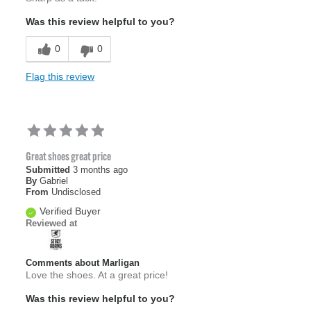
Was this review helpful to you?
0
0
Flag this review
Great shoes great price
Submitted
3 months ago
By
Gabriel
From
Undisclosed
Verified Buyer
Reviewed at
Comments about Marligan
Love the shoes. At a great price!
Was this review helpful to you?