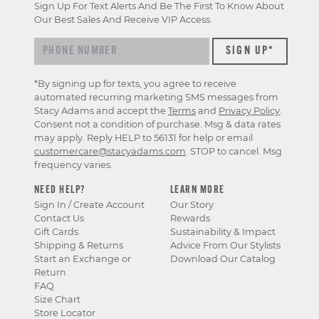
Sign Up For Text Alerts And Be The First To Know About
Our Best Sales And Receive VIP Access.
*By signing up for texts, you agree to receive
automated recurring marketing SMS messages from
Stacy Adams and accept the
Terms
and
Privacy Policy
.
Consent not a condition of purchase. Msg & data rates
may apply. Reply HELP to 56131 for help or email
customercare@stacyadams.com
. STOP to cancel. Msg
frequency varies.
NEED HELP?
LEARN MORE
Sign In / Create Account
Our Story
Contact Us
Rewards
Gift Cards
Sustainability & Impact
Shipping & Returns
Advice From Our Stylists
Start an Exchange or
Download Our Catalog
Return
FAQ
Size Chart
Store Locator