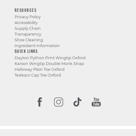
RESOURCES
Privacy Policy
Accessibility
Supply Chain
Transparency
Shoe Cleaning
Ingredient Information
QUICK LINKS
Dayton Python Print Wingtip Oxford
Karson Wingtip Double Monk Strap
Halloway Plain Toe Oxford
Tedesco Cap Toe Oxford