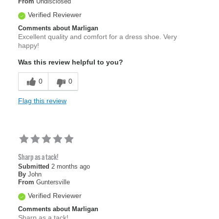
From
Undisclosed
Verified Reviewer
Comments about Marligan
Excellent quality and comfort for a dress shoe. Very
happy!
Was this review helpful to you?
0
0
Flag this review
Sharp as a tack!
Submitted
2 months ago
By
John
From
Guntersville
Verified Reviewer
Comments about Marligan
Sharp as a tack!