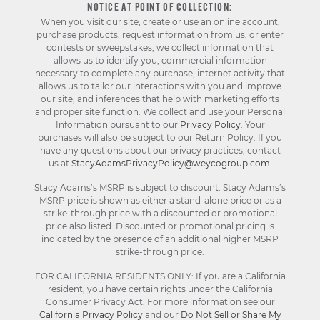
NOTICE AT POINT OF COLLECTION:
When you visit our site, create or use an online account,
purchase products, request information from us, or enter
contests or sweepstakes, we collect information that
allows us to identify you, commercial information
necessary to complete any purchase, internet activity that
allows us to tailor our interactions with you and improve
our site, and inferences that help with marketing efforts
and proper site function. We collect and use your Personal
Information pursuant to our
Privacy Policy
. Your
purchases will also be subject to our Return Policy. If you
have any questions about our privacy practices, contact
us at
StacyAdamsPrivacyPolicy@weycogroup.com
.
Stacy Adams’s MSRP is subject to discount. Stacy Adams’s
MSRP price is shown as either a stand-alone price or as a
strike-through price with a discounted or promotional
price also listed. Discounted or promotional pricing is
indicated by the presence of an additional higher MSRP
strike-through price.
FOR CALIFORNIA RESIDENTS ONLY: If you are a California
resident, you have certain rights under the California
Consumer Privacy Act. For more information see our
California Privacy Policy
and our
Do Not Sell or Share My