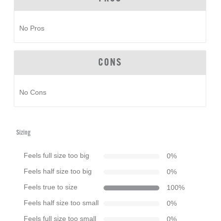
No Pros
CONS
No Cons
Sizing
Feels full size too big
0
%
Feels half size too big
0
%
Feels true to size
100
%
Feels half size too small
0
%
Feels full size too small
0
%