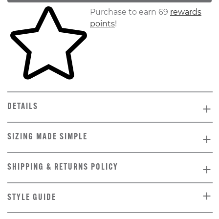
Skip to your shopping cart
Purchase to earn 69
rewards
points
!
DETAILS
SIZING MADE SIMPLE
SHIPPING & RETURNS POLICY
STYLE GUIDE