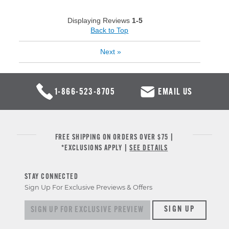
Displaying Reviews
1-5
Back to Top
Next
»
1-866-523-8705
EMAIL US
FREE SHIPPING ON ORDERS OVER $75 |
*EXCLUSIONS APPLY |
SEE DETAILS
STAY CONNECTED
Sign Up For Exclusive Previews & Offers
Sign up for exclusive previews & offers
SIGN UP