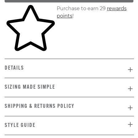
Skip to your shopping cart
Purchase to earn 29
rewards
points
!
DETAILS
SIZING MADE SIMPLE
SHIPPING & RETURNS POLICY
STYLE GUIDE