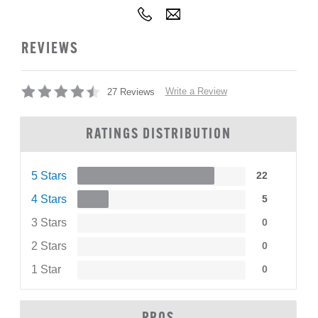
REVIEWS
Write a Review
27 Reviews
RATINGS DISTRIBUTION
5 Stars
22
4 Stars
5
3 Stars
0
2 Stars
0
1 Star
0