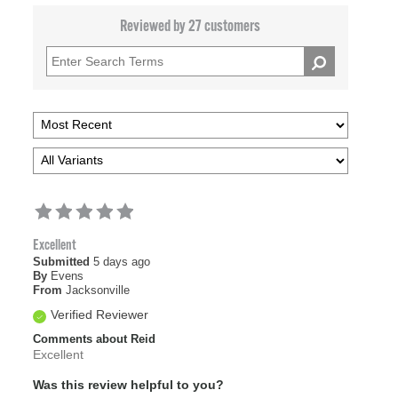
Reviewed by 27 customers
Excellent
Submitted
5 days ago
By
Evens
From
Jacksonville
Verified Reviewer
Comments about Reid
Excellent
Was this review helpful to you?