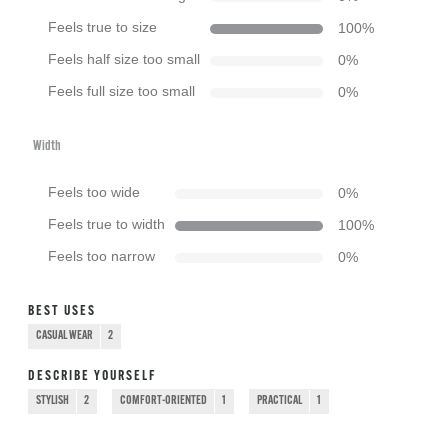
Feels true to size
100
%
Feels half size too small
0
%
Feels full size too small
0
%
Width
Feels too wide
0
%
Feels true to width
100
%
Feels too narrow
0
%
BEST USES
CASUAL WEAR
2
DESCRIBE YOURSELF
STYLISH
2
COMFORT-ORIENTED
1
PRACTICAL
1