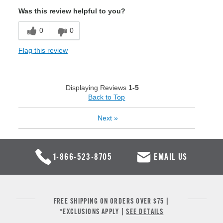
Was this review helpful to you?
0
0
Flag this review
Displaying Reviews
1-5
Back to Top
Next
»
1-866-523-8705
EMAIL US
FREE SHIPPING ON ORDERS OVER $75 |
*EXCLUSIONS APPLY |
SEE DETAILS