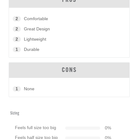
PROS
2
Comfortable
2
Great Design
2
Lightweight
1
Durable
CONS
1
None
Sizing
Feels full size too big
0
%
Feels half size too big
0
%