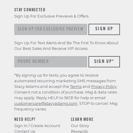
STAY CONNECTED
Sign Up For Exclusive Previews & Offers
Sign up for exclusive previews & offers
SIGN UP
Sign Up For Text Alerts And Be The First To Know About
Our Best Sales And Receive VIP Access.
*By signing up for texts, you agree to receive
automated recurring marketing SMS messages from
Stacy Adams and accept the
Terms
and
Privacy Policy
.
Consent not a condition of purchase. Msg & data rates
may apply. Reply HELP to 56131 for help or email
customercare@stacyadams.com
. STOP to cancel. Msg
frequency varies.
NEED HELP?
LEARN MORE
Sign In / Create Account
Our Story
Contact Us
Rewards