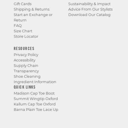
Gift Cards
Sustainability & Impact
Shipping & Returns
Advice From Our Stylists
Start an Exchange or
Download Our Catalog
Return
FAQ
Size Chart
Store Locator
RESOURCES
Privacy Policy
Accessibility
Supply Chain
Transparency
Shoe Cleaning
Ingredient Information
QUICK LINKS
Madison Cap Toe Boot
Summit Wingtip Oxford
Kallum Cap Toe Oxford
Barna Plain Toe Lace Up