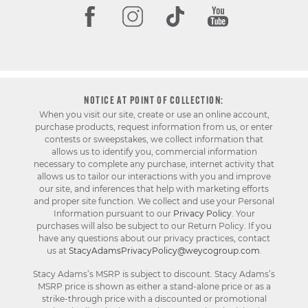
NOTICE AT POINT OF COLLECTION:
When you visit our site, create or use an online account,
purchase products, request information from us, or enter
contests or sweepstakes, we collect information that
allows us to identify you, commercial information
necessary to complete any purchase, internet activity that
allows us to tailor our interactions with you and improve
our site, and inferences that help with marketing efforts
and proper site function. We collect and use your Personal
Information pursuant to our
Privacy Policy
. Your
purchases will also be subject to our Return Policy. If you
have any questions about our privacy practices, contact
us at
StacyAdamsPrivacyPolicy@weycogroup.com
.
Stacy Adams’s MSRP is subject to discount. Stacy Adams’s
MSRP price is shown as either a stand-alone price or as a
strike-through price with a discounted or promotional