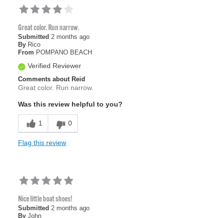
Great color. Run narrow.
Submitted
2 months ago
By
Rico
From
POMPANO BEACH
Verified Reviewer
Comments about Reid
Great color. Run narrow.
Was this review helpful to you?
1
0
Flag this review
Nice little boat shoes!
Submitted
2 months ago
By
John