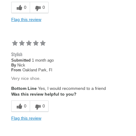
0
0
Flag this review
Stylish
Submitted
1 month ago
By
Nick
From
Oakland Park, Fl
Very nice shoe.
Bottom Line
Yes, I would recommend to a friend
Was this review helpful to you?
0
0
Flag this review