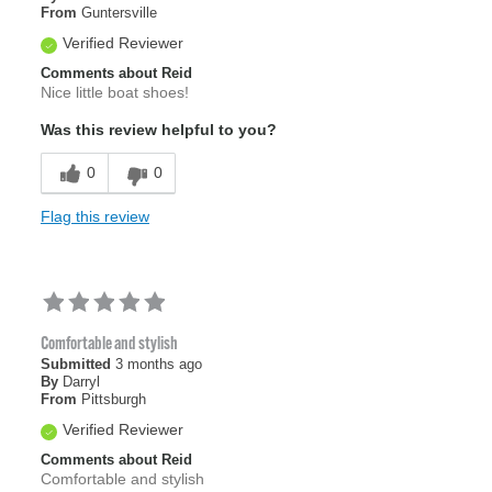
From
Guntersville
Verified Reviewer
Comments about Reid
Nice little boat shoes!
Was this review helpful to you?
0
0
Flag this review
Comfortable and stylish
Submitted
3 months ago
By
Darryl
From
Pittsburgh
Verified Reviewer
Comments about Reid
Comfortable and stylish