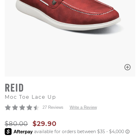
REID
Moc Toe Lace Up
27 Reviews
Write a Review
ORIGINAL PRICE
SALE PRICE
$80.00
$29.90