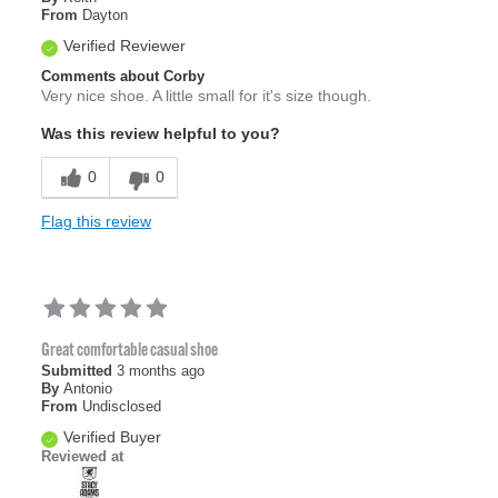
From
Dayton
Verified Reviewer
Comments about Corby
Very nice shoe. A little small for it's size though.
Was this review helpful to you?
0
0
Flag this review
Great comfortable casual shoe
Submitted
3 months ago
By
Antonio
From
Undisclosed
Verified Buyer
Reviewed at