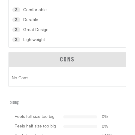
2
Comfortable
2
Durable
2
Great Design
2
Lightweight
CONS
No Cons
Sizing
Feels full size too big
0
%
Feels half size too big
0
%