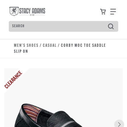
Skip to main content
Accessibility Statement
View your
Find
Search
Type to see search suggestions. Press Tab to move t
MEN'S SHOES
/
CASUAL
/ CORBY MOC TOE SADDLE
SLIP ON
CLEARANCE