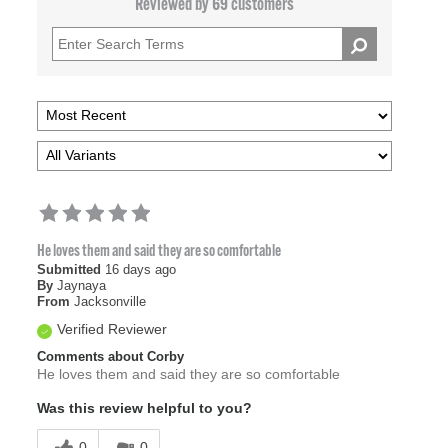
Reviewed by 69 customers
He loves them and said they are so comfortable
Submitted
16 days ago
By
Jaynaya
From
Jacksonville
Verified Reviewer
Comments about Corby
He loves them and said they are so comfortable
Was this review helpful to you?
0
0