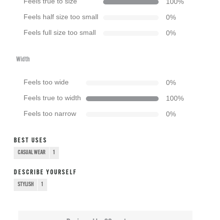
Feels true to size
100
%
Feels half size too small
0
%
Feels full size too small
0
%
Width
Feels too wide
0
%
Feels true to width
100
%
Feels too narrow
0
%
BEST USES
CASUAL WEAR
1
DESCRIBE YOURSELF
STYLISH
1