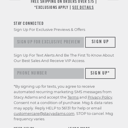
FREE SHIPPING ON ORDERS OVER $75 |
*EXCLUSIONS APPLY |
SEE DETAILS
STAY CONNECTED
Sign Up For Exclusive Previews & Offers
Sign up for exclusive previews & offers
SIGN UP
Sign Up For Text Alerts And Be The First To Know About
Our Best Sales And Receive VIP Access.
*By signing up for texts, you agree to receive
automated recurring marketing SMS messages from
Stacy Adams and accept the
Terms
and
Privacy Policy
.
Consent not a condition of purchase. Msg & data rates
may apply. Reply HELP to 56131 for help or email
customercare@stacyadams.com
. STOP to cancel. Msg
frequency varies.