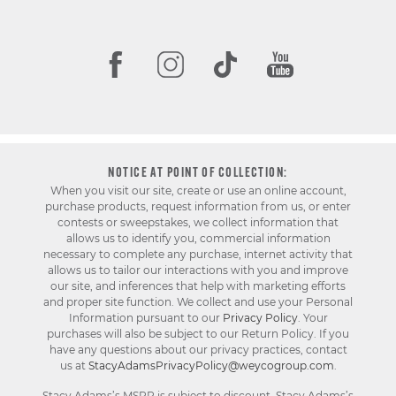
NOTICE AT POINT OF COLLECTION:
When you visit our site, create or use an online account,
purchase products, request information from us, or enter
contests or sweepstakes, we collect information that
allows us to identify you, commercial information
necessary to complete any purchase, internet activity that
allows us to tailor our interactions with you and improve
our site, and inferences that help with marketing efforts
and proper site function. We collect and use your Personal
Information pursuant to our
Privacy Policy
. Your
purchases will also be subject to our Return Policy. If you
have any questions about our privacy practices, contact
us at
StacyAdamsPrivacyPolicy@weycogroup.com
.
Stacy Adams’s MSRP is subject to discount. Stacy Adams’s