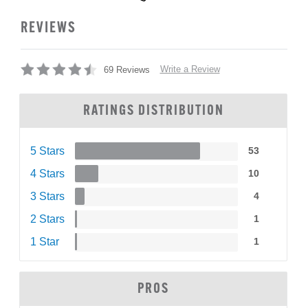
REVIEWS
Write a Review
69 Reviews
RATINGS DISTRIBUTION
5 Stars
53
4 Stars
10
3 Stars
4
2 Stars
1
1 Star
1
PROS