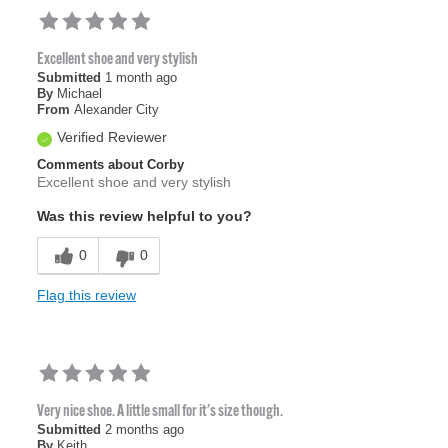
Excellent shoe and very stylish
Submitted
1 month ago
By
Michael
From
Alexander City
Verified Reviewer
Comments about Corby
Excellent shoe and very stylish
Was this review helpful to you?
0
0
Flag this review
Very nice shoe. A little small for it's size though.
Submitted
2 months ago
By
Keith