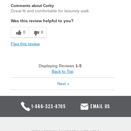
Comments about Corby
Great fit and comfortable for leisurely walk.
Was this review helpful to you?
0
0
Flag this review
Displaying Reviews
1-5
Back to Top
Next
»
1-866-523-8705
EMAIL US