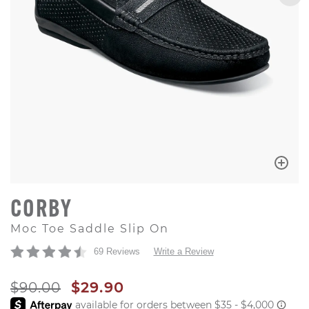
CORBY
Moc Toe Saddle Slip On
69 Reviews
Write a Review
ORIGINAL PRICE
SALE PRICE
$90.00
$29.90