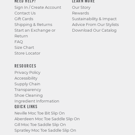
NEED HELP?
LEARN MORE
Sign In / Create Account
Our Story
Contact Us
Rewards
Gift Cards
Sustainability & Impact
Shipping & Returns
Advice From Our Stylists
Start an Exchange or
Download Our Catalog
Return
FAQ
Size Chart
Store Locator
RESOURCES
Privacy Policy
Accessibility
Supply Chain
Transparency
Shoe Cleaning
Ingredient Information
QUICK LINKS
Neville Moc Toe Bit Slip On
Aberdeen Moc Toe Saddle Slip On
Gill Moc Toe Saddle Slip On
Spratley Moc Toe Saddle Slip On