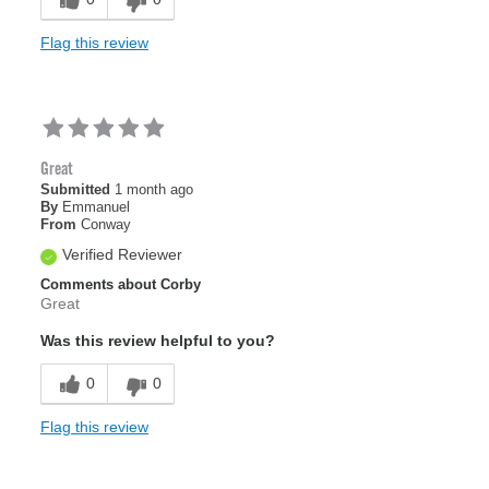
Flag this review
Great
Submitted
1 month ago
By
Emmanuel
From
Conway
Verified Reviewer
Comments about Corby
Great
Was this review helpful to you?
0
0
Flag this review