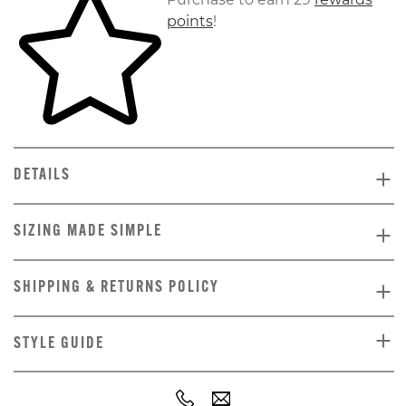
points
!
DETAILS
SIZING MADE SIMPLE
SHIPPING & RETURNS POLICY
STYLE GUIDE