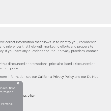
 we collect information that allows us to identify you, commercial
 and inferences that help with marketing efforts and proper site
icy. If you have any questions about our privacy practices, contact
ith a discounted or promotional price also listed. Discounted or
hrough price.
 more information see our
California Privacy Policy
and our
Do Not
Button Close Disclosure Popu
×
in real-time,
formation
Choices®
|
Accessibility
y Personal