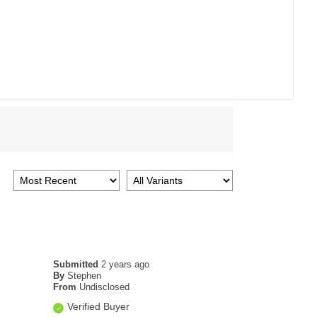
Submitted
2 years ago
By
Stephen
From
Undisclosed
Verified Buyer