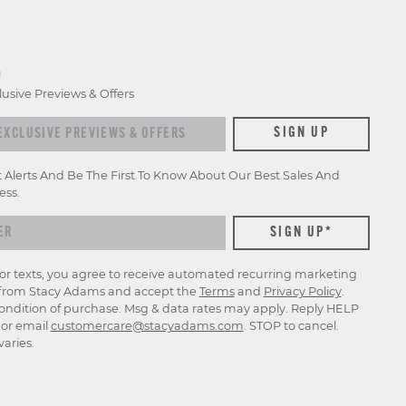
D
lusive Previews & Offers
xclusive previews & offers
SIGN UP
t Alerts And Be The First To Know About Our Best Sales And
ess.
for texts, you agree to receive automated recurring marketing
rom Stacy Adams and accept the
Terms
and
Privacy Policy
.
ondition of purchase. Msg & data rates may apply. Reply HELP
p or email
customercare@stacyadams.com
. STOP to cancel.
aries.