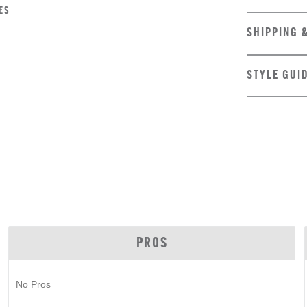
ES
SHIPPING 
STYLE GUI
PROS
No Pros