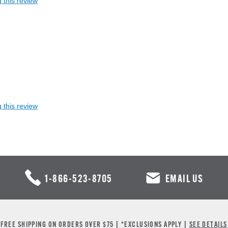
 this review
 this review
1-866-523-8705
EMAIL US
FREE SHIPPING ON ORDERS OVER $75 | *EXCLUSIONS APPLY |
SEE DETAILS