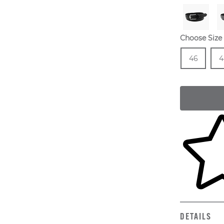
Choose Size
Size
In 
Siz
46
4
Skip to yo
DETAILS