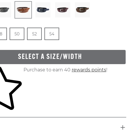
Stock
e
In Stock
Size
In Stock
Size
In Stock
Size
In Stock
8
50
52
54
SELECT A SIZE/WIDTH
ur shopping cart
Purchase to earn 40
rewards points
!