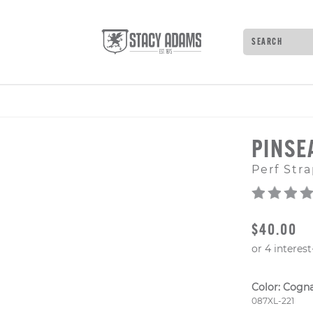
Search
Type to see 
PINSE
Perf Stra
ORIGINAL
$40.00
Color:
Cogn
Style Numb
087XL-221