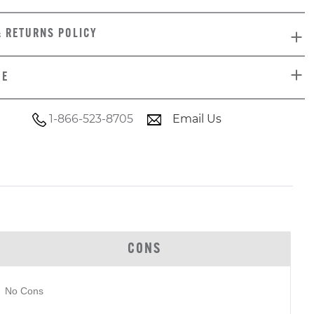
& RETURNS POLICY
DE
1-866-523-8705
Email Us
CONS
No Cons