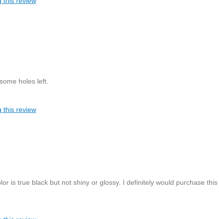
 this review
 some holes left.
 this review
or is true black but not shiny or glossy. I definitely would purchase this