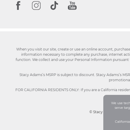
When you visit our site, create or use an online account, purchas
information necessary to complete any purchase, internet activi
function. We collect and use your Personal Information pursuant
Stacy Adams’s MSRP is subject to discount. Stacy Adams’s MSRP p
promotional 
FOR CALIFORNIA RESIDENTS ONLY: If you are a California resident
We use techn
serve tar
© Stacy Adams 2026. Al
Californi