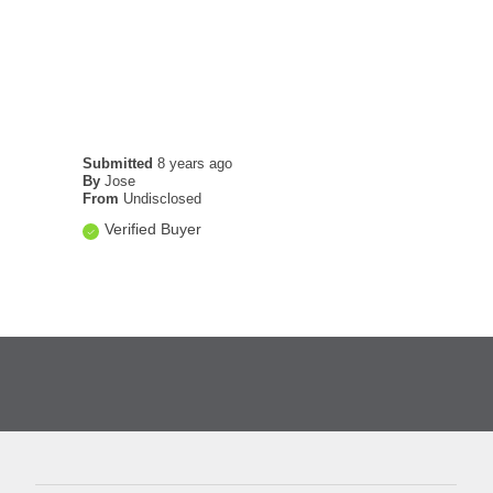
Submitted
8 years ago
By
Jose
From
Undisclosed
Verified Buyer