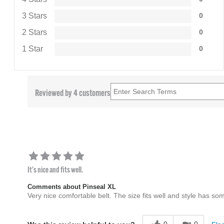
3 Stars
0
2 Stars
0
1 Star
0
Reviewed by 4 customers
It's nice and fits well.
Comments about Pinseal XL
Very nice comfortable belt. The size fits well and style has som