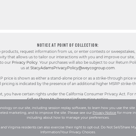
NOTICE AT POINT OF COLLECTION:
e products, request information from us, or enter contests or sweepstakes,
ty that allows us to tailor our interactions with you and improve our site,
 to our
Privacy Policy
. Your purchases will also be subject to our Return Pol
us at
StacyAdamsPrivacyPolicy@weycogroup.com
.
rice is shown as either a stand-alone price or as a strike-through price w
pricing is indicated by the presence of an additional higher MSRP strike-t
, you have certain rights under the California Consumer Privacy Act. For
Sell or Share My Personal Information notice
.
ology on our site, including session replay software, to learn how you use the site 
geted marketing, and to improve the site. Please see our
Privacy Notice
for more in
l Rights Reserved.
Terms and Conditions
|
Privacy Policy
|
Your Privacy 
including about how to manage your preferences.
a and Virginia residents can also exercise their right to opt-out. Do Not Sell/Share M
Information/Your Privacy Choices.