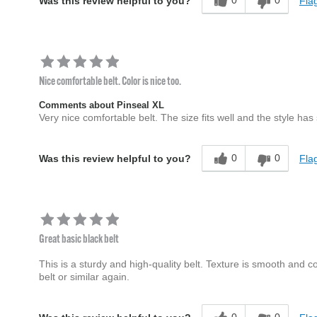
0
0
Flag
Was this review helpful to you?
Nice comfortable belt. Color is nice too.
Comments about Pinseal XL
Very nice comfortable belt. The size fits well and the style has
0
0
Flag
Was this review helpful to you?
Great basic black belt
This is a sturdy and high-quality belt. Texture is smooth and col
belt or similar again.