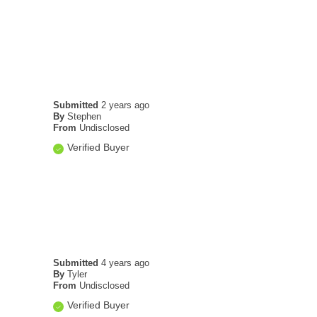
Submitted
2 years ago
By
Stephen
From
Undisclosed
Verified Buyer
Submitted
4 years ago
By
Tyler
From
Undisclosed
Verified Buyer