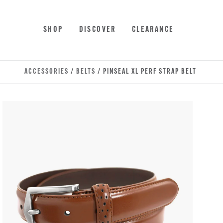
Skip to main content
Accessibility Statement
SHOP
DISCOVER
CLEARANCE
ACCESSORIES
/
BELTS
/ PINSEAL XL PERF STRAP BELT