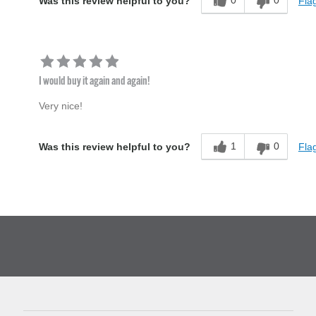
0
0
Flag
Was this review helpful to you?
I would buy it again and again!
Very nice!
1
0
Flag
Was this review helpful to you?