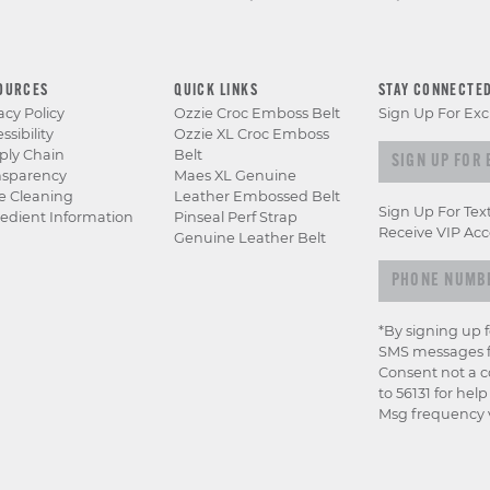
OURCES
QUICK LINKS
STAY CONNECTE
acy Policy
Ozzie Croc Emboss Belt
Sign Up For Exc
ssibility
Ozzie XL Croc Emboss
Sign up for e
ply Chain
Belt
nsparency
Maes XL Genuine
e Cleaning
Leather Embossed Belt
Sign Up For Tex
edient Information
Pinseal Perf Strap
Receive VIP Acc
Genuine Leather Belt
*By signing up 
SMS messages f
Consent not a c
to 56131 for hel
Msg frequency v