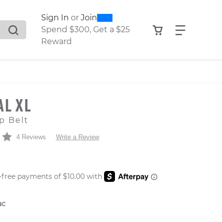
0
300
Sign In
or
Join
search suggestions. Press Tab to move through the sugge
View your shop
Find what
Spend $300, Get a $25
Reward
AL XL
p Belt
4 Reviews
Write a Review
 PRICE
ac
er: