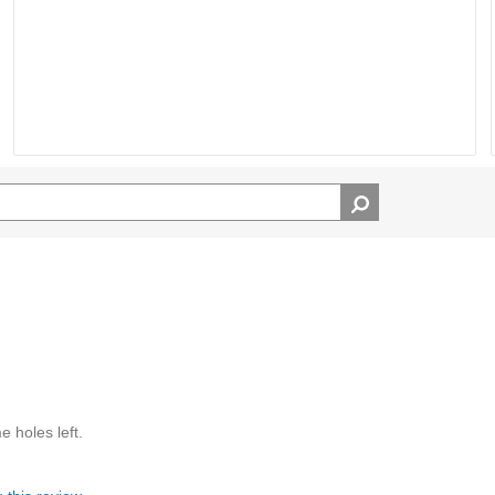
e holes left.