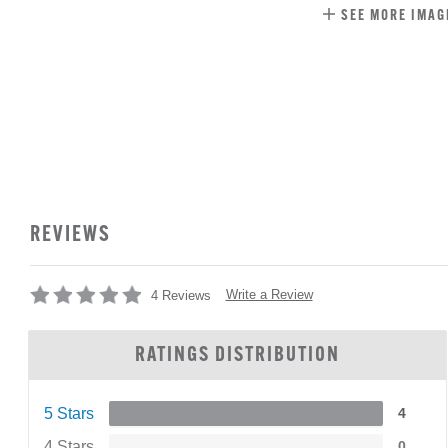
SEE MORE IMAG
REVIEWS
Write a Review
4 Reviews
RATINGS DISTRIBUTION
5 Stars
4
4 Stars
0