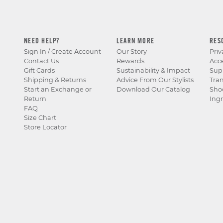
NEED HELP?
LEARN MORE
RES
Sign In / Create Account
Our Story
Priv
Contact Us
Rewards
Acce
Gift Cards
Sustainability & Impact
Sup
Shipping & Returns
Advice From Our Stylists
Tra
Start an Exchange or
Download Our Catalog
Sho
Return
Ingr
FAQ
Size Chart
Store Locator