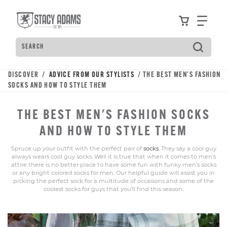
Skip
Accessibility
to
Statement
View your
Find
main
content
Search
Type
to
see
DISCOVER /
ADVICE FROM OUR STYLISTS
/ THE BEST MEN'S FASHION
search
SOCKS AND HOW TO STYLE THEM
suggestions.
Press
THE BEST MEN'S FASHION SOCKS
Tab
to
AND HOW TO STYLE THEM
move
Spruce up your outfit with the perfect pair of
socks.
They say a cool guy
through
always wears cool guy socks. Well it is true that when it comes to men’s
the
attire there is no better place to have some fun with funky men’s socks
or any bright colored socks for men. Our helpful guide will assist you in
suggestions,
picking the perfect sock for a multitude of occasions and some of the
Enter
coolest socks for guys that you’ll find this season.
to
search,
and