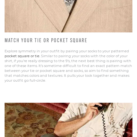
MATCH YOUR TIE OR POCKET SQUARE
Explore symmetry in your outfit by pairing your socks to your patterned
pocket square or tie.
Similar to pairing your socks with the color of your
shirt, if you’re really dressing to the 9’s, the next best thing is pairing with
one of these items. It’s sometime difficult to find an exact pattern match
between your tie or pocket square and socks, so aim to find something
that matches colors and textures. It pulls your look together and makes
your outfit go full-circle.