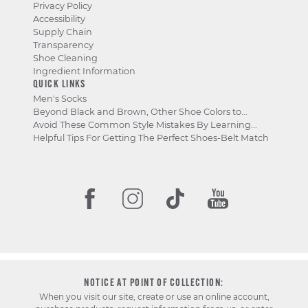
Privacy Policy
Accessibility
Supply Chain
Transparency
Shoe Cleaning
Ingredient Information
QUICK LINKS
Men's Socks
Beyond Black and Brown, Other Shoe Colors to...
Avoid These Common Style Mistakes By Learning...
Helpful Tips For Getting The Perfect Shoes-Belt Match
NOTICE AT POINT OF COLLECTION:
When you visit our site, create or use an online account,