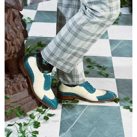
Escape
to
dismiss.