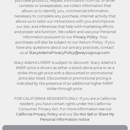
purchase products, request information from us, or enter
contests or sweepstakes, we collect information that
allows us to identify you, commercial information
necessary to complete any purchase, internet activity that
allows us to tailor our interactions with you and improve
our site, and inferences that help with marketing efforts
and proper site function. We collect and use your Personal
Information pursuant to our
Privacy Policy
. Your
purchases will also be subject to our Return Policy. If you
have any questions about our privacy practices, contact
us at
StacyAdamsPrivacyPolicy@weycogroup.com
.
Stacy Adams’s MSRP is subject to discount. Stacy Adams’s
MSRP price is shown as either a stand-alone price or as a
strike-through price with a discounted or promotional
price also listed. Discounted or promotional pricing is
indicated by the presence of an additional higher MSRP
strike-through price.
FOR CALIFORNIA RESIDENTS ONLY: If you are a California
resident, you have certain rights under the California
Consumer Privacy Act. For more information see our
California Privacy Policy
and our
Do Not Sell or Share My
Personal Information notice
.