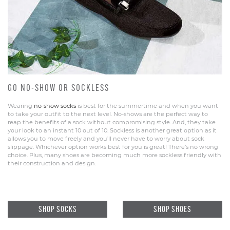
GO NO-SHOW OR SOCKLESS
Wearing
no-show socks
is best for the summertime and when you want
to take your outfit to the next level. No-shows are the perfect way to
reap the benefits of a sock without compromising style. And, they take
your look to an instant 10 out of 10. Sockless is another great option as it
allows you to move freely and you’ll never have to worry about sock
slippage. Whichever option works best for you is great! There’s no wrong
choice. Plus, many shoes are becoming much more sockless friendly with
their construction and design.
SHOP SOCKS
SHOP SHOES