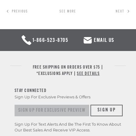
PREVIOUS
SEE MORE
NEXT
1-866-523-8705
EMAIL US
FREE SHIPPING ON ORDERS OVER $75 |
*EXCLUSIONS APPLY |
SEE DETAILS
STAY CONNECTED
Sign Up For Exclusive Previews & Offers
Sign
SIGN UP
up
for
Sign Up For Text Alerts And Be The First To Know About
exclusive
Our Best Sales And Receive VIP Access.