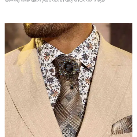
perfectly exemplifies you know a thing or two about style.