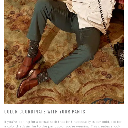
COLOR COORDINATE WITH YOUR PANTS
If you’re looking for a casual sock that isn’t necessarily super bold, opt for
a color that’s similar to the pant color you’re wearing. This creates a look