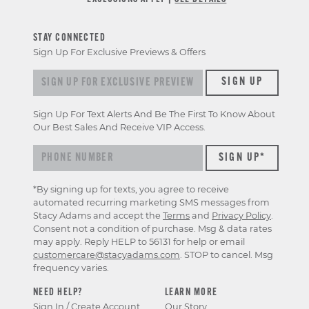
STAY CONNECTED
Sign Up For Exclusive Previews & Offers
Sign
SIGN UP
up
for
Sign Up For Text Alerts And Be The First To Know About
exclusive
Our Best Sales And Receive VIP Access.
previews
&
offers
*By signing up for texts, you agree to receive
automated recurring marketing SMS messages from
Stacy Adams and accept the
Terms
and
Privacy Policy
.
Consent not a condition of purchase. Msg & data rates
may apply. Reply HELP to 56131 for help or email
customercare@stacyadams.com
. STOP to cancel. Msg
frequency varies.
NEED HELP?
LEARN MORE
Sign In / Create Account
Our Story