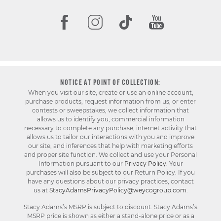
NOTICE AT POINT OF COLLECTION:
When you visit our site, create or use an online account,
purchase products, request information from us, or enter
contests or sweepstakes, we collect information that
allows us to identify you, commercial information
necessary to complete any purchase, internet activity that
allows us to tailor our interactions with you and improve
our site, and inferences that help with marketing efforts
and proper site function. We collect and use your Personal
Information pursuant to our
Privacy Policy
. Your
purchases will also be subject to our Return Policy. If you
have any questions about our privacy practices, contact
us at
StacyAdamsPrivacyPolicy@weycogroup.com
.
Stacy Adams’s MSRP is subject to discount. Stacy Adams’s
MSRP price is shown as either a stand-alone price or as a