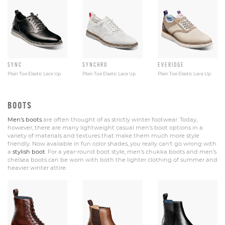
SYNC
SYNCHRO
EVERIDGE
Plain Toe Elastic Lace Up
Plain Toe Elastic Lace Up
Plain Toe Elastic Lace Up
BOOTS
Men’s boots
are often thought of as strictly winter footwear. Today,
however, there are many lightweight casual men’s boot options in a
variety of materials and textures that make them much more style
friendly. Now available in fun color shades, you really can’t go wrong with
a
stylish boot
. For a year-round boot style, men’s chukka boots and men’s
chelsea boots can be worn with both the lighter clothing of summer and
heavier winter attire.