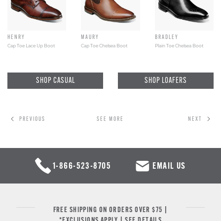
HENRY
MAURY
BRADLEY
Cap Toe Lace Up Boot
Cap Toe Chelsea Boot
Plain Toe Chelsea Boot
SHOP CASUAL
SHOP LOAFERS
PREVIOUS
SEE MORE
NEXT
1-866-523-8705
EMAIL US
FREE SHIPPING ON ORDERS OVER $75 |
*EXCLUSIONS APPLY |
SEE DETAILS