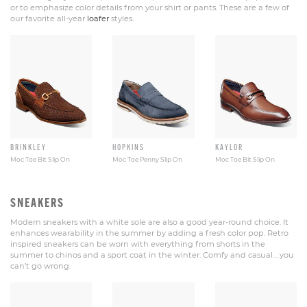
or to emphasize color details from your shirt or pants. These are a few of
our favorite all-year
loafer
styles.
BRINKLEY
HOPKINS
KAYLOR
Moc Toe Bit Slip On
Moc Toe Penny Slip On
Moc Toe Bit Slip On
SNEAKERS
Modern sneakers with a white sole are also a good year-round choice. It
enhances wearability in the summer by adding a fresh color pop. Retro
inspired sneakers can be worn with everything from shorts in the
summer to chinos and a sport coat in the winter. Comfy and casual… you
can’t go wrong.