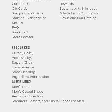
Contact Us
Rewards
Gift Cards
Sustainability & Impact
Shipping & Returns
Advice From Our Stylists
Start an Exchange or
Download Our Catalog
Return
FAQ
Size Chart
Store Locator
RESOURCES
Privacy Policy
Accessibility
Supply Chain
Transparency
Shoe Cleaning
Ingredient Information
QUICK LINKS
Men’s Boots
Men's Casual Shoes
RedZone Collection
Sneakers, Loafers, and Casual Shoes For Men...