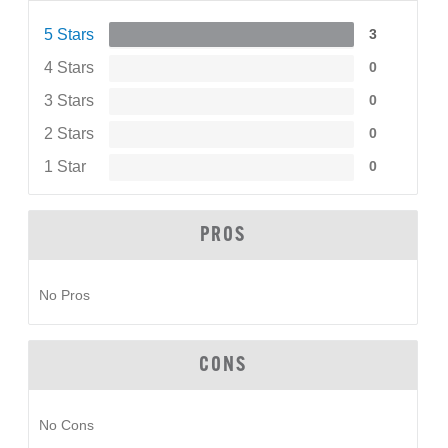
5 Stars
3
4 Stars
0
3 Stars
0
2 Stars
0
1 Star
0
PROS
No Pros
CONS
No Cons