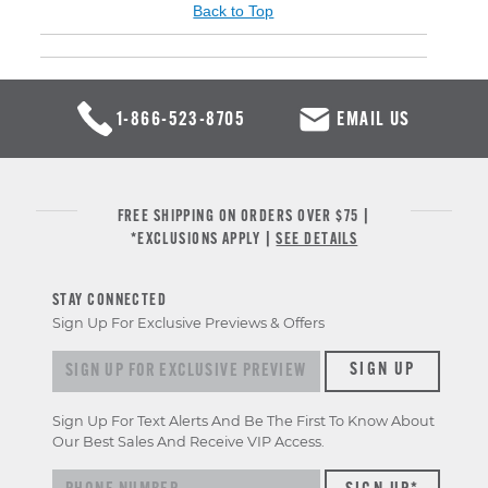
Back to Top
1-866-523-8705
EMAIL US
FREE SHIPPING ON ORDERS OVER $75 |
*EXCLUSIONS APPLY |
SEE DETAILS
STAY CONNECTED
Sign Up For Exclusive Previews & Offers
Sign up for exclusive previews & offers
SIGN UP
Sign Up For Text Alerts And Be The First To Know About
Our Best Sales And Receive VIP Access.