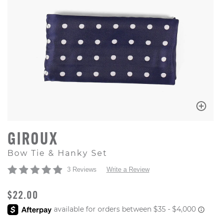
GIROUX
Bow Tie & Hanky Set
3 Reviews
Write a Review
ORIGINAL PRICE
$22.00