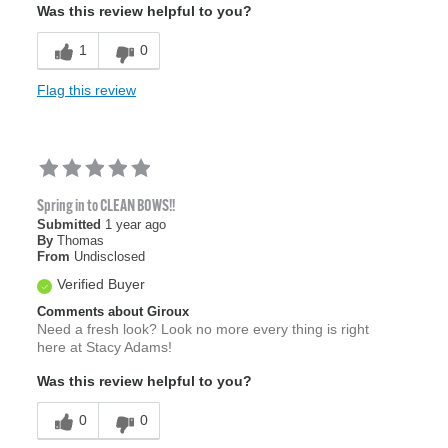
Was this review helpful to you?
1
0
Flag this review
Spring in to CLEAN BOWS!!
Submitted
1 year ago
By
Thomas
From
Undisclosed
Verified Buyer
Comments about Giroux
Need a fresh look? Look no more every thing is right
here at Stacy Adams!
Was this review helpful to you?
0
0