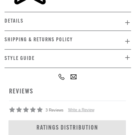
DETAILS
SHIPPING & RETURNS POLICY
STYLE GUIDE
REVIEWS
Write a Review
3 Reviews
RATINGS DISTRIBUTION