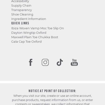
Accessibility
Supply Chain
Transparency
Shoe Cleaning
Ingredient Information
QUICK LINKS
Ibiza Woven Vamp Moc Toe Slip On
Dayton Wingtip Oxford
Maxwell Plain Toe Chukka Boot
Gala Cap Toe Oxford
NOTICE AT POINT OF COLLECTION:
When you visit our site, create or use an online account,
purchase products, request information from us, or enter
contests or sweepstakes, we collect information that