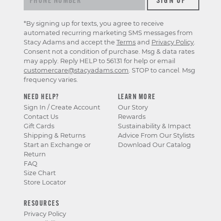
*By signing up for texts, you agree to receive
automated recurring marketing SMS messages from
Stacy Adams and accept the
Terms
and
Privacy Policy
.
Consent not a condition of purchase. Msg & data rates
may apply. Reply HELP to 56131 for help or email
customercare@stacyadams.com
. STOP to cancel. Msg
frequency varies.
NEED HELP?
LEARN MORE
Sign In / Create Account
Our Story
Contact Us
Rewards
Gift Cards
Sustainability & Impact
Shipping & Returns
Advice From Our Stylists
Start an Exchange or
Download Our Catalog
Return
FAQ
Size Chart
Store Locator
RESOURCES
Privacy Policy