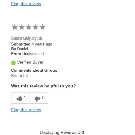
Flag this review
Comfortably stylish.
Submitted
4 years ago
By
Daniel
From
Undisclosed
Verified Buyer
Comments about Giroux
Beautiful
Was this review helpful to you?
1
0
Flag this review
Displaying Reviews
1-3