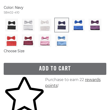
Color:
Navy
Style Number:
SB402-410
Choose Size
ADD TO CART
Skip to your shopping cart
Purchase to earn 22
rewards
points
!