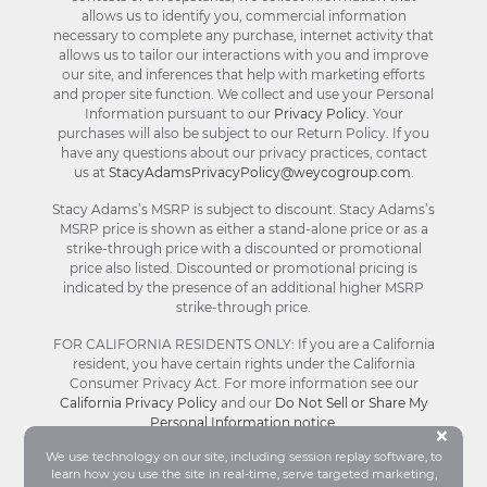
allows us to identify you, commercial information
necessary to complete any purchase, internet activity that
allows us to tailor our interactions with you and improve
our site, and inferences that help with marketing efforts
and proper site function. We collect and use your Personal
Information pursuant to our
Privacy Policy
. Your
purchases will also be subject to our Return Policy. If you
have any questions about our privacy practices, contact
us at
StacyAdamsPrivacyPolicy@weycogroup.com
.
Stacy Adams’s MSRP is subject to discount. Stacy Adams’s
MSRP price is shown as either a stand-alone price or as a
strike-through price with a discounted or promotional
price also listed. Discounted or promotional pricing is
indicated by the presence of an additional higher MSRP
strike-through price.
FOR CALIFORNIA RESIDENTS ONLY: If you are a California
resident, you have certain rights under the California
Consumer Privacy Act. For more information see our
California Privacy Policy
and our
Do Not Sell or Share My
Personal Information notice
.
Bu
×
We use technology on our site, including session replay software, to
learn how you use the site in real-time, serve targeted marketing,
© Stacy Adams 2026. All Rights Reserved.