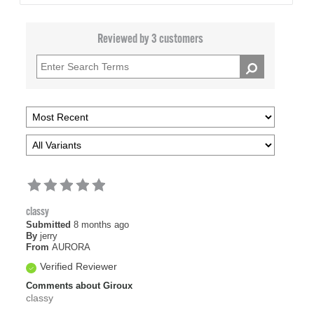
Reviewed by 3 customers
classy
Submitted
8 months ago
By
jerry
From
AURORA
Verified Reviewer
Comments about Giroux
classy