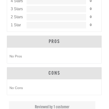
4 Stars
0
3 Stars
0
2 Stars
0
1 Star
0
PROS
No Pros
CONS
No Cons
Reviewed by 1 customer