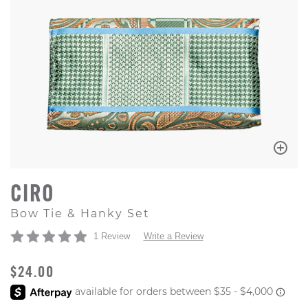
CIRO
Bow Tie & Hanky Set
1 Review
Write a Review
ORIGINAL PRICE
$24.00