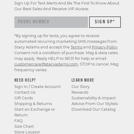
Sign Up For Text Alerts And Be The First To Know About
Our Best Sales And Receive VIP Access.
*By signing up for texts, you agree to receive
automated recurring marketing SMS messages from
Stacy Adams and accept the
Terms
and
Privacy Policy
.
Consent not a condition of purchase. Msg & data rates
may apply. Reply HELP to 56131 for help or email
customercare@stacyadams.com
. STOP to cancel. Msg
frequency varies.
NEED HELP?
LEARN MORE
Sign In / Create Account
Our Story
Contact Us
Rewards
Gift Cards
Sustainability & Impact
Shipping & Returns
Advice From Our Stylists
Start an Exchange or
Download Our Catalog
Return
FAQ
Size Chart
Store Locator