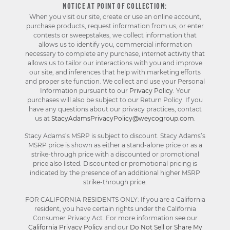
NOTICE AT POINT OF COLLECTION:
When you visit our site, create or use an online account,
purchase products, request information from us, or enter
contests or sweepstakes, we collect information that
allows us to identify you, commercial information
necessary to complete any purchase, internet activity that
allows us to tailor our interactions with you and improve
our site, and inferences that help with marketing efforts
and proper site function. We collect and use your Personal
Information pursuant to our
Privacy Policy
. Your
purchases will also be subject to our Return Policy. If you
have any questions about our privacy practices, contact
us at
StacyAdamsPrivacyPolicy@weycogroup.com
.
Stacy Adams’s MSRP is subject to discount. Stacy Adams’s
MSRP price is shown as either a stand-alone price or as a
strike-through price with a discounted or promotional
price also listed. Discounted or promotional pricing is
indicated by the presence of an additional higher MSRP
strike-through price.
FOR CALIFORNIA RESIDENTS ONLY: If you are a California
resident, you have certain rights under the California
Consumer Privacy Act. For more information see our
California Privacy Policy
and our
Do Not Sell or Share My