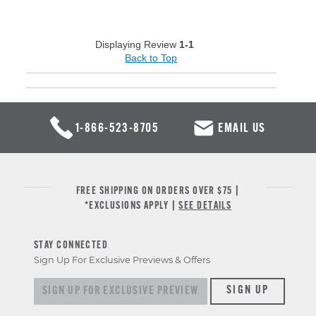
Displaying Review
1-1
Back to Top
1-866-523-8705
EMAIL US
FREE SHIPPING ON ORDERS OVER $75 |
*EXCLUSIONS APPLY |
SEE DETAILS
STAY CONNECTED
Sign Up For Exclusive Previews & Offers
Sign up for exclusive previews & offers
SIGN UP