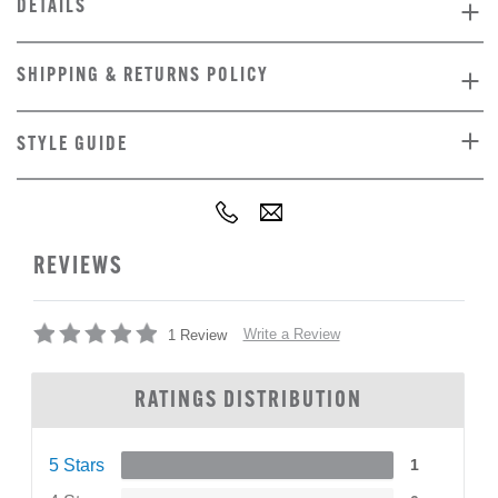
DETAILS
SHIPPING & RETURNS POLICY
STYLE GUIDE
REVIEWS
Write a Review
1 Review
RATINGS DISTRIBUTION
5 Stars
1