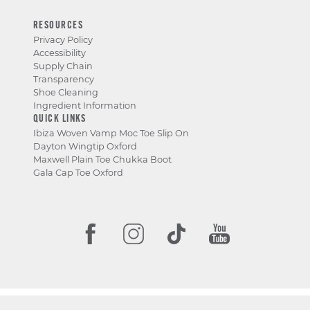
RESOURCES
Privacy Policy
Accessibility
Supply Chain
Transparency
Shoe Cleaning
Ingredient Information
QUICK LINKS
Ibiza Woven Vamp Moc Toe Slip On
Dayton Wingtip Oxford
Maxwell Plain Toe Chukka Boot
Gala Cap Toe Oxford