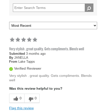
Very stylish . great quality. Gets compliments. Blends well
Submitted
3 months ago
By
JANELLA
From
Lake Tapps
Verified Reviewer
Very stylish . great quality. Gets compliments. Blends
well
Was this review helpful to you?
0
0
Flag this review