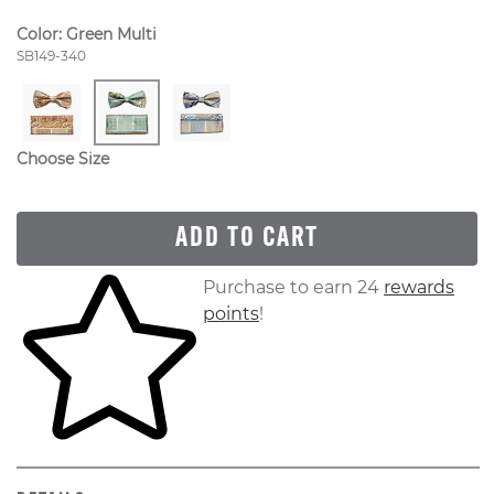
Color:
Green Multi
Style Number:
SB149-340
Choose Size
ADD TO CART
Skip to your shopping cart
Purchase to earn 24
rewards
points
!