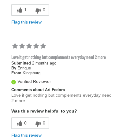
1
0
Flag this review
Love it get nothing but complements everyday need 2 more
Submitted
2 months ago
By
Enrique
From
Kingsburg
Verified Reviewer
Comments about Ari Fedora
Love it get nothing but complements everyday need
2 more
Was this review helpful to you?
0
0
Flag this review