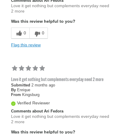
Comments about Ari Fedora
Love it get nothing but complements everyday need
2 more
Was this review helpful to you?
0
0
Flag this review
Love it get nothing but complements everyday need 2 more
Submitted
2 months ago
By
Enrique
From
Kingsburg
Verified Reviewer
Comments about Ari Fedora
Love it get nothing but complements everyday need
2 more
Was this review helpful to you?