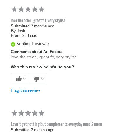
love the color , great fit, very stylish
Submitted
2 months ago
By
Josh
From
St. Louis
Verified Reviewer
Comments about Ari Fedora
love the color , great fit, very stylish
Was this review helpful to you?
0
0
Flag this review
Love it get nothing but complements everyday need 2 more
Submitted
2 months ago