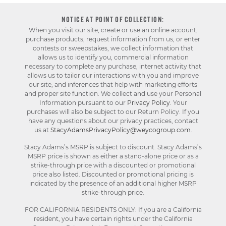
NOTICE AT POINT OF COLLECTION:
When you visit our site, create or use an online account,
purchase products, request information from us, or enter
contests or sweepstakes, we collect information that
allows us to identify you, commercial information
necessary to complete any purchase, internet activity that
allows us to tailor our interactions with you and improve
our site, and inferences that help with marketing efforts
and proper site function. We collect and use your Personal
Information pursuant to our
Privacy Policy
. Your
purchases will also be subject to our Return Policy. If you
have any questions about our privacy practices, contact
us at
StacyAdamsPrivacyPolicy@weycogroup.com
.
Stacy Adams’s MSRP is subject to discount. Stacy Adams’s
MSRP price is shown as either a stand-alone price or as a
strike-through price with a discounted or promotional
price also listed. Discounted or promotional pricing is
indicated by the presence of an additional higher MSRP
strike-through price.
FOR CALIFORNIA RESIDENTS ONLY: If you are a California
resident, you have certain rights under the California