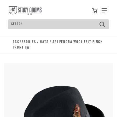
Skip to main content
Accessibility Statement
View your
Find
Search
Type to see search suggestions. Press Tab to move t
ACCESSORIES
/
HATS
/ ARI FEDORA WOOL FELT PINCH
FRONT HAT