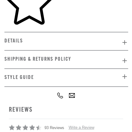
DETAILS
SHIPPING & RETURNS POLICY
STYLE GUIDE
REVIEWS
Write a Review
93 Reviews