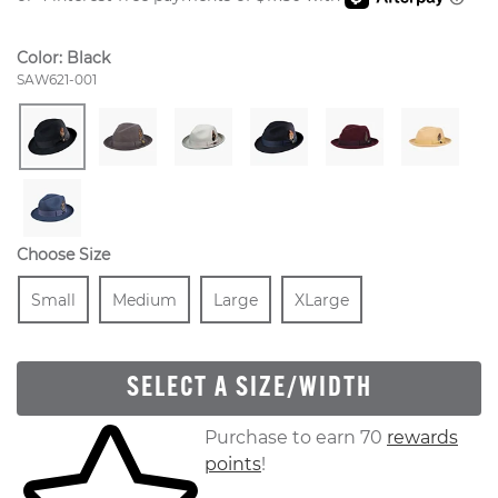
Color:
Black
Style Number:
SAW621-001
Choose Size
Size
In Stock
Size
In Stock
Size
In Stock
Size
In Stock
Small
Medium
Large
XLarge
SELECT A SIZE/WIDTH
Skip to your shopping cart
Purchase to earn 70
rewards
points
!