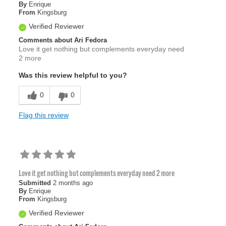
By
Enrique
From
Kingsburg
Verified Reviewer
Comments about Ari Fedora
Love it get nothing but complements everyday need
2 more
Was this review helpful to you?
0
0
Flag this review
Love it get nothing but complements everyday need 2 more
Submitted
2 months ago
By
Enrique
From
Kingsburg
Verified Reviewer