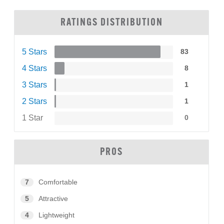
RATINGS DISTRIBUTION
5 Stars
83
4 Stars
8
3 Stars
1
2 Stars
1
1 Star
0
PROS
7
Comfortable
5
Attractive
4
Lightweight