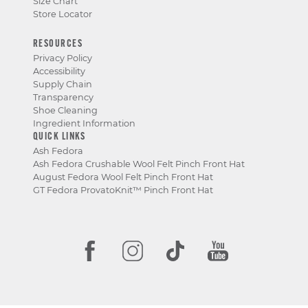
Size Chart
Store Locator
RESOURCES
Privacy Policy
Accessibility
Supply Chain
Transparency
Shoe Cleaning
Ingredient Information
QUICK LINKS
Ash Fedora
Ash Fedora Crushable Wool Felt Pinch Front Hat
August Fedora Wool Felt Pinch Front Hat
GT Fedora ProvatoKnit™ Pinch Front Hat