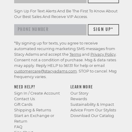
Sign Up For Text Alerts And Be The First To Know About
Our Best Sales And Receive VIP Access.
*By signing up for texts, you agree to receive
automated recurring marketing SMS messages from
Stacy Adams and accept the
Terms
and
Privacy Policy
.
Consent not a condition of purchase. Msg & data rates
may apply. Reply HELP to 56131 for help or email
customercare@stacyadams.com
. STOP to cancel. Msg
frequency varies.
NEED HELP?
LEARN MORE
Sign In / Create Account
Our Story
Contact Us
Rewards
Gift Cards
Sustainability & Impact
Shipping & Returns
Advice From Our Stylists
Start an Exchange or
Download Our Catalog
Return
FAQ