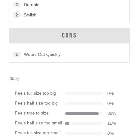
2
Durable
2
Stylish
CONS
1
Wears Out Quickly
Sizing
Feels full size too big
0
%
Feels half size too big
0
%
Feels true to size
89
%
Feels half size too small
11
%
Feels full size too small
0
%