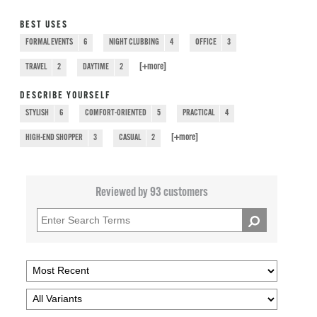
BEST USES
FORMAL EVENTS
6
NIGHT CLUBBING
4
OFFICE
3
[+
more
]
TRAVEL
2
DAYTIME
2
DESCRIBE YOURSELF
STYLISH
6
COMFORT-ORIENTED
5
PRACTICAL
4
[+
more
]
HIGH-END SHOPPER
3
CASUAL
2
Reviewed by 93 customers