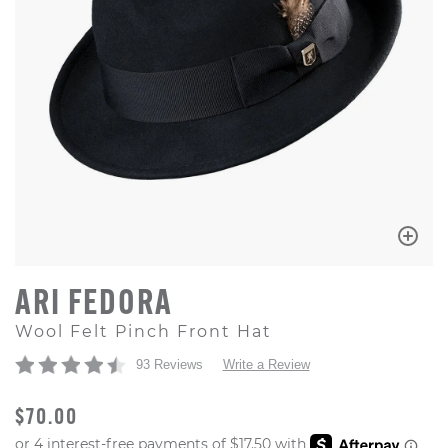
ARI FEDORA
Wool Felt Pinch Front Hat
93 Reviews
Write a Review
ORIGINAL PRICE
$70.00