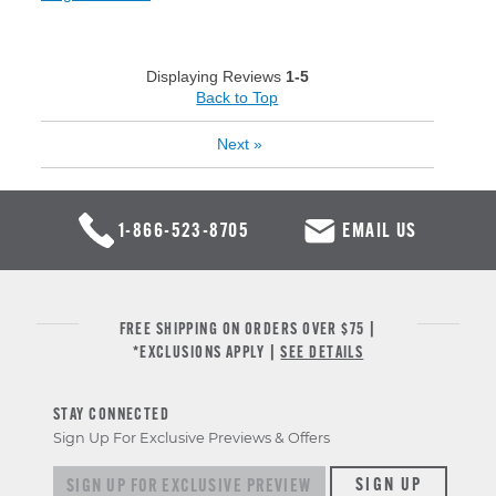
Displaying Reviews
1-5
Back to Top
Next
»
1-866-523-8705
EMAIL US
FREE SHIPPING ON ORDERS OVER $75 |
*EXCLUSIONS APPLY |
SEE DETAILS
STAY CONNECTED
Sign Up For Exclusive Previews & Offers
Sign up for exclusive previews & offers
SIGN UP