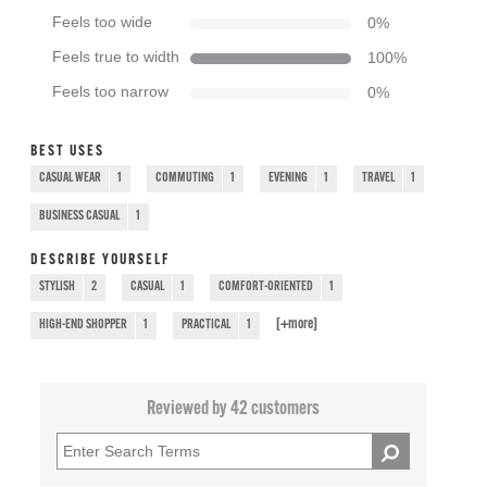
Feels too wide
0
%
Feels true to width
100
%
Feels too narrow
0
%
BEST USES
CASUAL WEAR
1
COMMUTING
1
EVENING
1
TRAVEL
1
BUSINESS CASUAL
1
DESCRIBE YOURSELF
STYLISH
2
CASUAL
1
COMFORT-ORIENTED
1
[+
more
]
HIGH-END SHOPPER
1
PRACTICAL
1
Reviewed by 42 customers