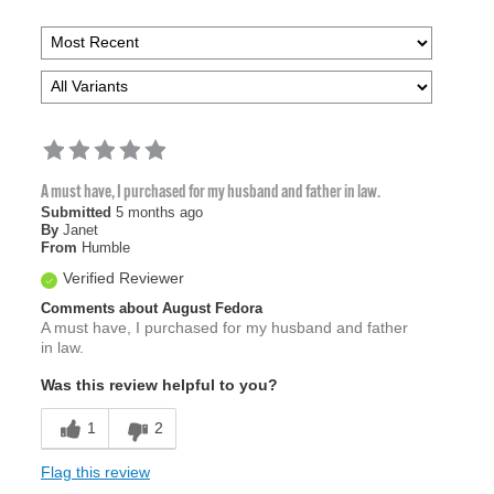
A must have, I purchased for my husband and father in law.
Submitted
5 months ago
By
Janet
From
Humble
Verified Reviewer
Comments about August Fedora
A must have, I purchased for my husband and father
in law.
Was this review helpful to you?
1
2
Flag this review