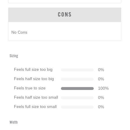
CONS
No Cons
Sizing
Feels full size too big
0
%
Feels half size too big
0
%
Feels true to size
100
%
Feels half size too small
0
%
Feels full size too small
0
%
Width