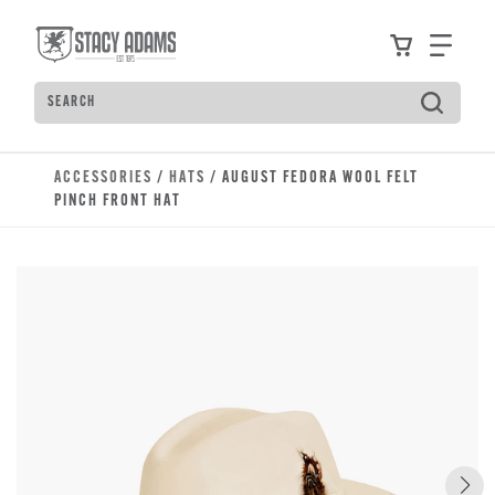
Skip to main content
Accessibility Statement
View your
Find
Search
Type to see search suggestions. Press Tab to move t
ACCESSORIES
/
HATS
/ AUGUST FEDORA WOOL FELT
PINCH FRONT HAT