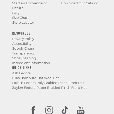
Start an Exchange or
Download Our Catalog
Return
FAQ
Size Chart
Store Locator
RESOURCES
Privacy Policy
Accessibility
Supply Chain
Transparency
Shoe Cleaning
Ingredient Information
QUICK LINKS
Ash Fedora
Elias Homburg Hat Wool Hat
Dublin Fedora Poly Braided Pinch Front Hat
Zaylen Fedora Paper Braided Pinch Front Hat