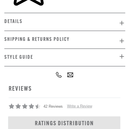
DETAILS
SHIPPING & RETURNS POLICY
STYLE GUIDE
REVIEWS
Write a Review
42 Reviews
RATINGS DISTRIBUTION