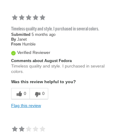
Timeless quality and style. I purchased in several colors.
Submitted
5 months ago
By
Janet
From
Humble
Verified Reviewer
Comments about August Fedora
Timeless quality and style. I purchased in several
colors.
Was this review helpful to you?
0
0
Flag this review