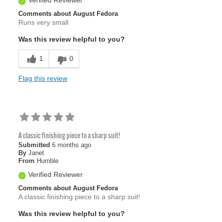
Comments about August Fedora
Runs very small
Was this review helpful to you?
1
0
Flag this review
A classic finishing piece to a sharp suit!
Submitted
6 months ago
By
Janet
From
Humble
Verified Reviewer
Comments about August Fedora
A classic finishing piece to a sharp suit!
Was this review helpful to you?