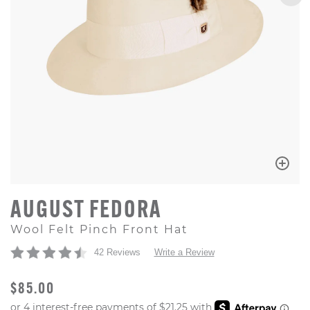
AUGUST FEDORA
Wool Felt Pinch Front Hat
42 Reviews
Write a Review
ORIGINAL PRICE
$85.00