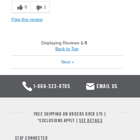
0
1
Flag this review
Displaying Reviews
1-5
Back to Top
Next
»
1-866-523-8705
EMAIL US
FREE SHIPPING ON ORDERS OVER $75 |
*EXCLUSIONS APPLY |
SEE DETAILS
STAY CONNECTED