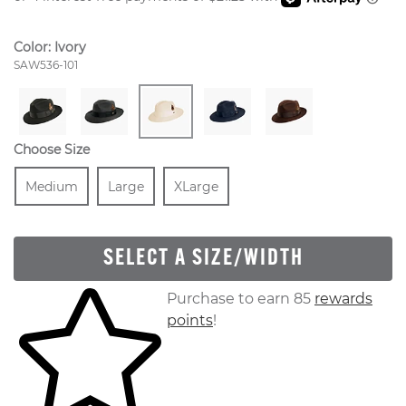
Color:
Ivory
Style Number:
SAW536-101
Choose Size
Size
In Stock
Size
In Stock
Size
In Stock
Medium
Large
XLarge
SELECT A SIZE/WIDTH
Skip to your shopping cart
Purchase to earn 85
rewards
points
!