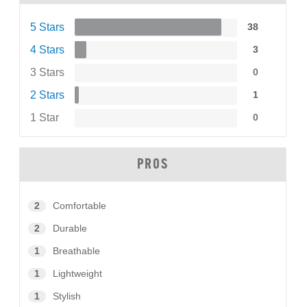
5 Stars
38
4 Stars
3
3 Stars
0
2 Stars
1
1 Star
0
PROS
2
Comfortable
2
Durable
1
Breathable
1
Lightweight
1
Stylish