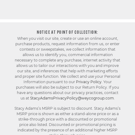
NOTICE AT POINT OF COLLECTION:
When you visit our site, create or use an online account,
purchase products, request information from us, or enter
contests or sweepstakes, we collect information that
allows us to identify you, commercial information
necessary to complete any purchase, internet activity that
allows us to tailor our interactions with you and improve
our site, and inferences that help with marketing efforts
and proper site function. We collect and use your Personal
Information pursuant to our
Privacy Policy
. Your
purchases will also be subject to our Return Policy. If you
have any questions about our privacy practices, contact
us at
StacyAdamsPrivacyPolicy@weycogroup.com
.
Stacy Adams’s MSRP is subject to discount. Stacy Adams’s
MSRP price is shown as either a stand-alone price or as a
strike-through price with a discounted or promotional
price also listed. Discounted or promotional pricing is
indicated by the presence of an additional higher MSRP