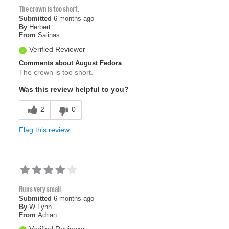
The crown is too short.
Submitted
6 months ago
By
Herbert
From
Salinas
Verified Reviewer
Comments about August Fedora
The crown is too short.
Was this review helpful to you?
2
0
Flag this review
Runs very small
Submitted
6 months ago
By
W Lynn
From
Adrian
Verified Reviewer