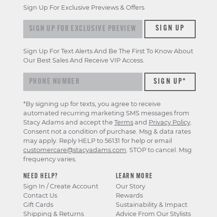
Sign Up For Exclusive Previews & Offers
Sign up for exclusive previews & offers
SIGN UP
Sign Up For Text Alerts And Be The First To Know About
Our Best Sales And Receive VIP Access.
*By signing up for texts, you agree to receive
automated recurring marketing SMS messages from
Stacy Adams and accept the
Terms
and
Privacy Policy
.
Consent not a condition of purchase. Msg & data rates
may apply. Reply HELP to 56131 for help or email
customercare@stacyadams.com
. STOP to cancel. Msg
frequency varies.
NEED HELP?
LEARN MORE
Sign In / Create Account
Our Story
Contact Us
Rewards
Gift Cards
Sustainability & Impact
Shipping & Returns
Advice From Our Stylists