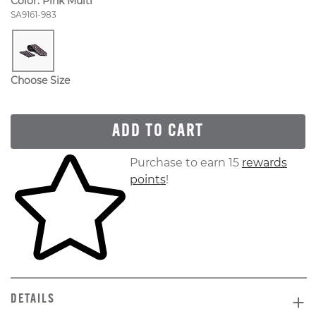
Color:
Pink Multi
Style Number:
SA9161-983
Choose Size
ADD TO CART
Skip to your shopping cart
Purchase to earn 15
rewards
points
!
DETAILS