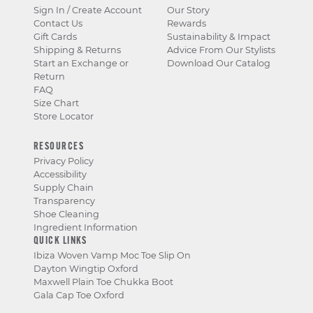
Sign In / Create Account
Our Story
Contact Us
Rewards
Gift Cards
Sustainability & Impact
Shipping & Returns
Advice From Our Stylists
Start an Exchange or
Download Our Catalog
Return
FAQ
Size Chart
Store Locator
RESOURCES
Privacy Policy
Accessibility
Supply Chain
Transparency
Shoe Cleaning
Ingredient Information
QUICK LINKS
Ibiza Woven Vamp Moc Toe Slip On
Dayton Wingtip Oxford
Maxwell Plain Toe Chukka Boot
Gala Cap Toe Oxford