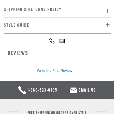
SHIPPING & RETURNS POLICY
STYLE GUIDE
REVIEWS
Write the First Review
1-866-523-8705
EMAIL US
FREE SHIPPING ON ORDERS OVER $75 |