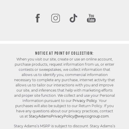
NOTICE AT POINT OF COLLECTION:
When you visit our site, create or use an online account,
purchase products, request information from us, or enter
contests or sweepstakes, we collect information that
allows us to identify you, commercial information
necessary to complete any purchase, internet activity that
allows us to tailor our interactions with you and improve
our site, and inferences that help with marketing efforts
and proper site function. We collect and use your Personal
Information pursuant to our
Privacy Policy
. Your
purchases will also be subject to our Return Policy. If you
have any questions about our privacy practices, contact
us at
StacyAdamsPrivacyPolicy@weycogroup.com
.
Stacy Adams’s MSRP is subject to discount. Stacy Adams’s