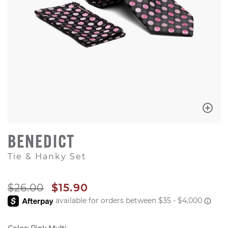
BENEDICT
Tie & Hanky Set
ORIGINAL PRICE
SALE PRICE
$26.00
$15.90