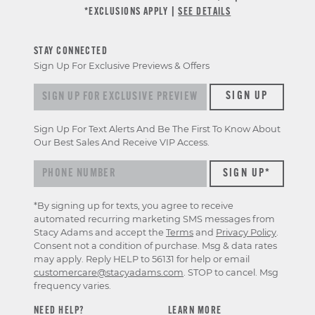
*EXCLUSIONS APPLY |
SEE DETAILS
STAY CONNECTED
Sign Up For Exclusive Previews & Offers
Sign up for exclusive previews & offers
SIGN UP
Sign Up For Text Alerts And Be The First To Know About
Our Best Sales And Receive VIP Access.
*By signing up for texts, you agree to receive
automated recurring marketing SMS messages from
Stacy Adams and accept the
Terms
and
Privacy Policy
.
Consent not a condition of purchase. Msg & data rates
may apply. Reply HELP to 56131 for help or email
customercare@stacyadams.com
. STOP to cancel. Msg
frequency varies.
NEED HELP?
LEARN MORE