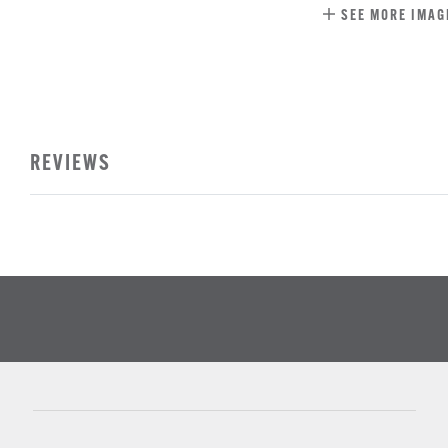
SEE MORE IMAG
REVIEWS