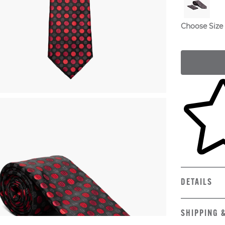
Choose Size
Skip to yo
DETAILS
SHIPPING 