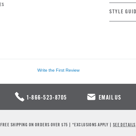
ES
STYLE GUI
Write the First Review
1-866-523-8705
EMAIL US
FREE SHIPPING ON ORDERS OVER $75 | *EXCLUSIONS APPLY |
SEE DETAILS