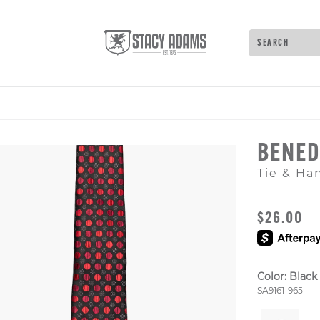
Search
Type to see 
BENED
Tie & Ha
ORIGINAL
$26.00
Color:
Black
Style Numb
SA9161-965