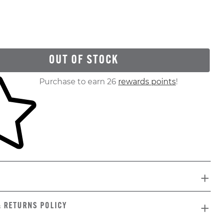
OUT OF STOCK
ur shopping cart
Purchase to earn 26
rewards points
!
& RETURNS POLICY