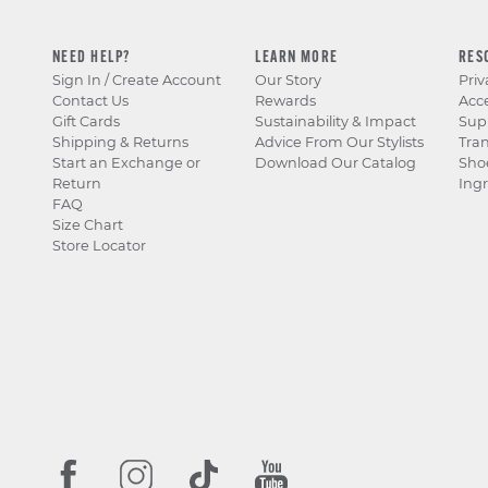
NEED HELP?
LEARN MORE
RES
Sign In / Create Account
Our Story
Priv
Contact Us
Rewards
Acce
Gift Cards
Sustainability & Impact
Sup
Shipping & Returns
Advice From Our Stylists
Tra
Start an Exchange or
Download Our Catalog
Sho
Return
Ingr
FAQ
Size Chart
Store Locator