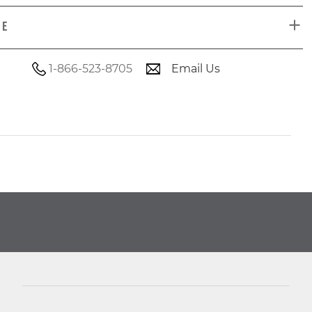
DE
1-866-523-8705
Email Us