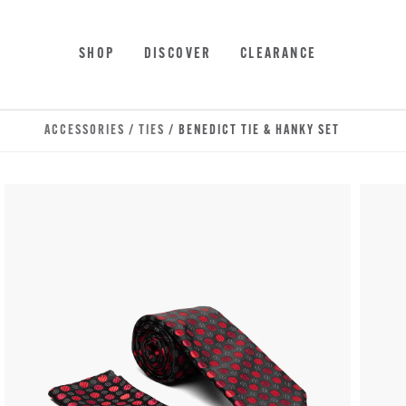
Skip to main content
Accessibility Statement
SHOP
DISCOVER
CLEARANCE
ACCESSORIES
/
TIES
/ BENEDICT TIE & HANKY SET