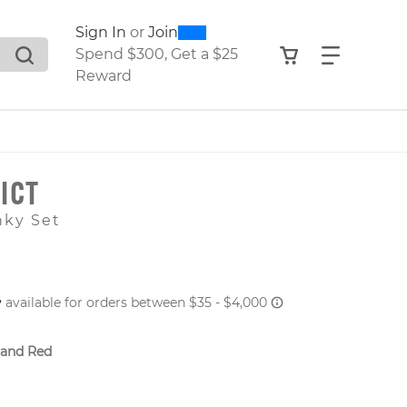
0
300
Sign In
or
Join
search suggestions. Press Tab to move through the sugge
View your shop
Find what
Spend $300, Get a $25
Reward
ICT
nky Set
 PRICE
 and Red
er: