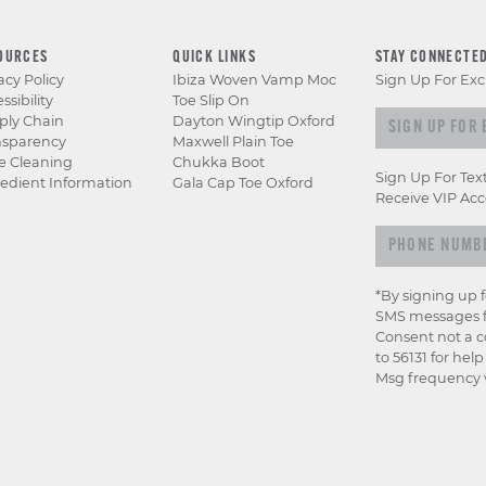
OURCES
QUICK LINKS
STAY CONNECTE
acy Policy
Ibiza Woven Vamp Moc
Sign Up For Exc
ssibility
Toe Slip On
Sign up for e
ply Chain
Dayton Wingtip Oxford
nsparency
Maxwell Plain Toe
e Cleaning
Chukka Boot
Sign Up For Tex
edient Information
Gala Cap Toe Oxford
Receive VIP Acc
*By signing up 
SMS messages f
Consent not a c
to 56131 for hel
Msg frequency v