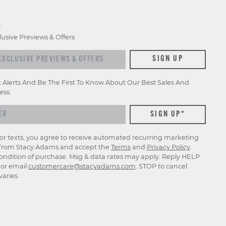
D
lusive Previews & Offers
xclusive previews & offers
SIGN UP
t Alerts And Be The First To Know About Our Best Sales And
ess.
for texts, you agree to receive automated recurring marketing
rom Stacy Adams and accept the
Terms
and
Privacy Policy
.
ondition of purchase. Msg & data rates may apply. Reply HELP
p or email
customercare@stacyadams.com
. STOP to cancel.
aries.