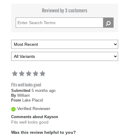
Reviewed by 3 customers
Fits well looks good
Submitted
5 months ago
By
William
From
Lake Placid
Verified Reviewer
Comments about Kayson
Fits well looks good
Was this review helpful to you?