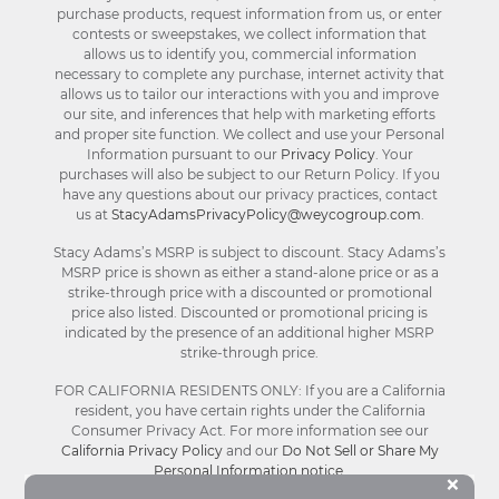
purchase products, request information from us, or enter
contests or sweepstakes, we collect information that
allows us to identify you, commercial information
necessary to complete any purchase, internet activity that
allows us to tailor our interactions with you and improve
our site, and inferences that help with marketing efforts
and proper site function. We collect and use your Personal
Information pursuant to our
Privacy Policy
. Your
purchases will also be subject to our Return Policy. If you
have any questions about our privacy practices, contact
us at
StacyAdamsPrivacyPolicy@weycogroup.com
.
Stacy Adams’s MSRP is subject to discount. Stacy Adams’s
MSRP price is shown as either a stand-alone price or as a
strike-through price with a discounted or promotional
price also listed. Discounted or promotional pricing is
indicated by the presence of an additional higher MSRP
strike-through price.
FOR CALIFORNIA RESIDENTS ONLY: If you are a California
resident, you have certain rights under the California
Consumer Privacy Act. For more information see our
California Privacy Policy
and our
Do Not Sell or Share My
Personal Information notice
.
Bu
×