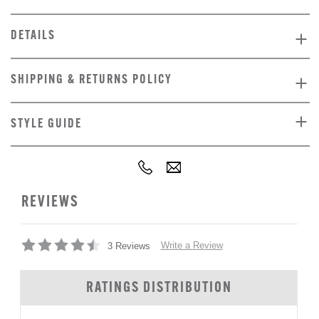
DETAILS
SHIPPING & RETURNS POLICY
STYLE GUIDE
REVIEWS
Write a Review
3 Reviews
RATINGS DISTRIBUTION