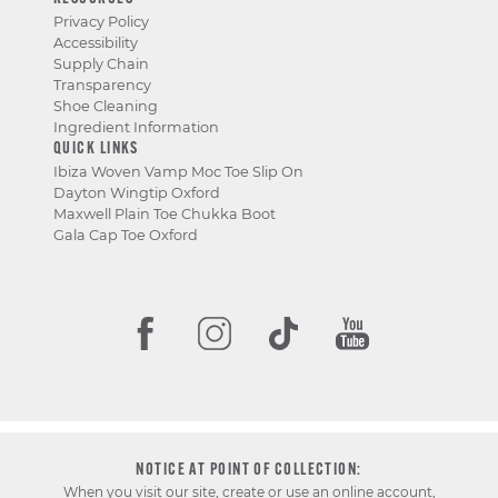
Privacy Policy
Accessibility
Supply Chain
Transparency
Shoe Cleaning
Ingredient Information
QUICK LINKS
Ibiza Woven Vamp Moc Toe Slip On
Dayton Wingtip Oxford
Maxwell Plain Toe Chukka Boot
Gala Cap Toe Oxford
NOTICE AT POINT OF COLLECTION:
When you visit our site, create or use an online account,