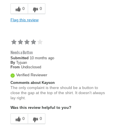
0
0
Flag this review
Needs a Button
Submitted
10 months ago
By
Tyjuan
From
Undisclosed
Verified Reviewer
Comments about Kayson
The only complaint is there should be a button to
close the gap at the top of the shirt. It doesn't always
lay right.
Was this review helpful to you?
0
0