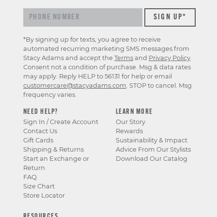
*By signing up for texts, you agree to receive
automated recurring marketing SMS messages from
Stacy Adams and accept the
Terms
and
Privacy Policy
.
Consent not a condition of purchase. Msg & data rates
may apply. Reply HELP to 56131 for help or email
customercare@stacyadams.com
. STOP to cancel. Msg
frequency varies.
NEED HELP?
LEARN MORE
Sign In / Create Account
Our Story
Contact Us
Rewards
Gift Cards
Sustainability & Impact
Shipping & Returns
Advice From Our Stylists
Start an Exchange or
Download Our Catalog
Return
FAQ
Size Chart
Store Locator
RESOURCES