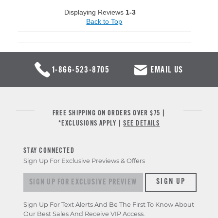
Displaying Reviews
1-3
Back to Top
1-866-523-8705
EMAIL US
FREE SHIPPING ON ORDERS OVER $75 |
*EXCLUSIONS APPLY |
SEE DETAILS
STAY CONNECTED
Sign Up For Exclusive Previews & Offers
Sign up for exclusive previews & offers
SIGN UP
Sign Up For Text Alerts And Be The First To Know About
Our Best Sales And Receive VIP Access.