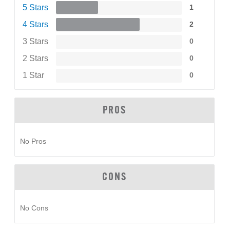
5 Stars
1
4 Stars
2
3 Stars
0
2 Stars
0
1 Star
0
PROS
No Pros
CONS
No Cons