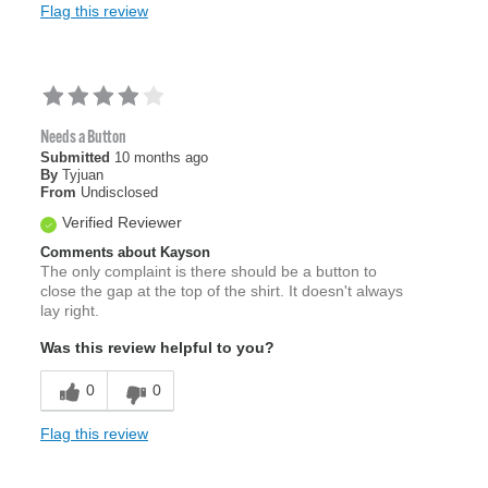
Flag this review
Needs a Button
Submitted
10 months ago
By
Tyjuan
From
Undisclosed
Verified Reviewer
Comments about Kayson
The only complaint is there should be a button to
close the gap at the top of the shirt. It doesn't always
lay right.
Was this review helpful to you?
0
0
Flag this review