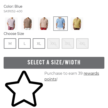
Color:
Blue
Style Number:
SA91052-400
Choose Size
Size
In Stock
Size
In Stock
Size
In Stock
Out Of Stock
Out Of Stock
Out Of S
M
L
XL
XXL
3XL
4XL
SELECT A SIZE/WIDTH
Skip to your shopping cart
Purchase to earn 39
rewards
points
!