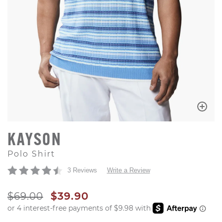
KAYSON
Polo Shirt
3 Reviews
Write a Review
ORIGINAL PRICE
SALE PRICE
$69.00
$39.90