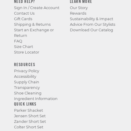
NEED HELP?
LEARN MORE
Sign In / Create Account
Our Story
Contact Us
Rewards
Gift Cards
Sustainability & Impact
Shipping & Returns
Advice From Our Stylists
Start an Exchange or
Download Our Catalog
Return
FAQ
Size Chart
Store Locator
RESOURCES
Privacy Policy
Accessibility
Supply Chain
Transparency
Shoe Cleaning
Ingredient Information
QUICK LINKS
Parker Shacket
Jensen Short Set
Zander Short Set
Colter Short Set