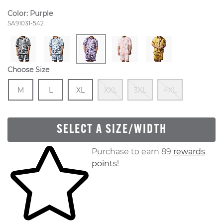
Color:
Purple
Style Number:
SA91031-542
Choose Size
Size
In Stock
Size
In Stock
Size
In Stock
Out Of Stock
Out Of Stock
Out Of S
M
L
XL
XXL
3XL
4XL
SELECT A SIZE/WIDTH
Skip to your shopping cart
Purchase to earn 89
rewards
points
!