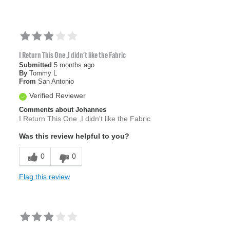
I Return This One ,I didn't like the Fabric
Submitted
5 months ago
By
Tommy L
From
San Antonio
Verified Reviewer
Comments about Johannes
I Return This One ,I didn't like the Fabric
Was this review helpful to you?
0
0
Flag this review