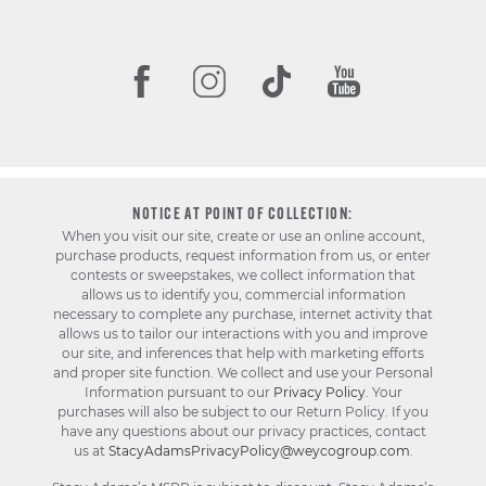
NOTICE AT POINT OF COLLECTION:
When you visit our site, create or use an online account,
purchase products, request information from us, or enter
contests or sweepstakes, we collect information that
allows us to identify you, commercial information
necessary to complete any purchase, internet activity that
allows us to tailor our interactions with you and improve
our site, and inferences that help with marketing efforts
and proper site function. We collect and use your Personal
Information pursuant to our
Privacy Policy
. Your
purchases will also be subject to our Return Policy. If you
have any questions about our privacy practices, contact
us at
StacyAdamsPrivacyPolicy@weycogroup.com
.