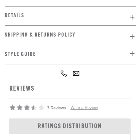
DETAILS
SHIPPING & RETURNS POLICY
STYLE GUIDE
REVIEWS
Write a Review
7 Reviews
RATINGS DISTRIBUTION