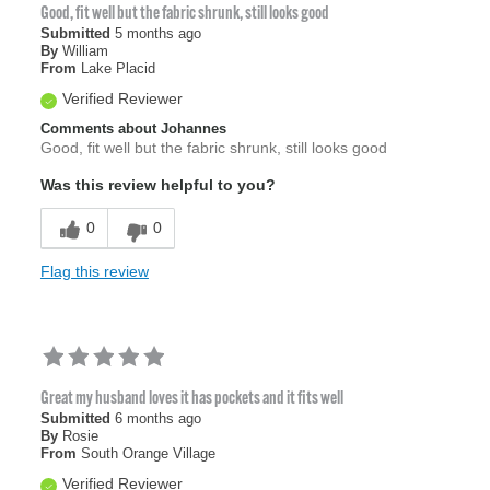
Good, fit well but the fabric shrunk, still looks good
Submitted
5 months ago
By
William
From
Lake Placid
Verified Reviewer
Comments about Johannes
Good, fit well but the fabric shrunk, still looks good
Was this review helpful to you?
0
0
Flag this review
Great my husband loves it has pockets and it fits well
Submitted
6 months ago
By
Rosie
From
South Orange Village
Verified Reviewer