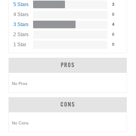
5 Stars
3
4 Stars
0
3 Stars
4
2 Stars
0
1 Star
0
PROS
No Pros
CONS
No Cons