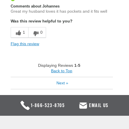
Comments about Johannes
Great my husband loves it has pockets and it fits well
Was this review helpful to you?
1
0
Flag this review
Displaying Reviews
1-5
Back to Top
Next
»
1-866-523-8705
EMAIL US