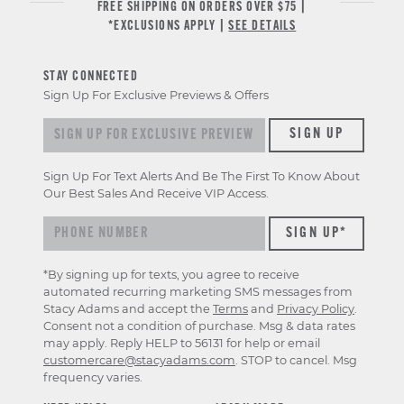
FREE SHIPPING ON ORDERS OVER $75 |
*EXCLUSIONS APPLY |
SEE DETAILS
STAY CONNECTED
Sign Up For Exclusive Previews & Offers
Sign up for exclusive previews & offers
SIGN UP
Sign Up For Text Alerts And Be The First To Know About
Our Best Sales And Receive VIP Access.
*By signing up for texts, you agree to receive
automated recurring marketing SMS messages from
Stacy Adams and accept the
Terms
and
Privacy Policy
.
Consent not a condition of purchase. Msg & data rates
may apply. Reply HELP to 56131 for help or email
customercare@stacyadams.com
. STOP to cancel. Msg
frequency varies.