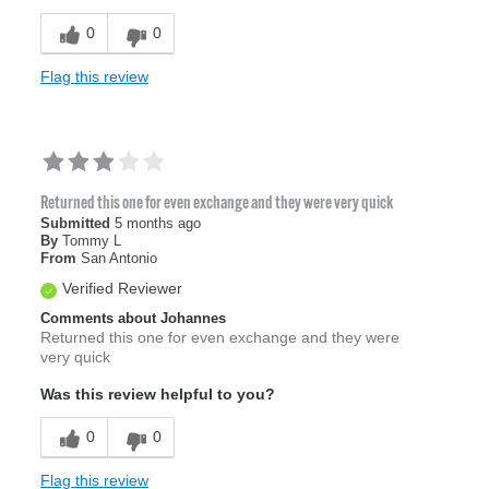
0
0
Flag this review
Returned this one for even exchange and they were very quick
Submitted
5 months ago
By
Tommy L
From
San Antonio
Verified Reviewer
Comments about Johannes
Returned this one for even exchange and they were
very quick
Was this review helpful to you?
0
0
Flag this review