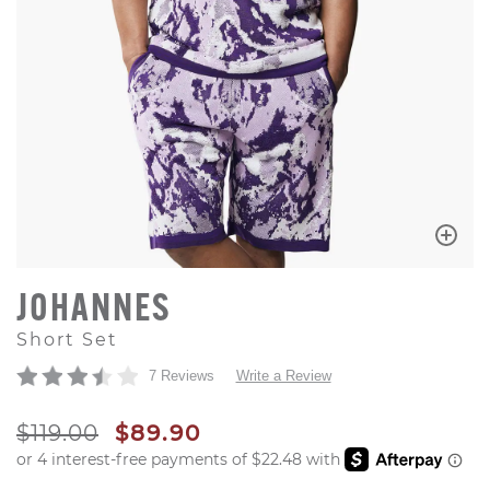
JOHANNES
Short Set
7 Reviews
Write a Review
ORIGINAL PRICE
SALE PRICE
$119.00
$89.90