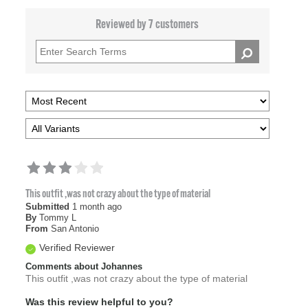
Reviewed by 7 customers
This outfit ,was not crazy about the type of material
Submitted
1 month ago
By
Tommy L
From
San Antonio
Verified Reviewer
Comments about Johannes
This outfit ,was not crazy about the type of material
Was this review helpful to you?