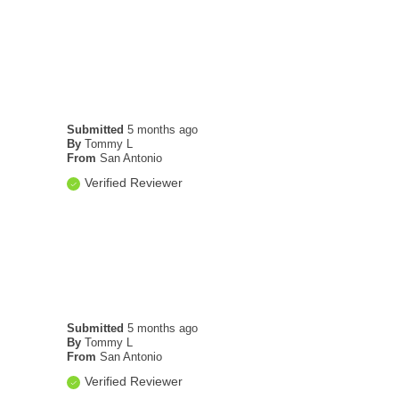
Submitted
5 months ago
By
Tommy L
From
San Antonio
Verified Reviewer
Submitted
5 months ago
By
Tommy L
From
San Antonio
Verified Reviewer