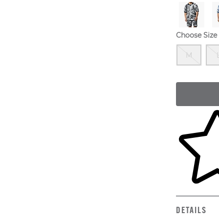
Choose Size
Out
M
Skip to yo
DETAILS