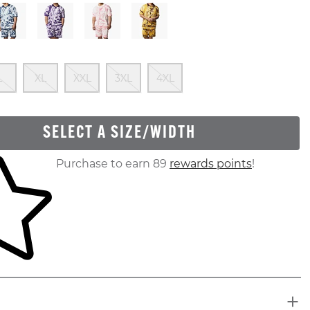
 Of Stock
Out Of Stock
Out Of Stock
Out Of Stock
Out Of Stock
Out Of Stock
L
XL
XXL
3XL
4XL
SELECT A SIZE/WIDTH
ur shopping cart
Purchase to earn 89
rewards points
!