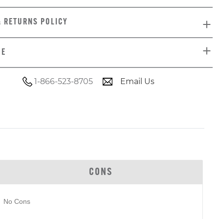
& RETURNS POLICY
DE
1-866-523-8705
Email Us
CONS
No Cons