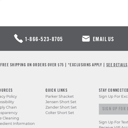
1-866-523-8705
EMAIL US
FREE SHIPPING ON ORDERS OVER $75 | *EXCLUSIONS APPLY |
SEE DETAILS
OURCES
QUICK LINKS
STAY CONNECTE
acy Policy
Parker Shacket
Sign Up For Exc
ssibility
Jensen Short Set
Sign up for e
ply Chain
Zander Short Set
nsparency
Colter Short Set
e Cleaning
Sign Up For Tex
edient Information
Receive VIP Acc