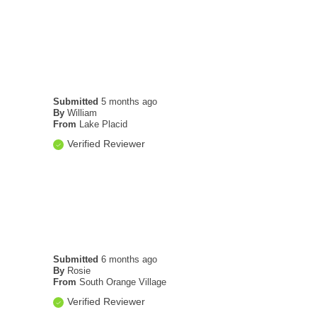
Submitted
5 months ago
By
William
From
Lake Placid
Verified Reviewer
Submitted
6 months ago
By
Rosie
From
South Orange Village
Verified Reviewer