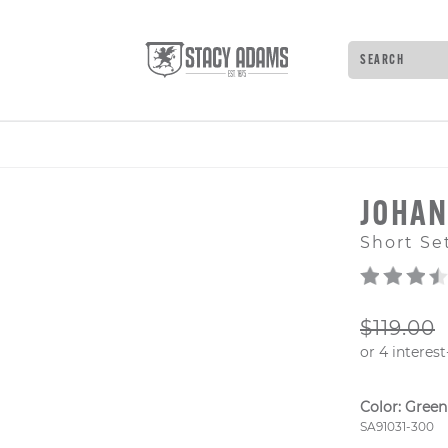
Search
Type to see 
JOHA
Short Se
ORIGIN
$119.00
Color:
Green
Style Numb
SA91031-300