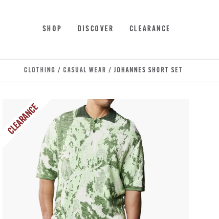
Skip to main content
Accessibility Statement
SHOP
DISCOVER
CLEARANCE
CLOTHING
/
CASUAL WEAR
/ JOHANNES SHORT SET
CLEARANCE