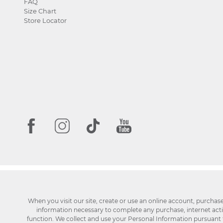
FAQ
Size Chart
Store Locator
When you visit our site, create or use an online account, purchas
information necessary to complete any purchase, internet activi
function. We collect and use your Personal Information pursuant