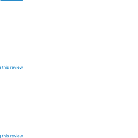
 this review
 this review