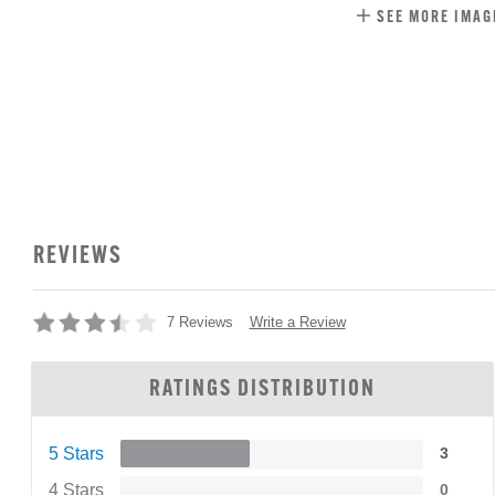
SEE MORE IMAG
REVIEWS
Write a Review
7 Reviews
RATINGS DISTRIBUTION
5 Stars
3
4 Stars
0