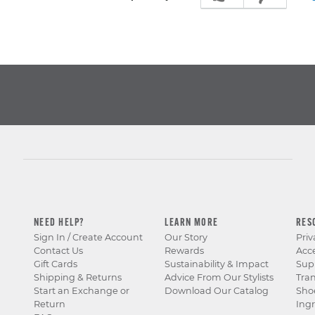
NEED HELP?
LEARN MORE
RES
Sign In / Create Account
Our Story
Priv
Contact Us
Rewards
Acce
Gift Cards
Sustainability & Impact
Sup
Shipping & Returns
Advice From Our Stylists
Tra
Start an Exchange or
Download Our Catalog
Sho
Return
Ingr