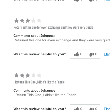
Returned this one for even exchange and they were very quick
Comments about Johannes
Returned this one for even exchange and they were very quic
0
0
Flag
Was this review helpful to you?
I Return This One ,I didn't like the Fabric
Comments about Johannes
I Return This One ,I didn't like the Fabric
0
0
Flag
Was this review helpful to you?