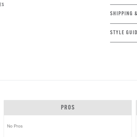
ES
SHIPPING 
STYLE GUI
PROS
No Pros