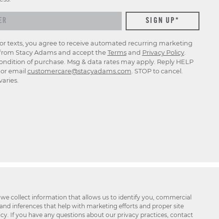
for texts, you agree to receive automated recurring marketing
rom Stacy Adams and accept the
Terms
and
Privacy Policy
.
ondition of purchase. Msg & data rates may apply. Reply HELP
p or email
customercare@stacyadams.com
. STOP to cancel.
aries.
 we collect information that allows us to identify you, commercial
 and inferences that help with marketing efforts and proper site
icy. If you have any questions about our privacy practices, contact