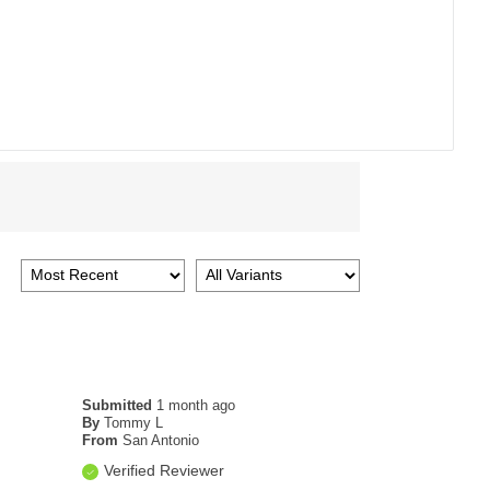
Submitted
1 month ago
By
Tommy L
From
San Antonio
Verified Reviewer