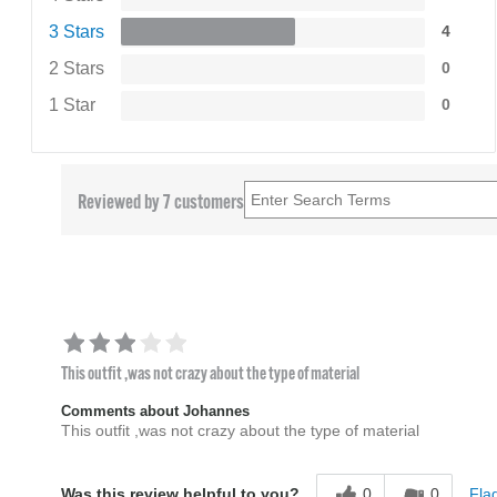
3 Stars
4
2 Stars
0
1 Star
0
Reviewed by 7 customers
This outfit ,was not crazy about the type of material
Comments about Johannes
This outfit ,was not crazy about the type of material
0
0
Flag
Was this review helpful to you?