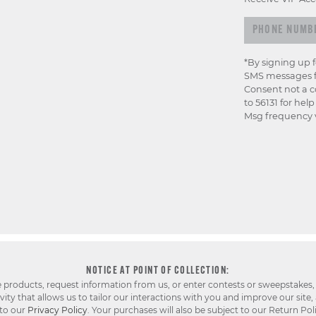
*By signing up 
SMS messages f
Consent not a c
to 56131 for hel
Msg frequency v
NOTICE AT POINT OF COLLECTION:
e products, request information from us, or enter contests or sweepstakes,
ty that allows us to tailor our interactions with you and improve our site,
 to our
Privacy Policy
. Your purchases will also be subject to our Return Pol