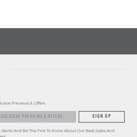
D
lusive Previews & Offers
xclusive previews & offers
SIGN UP
t Alerts And Be The First To Know About Our Best Sales And
ess.