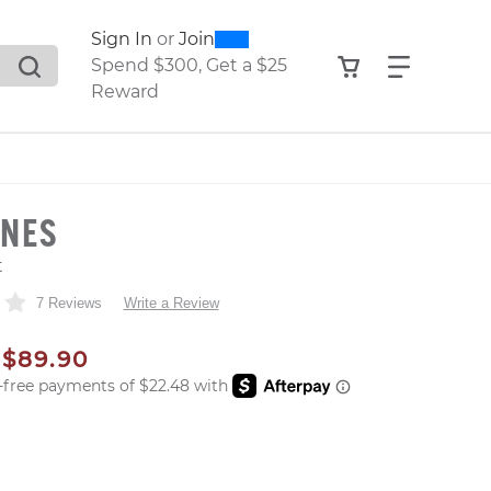
0
300
Sign In
or
Join
search suggestions. Press Tab to move through the sugge
View your shop
Find what
Spend $300, Get a $25
Reward
NNES
t
7 Reviews
Write a Review
AL PRICE
SALE PRICE
$89.90
er: