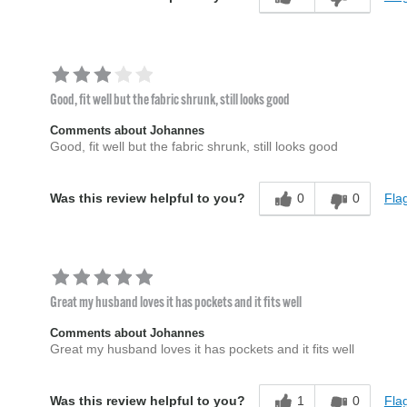
Good, fit well but the fabric shrunk, still looks good
Comments about Johannes
Good, fit well but the fabric shrunk, still looks good
0
0
Flag
Was this review helpful to you?
Great my husband loves it has pockets and it fits well
Comments about Johannes
Great my husband loves it has pockets and it fits well
1
0
Flag
Was this review helpful to you?