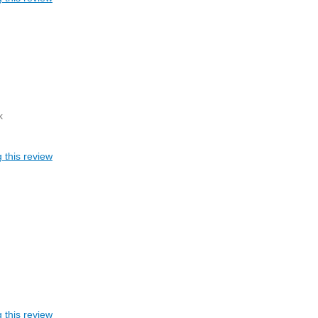
k
 this review
 this review