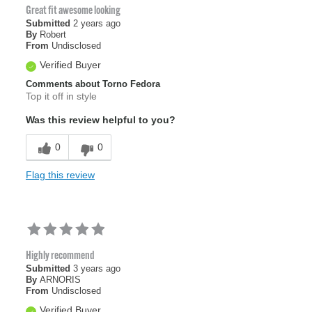
Great fit awesome looking
Submitted
2 years ago
By
Robert
From
Undisclosed
Verified Buyer
Comments about Torno Fedora
Top it off in style
Was this review helpful to you?
0
0
Flag this review
Highly recommend
Submitted
3 years ago
By
ARNORIS
From
Undisclosed
Verified Buyer