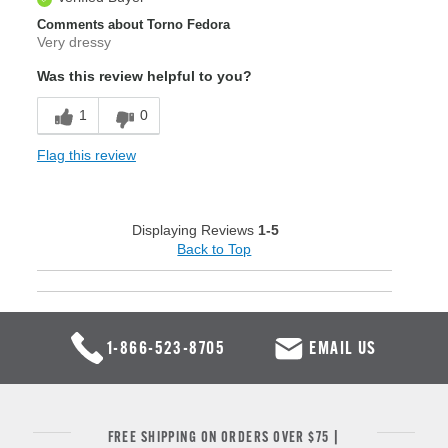
Comments about Torno Fedora
Very dressy
Was this review helpful to you?
1
0
Flag this review
Displaying Reviews
1-5
Back to Top
1-866-523-8705
EMAIL US
FREE SHIPPING ON ORDERS OVER $75 |