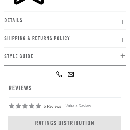
DETAILS
SHIPPING & RETURNS POLICY
STYLE GUIDE
REVIEWS
Write a Review
5 Reviews
RATINGS DISTRIBUTION