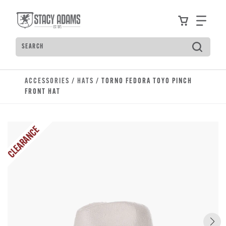
Skip to main content
Accessibility Statement
View your
Find
Search
Type to see search suggestions. Press Tab to move t
ACCESSORIES
/
HATS
/ TORNO FEDORA TOYO PINCH
FRONT HAT
CLEARANCE