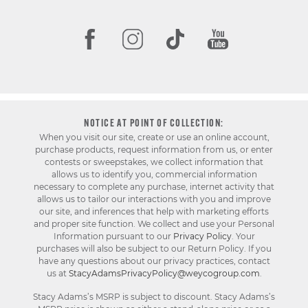
NOTICE AT POINT OF COLLECTION:
When you visit our site, create or use an online account,
purchase products, request information from us, or enter
contests or sweepstakes, we collect information that
allows us to identify you, commercial information
necessary to complete any purchase, internet activity that
allows us to tailor our interactions with you and improve
our site, and inferences that help with marketing efforts
and proper site function. We collect and use your Personal
Information pursuant to our
Privacy Policy
. Your
purchases will also be subject to our Return Policy. If you
have any questions about our privacy practices, contact
us at
StacyAdamsPrivacyPolicy@weycogroup.com
.
Stacy Adams’s MSRP is subject to discount. Stacy Adams’s