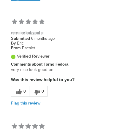
very nice look good on
Submitted
6 months ago
By
Eric
From
Pacolet
Verified Reviewer
Comments about Torno Fedora
very nice look good on
Was this review helpful to you?
0
0
Flag this review