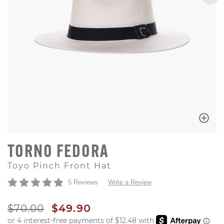
TORNO FEDORA
Toyo Pinch Front Hat
5 Reviews
Write a Review
ORIGINAL PRICE
SALE PRICE
$70.00
$49.90