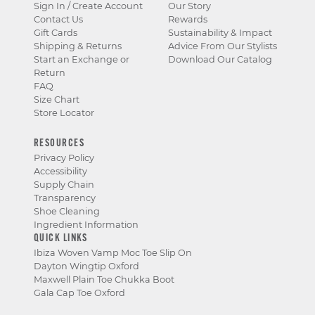
Sign In / Create Account
Our Story
Contact Us
Rewards
Gift Cards
Sustainability & Impact
Shipping & Returns
Advice From Our Stylists
Start an Exchange or
Download Our Catalog
Return
FAQ
Size Chart
Store Locator
RESOURCES
Privacy Policy
Accessibility
Supply Chain
Transparency
Shoe Cleaning
Ingredient Information
QUICK LINKS
Ibiza Woven Vamp Moc Toe Slip On
Dayton Wingtip Oxford
Maxwell Plain Toe Chukka Boot
Gala Cap Toe Oxford