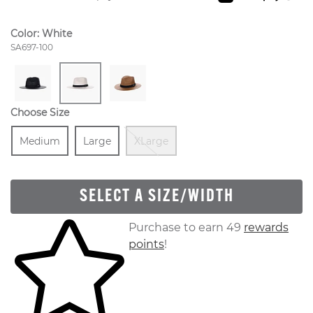
Color:
White
Style Number:
SA697-100
Choose Size
Size
In Stock
Size
In Stock
Out Of Stock
Medium
Large
XLarge
SELECT A SIZE/WIDTH
Skip to your shopping cart
Purchase to earn 49
rewards
points
!