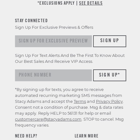
*EXCLUSIONS APPLY |
SEE DETAILS
STAY CONNECTED
Sign Up For Exclusive Previews & Offers
Sign up for exclusive previews & offers
SIGN UP
Sign Up For Text Alerts And Be The First To Know About
Our Best Sales And Receive VIP Access.
*By signing up for texts, you agree to receive
automated recurring marketing SMS messages from
Stacy Adams and accept the
Terms
and
Privacy Policy
.
Consent not a condition of purchase. Msg & data rates
may apply. Reply HELP to 56131 for help or email
customercare@stacyadams.com
. STOP to cancel. Msg
frequency varies.
NEED HELP?
LEARN MORE