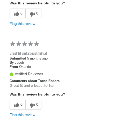
Was this review helpful to you?
0
0
Flag this review
Great fit and a beautiful hat
Submitted
5 months ago
By
Jacob
From
Orlando
Verified Reviewer
Comments about Torno Fedora
Great fit and a beautiful hat
Was this review helpful to you?
0
0
Flag this review