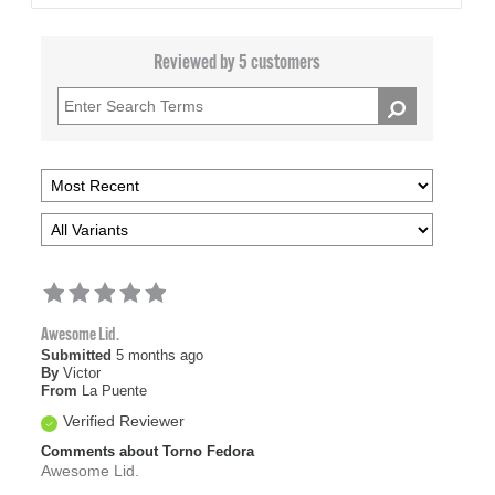
Reviewed by 5 customers
Awesome Lid.
Submitted
5 months ago
By
Victor
From
La Puente
Verified Reviewer
Comments about Torno Fedora
Awesome Lid.