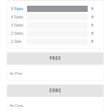
5 Stars
5
4 Stars
0
3 Stars
0
2 Stars
0
1 Star
0
PROS
No Pros
CONS
No Cons