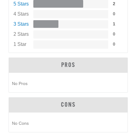
5 Stars
2
4 Stars
0
3 Stars
1
2 Stars
0
1 Star
0
PROS
No Pros
CONS
No Cons