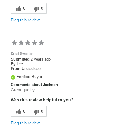
0
0
Flag this review
Great Sweater
Submitted
2 years ago
By
Lee
From
Undisclosed
Verified Buyer
Comments about Jackson
Great quality
Was this review helpful to you?
0
0
Flag this review