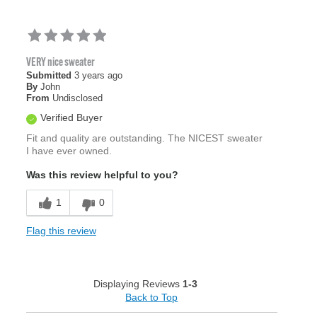
VERY nice sweater
Submitted
3 years ago
By
John
From
Undisclosed
Verified Buyer
Fit and quality are outstanding. The NICEST sweater
I have ever owned.
Was this review helpful to you?
1
0
Flag this review
Displaying Reviews
1-3
Back to Top