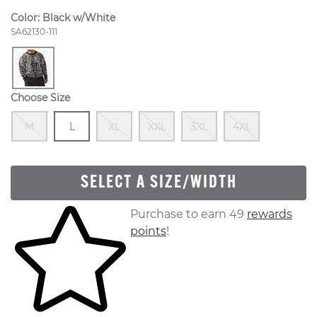
Color:
Black w/White
Style Number:
SA62130-111
Choose Size
Out Of Stock
Size
In Stock
Out Of Stock
Out Of Stock
Out Of Stock
Out Of S
M
L
XL
XXL
3XL
4XL
SELECT A SIZE/WIDTH
Skip to your shopping cart
Purchase to earn 49
rewards
points
!