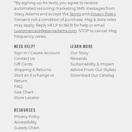
*By signing up for texts, you agree to receive
automated recurring marketing SMS messages from
Stacy Adams and accept the
Terms
and
Privacy Policy
.
Consent not a condition of purchase. Msg & data rates
may apply. Reply HELP to 56131 for help or email
customercare@stacyadams.com
. STOP to cancel. Msg
frequency varies.
NEED HELP?
LEARN MORE
Sign In / Create Account
Our Story
Contact Us
Rewards
Gift Cards
Sustainability & Impact
Shipping & Returns
Advice From Our Stylists
Start an Exchange or
Download Our Catalog
Return
FAQ
Size Chart
Store Locator
RESOURCES
Privacy Policy
Accessibility
Supply Chain