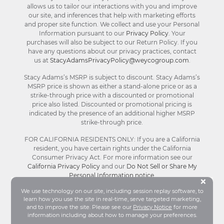
allows us to tailor our interactions with you and improve
our site, and inferences that help with marketing efforts
and proper site function. We collect and use your Personal
Information pursuant to our
Privacy Policy
. Your
purchases will also be subject to our Return Policy. If you
have any questions about our privacy practices, contact
us at
StacyAdamsPrivacyPolicy@weycogroup.com
.
Stacy Adams’s MSRP is subject to discount. Stacy Adams’s
MSRP price is shown as either a stand-alone price or as a
strike-through price with a discounted or promotional
price also listed. Discounted or promotional pricing is
indicated by the presence of an additional higher MSRP
strike-through price.
FOR CALIFORNIA RESIDENTS ONLY: If you are a California
resident, you have certain rights under the California
Consumer Privacy Act. For more information see our
California Privacy Policy
and our
Do Not Sell or Share My
Personal Information notice
.
Bu
×
We use technology on our site, including session replay software, to
learn how you use the site in real-time, serve targeted marketing,
© Stacy Adams 2026. All Rights Reserved.
and to improve the site. Please see our
Privacy Notice
for more
Terms and Conditions
|
Privacy Policy
|
Your
information including about how to manage your preferences.
Privacy Choices®
|
Accessibility