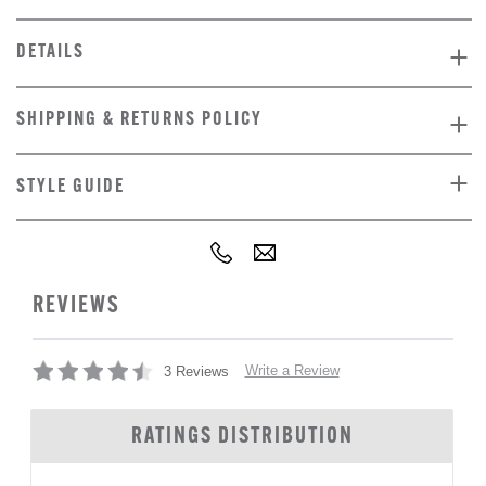
DETAILS
SHIPPING & RETURNS POLICY
STYLE GUIDE
REVIEWS
Write a Review
3 Reviews
RATINGS DISTRIBUTION