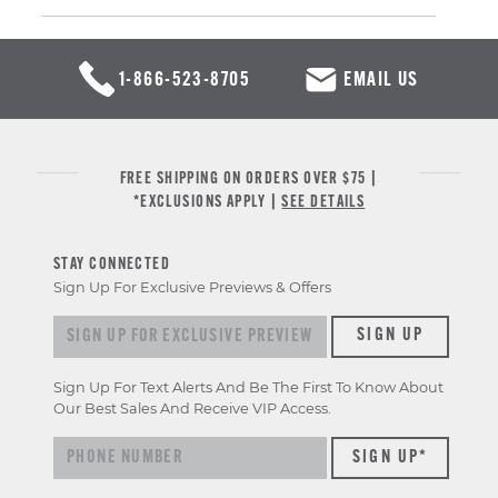
1-866-523-8705
EMAIL US
FREE SHIPPING ON ORDERS OVER $75 |
*EXCLUSIONS APPLY |
SEE DETAILS
STAY CONNECTED
Sign Up For Exclusive Previews & Offers
Sign up for exclusive previews & offers
SIGN UP
Sign Up For Text Alerts And Be The First To Know About
Our Best Sales And Receive VIP Access.