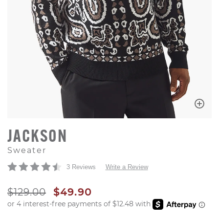
JACKSON
Sweater
3 Reviews
Write a Review
ORIGINAL PRICE
SALE PRICE
$129.00
$49.90