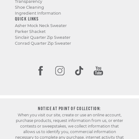
Transparency
Shoe Cleaning
Ingredient Information
QUICK LINKS
Asher Mock Neck Sweater
Parker Shacket
Sinclair Quarter Zip Sweater
Conrad Quarter Zip Sweater
NOTICE AT POINT OF COLLECTION:
When you visit our site, create or use an online account,
purchase products, request information from us, or enter
contests or sweepstakes, we collect information that
allows us to identify you, commercial information
necessary to complete any purchase, internet activity that