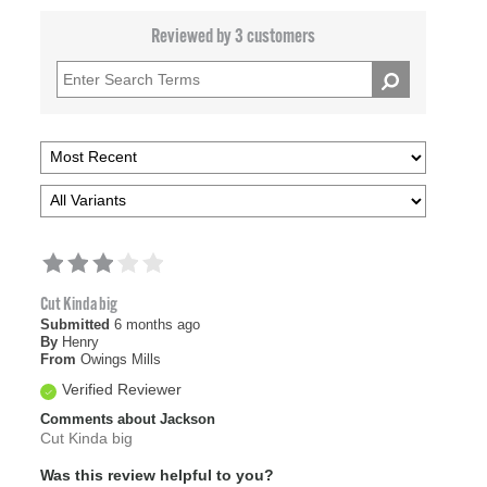
Reviewed by 3 customers
Cut Kinda big
Submitted
6 months ago
By
Henry
From
Owings Mills
Verified Reviewer
Comments about Jackson
Cut Kinda big
Was this review helpful to you?