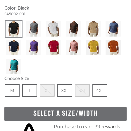
Color:
Black
Style Number:
SA5002-001
Choose Size
Size
In Stock
Size
In Stock
Out Of Stock
Size
In Stock
Out Of Stock
Size
In Stock
M
L
XL
XXL
3XL
4XL
SELECT A SIZE/WIDTH
Skip to your shopping cart
Purchase to earn 39
rewards