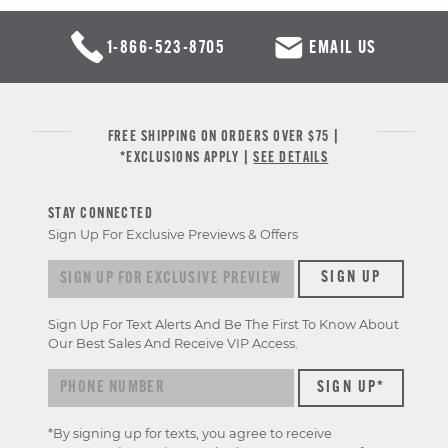
1-866-523-8705
EMAIL US
FREE SHIPPING ON ORDERS OVER $75 |
*EXCLUSIONS APPLY |
SEE DETAILS
STAY CONNECTED
Sign Up For Exclusive Previews & Offers
Sign up for exclusive previews & offers
SIGN UP
Sign Up For Text Alerts And Be The First To Know About
Our Best Sales And Receive VIP Access.
*By signing up for texts, you agree to receive