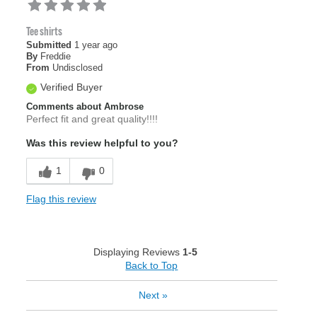
Tee shirts
Submitted
1 year ago
By
Freddie
From
Undisclosed
Verified Buyer
Comments about Ambrose
Perfect fit and great quality!!!!
Was this review helpful to you?
1
0
Flag this review
Displaying Reviews
1-5
Back to Top
Next
»