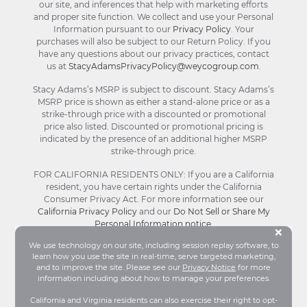
our site, and inferences that help with marketing efforts
and proper site function. We collect and use your Personal
Information pursuant to our
Privacy Policy
. Your
purchases will also be subject to our Return Policy. If you
have any questions about our privacy practices, contact
us at
StacyAdamsPrivacyPolicy@weycogroup.com
.
Stacy Adams’s MSRP is subject to discount. Stacy Adams’s
MSRP price is shown as either a stand-alone price or as a
strike-through price with a discounted or promotional
price also listed. Discounted or promotional pricing is
indicated by the presence of an additional higher MSRP
strike-through price.
FOR CALIFORNIA RESIDENTS ONLY: If you are a California
resident, you have certain rights under the California
Consumer Privacy Act. For more information see our
California Privacy Policy
and our
Do Not Sell or Share My
Personal Information notice
.
Bu
×
We use technology on our site, including session replay software, to
learn how you use the site in real-time, serve targeted marketing,
© Stacy Adams 2026. All Rights Reserved.
and to improve the site. Please see our
Privacy Notice
for more
Terms and Conditions
|
Privacy Policy
|
Your
information including about how to manage your preferences.
Privacy Choices®
|
Accessibility
California and Virginia residents can also exercise their right to opt-