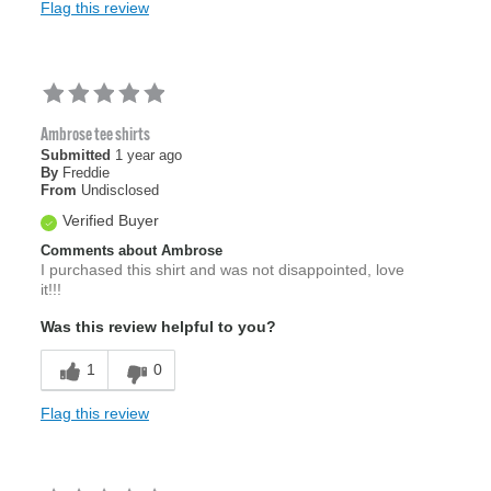
Flag this review
Ambrose tee shirts
Submitted
1 year ago
By
Freddie
From
Undisclosed
Verified Buyer
Comments about Ambrose
I purchased this shirt and was not disappointed, love
it!!!
Was this review helpful to you?
1
0
Flag this review