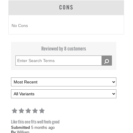
CONS
No Cons
Reviewed by 8 customers
Like this one fits well feels good
Submitted
5 months ago
By
William