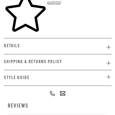
points
!
DETAILS
SHIPPING & RETURNS POLICY
STYLE GUIDE
REVIEWS