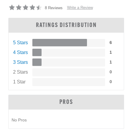
Write a Review
8 Reviews
RATINGS DISTRIBUTION
5 Stars
6
4 Stars
1
3 Stars
1
2 Stars
0
1 Star
0
PROS
No Pros