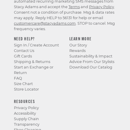
automated recurring marketing SMS messages from
Stacy Adams and accept the
Terms
and
Privacy Policy
.
Consent not a condition of purchase. Msg & data rates
may apply. Reply HELP to 56131 for help or email
customercare@stacyadams.com
. STOP to cancel. Msg
frequency varies.
NEED HELP?
LEARN MORE
Sign In / Create Account
Our Story
Contact Us
Rewards
Gift Cards
Sustainability & Impact
Shipping & Returns
Advice From Our Stylists
Start an Exchange or
Download Our Catalog
Return
FAQ
Size Chart
Store Locator
RESOURCES
Privacy Policy
Accessibility
Supply Chain
Transparency
Shoe Cleaning