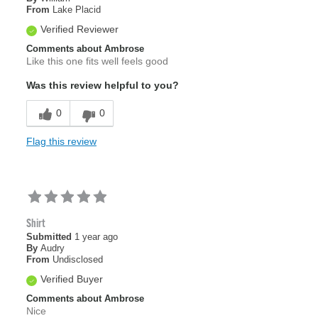
From
Lake Placid
Verified Reviewer
Comments about Ambrose
Like this one fits well feels good
Was this review helpful to you?
0
0
Flag this review
Shirt
Submitted
1 year ago
By
Audry
From
Undisclosed
Verified Buyer
Comments about Ambrose
Nice