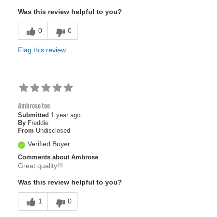
Was this review helpful to you?
0
0
Flag this review
Ambrose tee
Submitted
1 year ago
By
Freddie
From
Undisclosed
Verified Buyer
Comments about Ambrose
Great quality!!!
Was this review helpful to you?
1
0