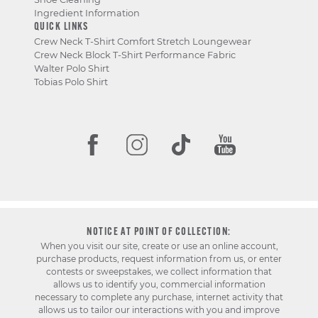
Ingredient Information
QUICK LINKS
Crew Neck T-Shirt Comfort Stretch Loungewear
Crew Neck Block T-Shirt Performance Fabric
Walter Polo Shirt
Tobias Polo Shirt
NOTICE AT POINT OF COLLECTION:
When you visit our site, create or use an online account,
purchase products, request information from us, or enter
contests or sweepstakes, we collect information that
allows us to identify you, commercial information
necessary to complete any purchase, internet activity that
allows us to tailor our interactions with you and improve