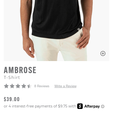
AMBROSE
T-Shirt
8 Reviews
Write a Review
ORIGINAL PRICE
$39.00