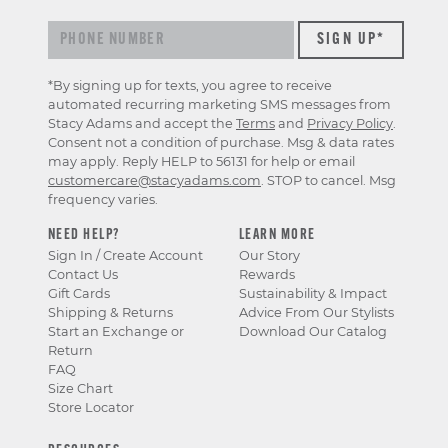
*By signing up for texts, you agree to receive
automated recurring marketing SMS messages from
Stacy Adams and accept the
Terms
and
Privacy Policy
.
Consent not a condition of purchase. Msg & data rates
may apply. Reply HELP to 56131 for help or email
customercare@stacyadams.com
. STOP to cancel. Msg
frequency varies.
NEED HELP?
LEARN MORE
Sign In / Create Account
Our Story
Contact Us
Rewards
Gift Cards
Sustainability & Impact
Shipping & Returns
Advice From Our Stylists
Start an Exchange or
Download Our Catalog
Return
FAQ
Size Chart
Store Locator