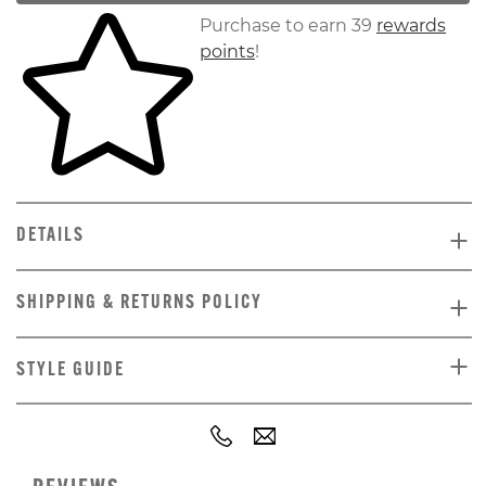
Skip to your shopping cart
Purchase to earn 39
rewards
points
!
DETAILS
SHIPPING & RETURNS POLICY
STYLE GUIDE