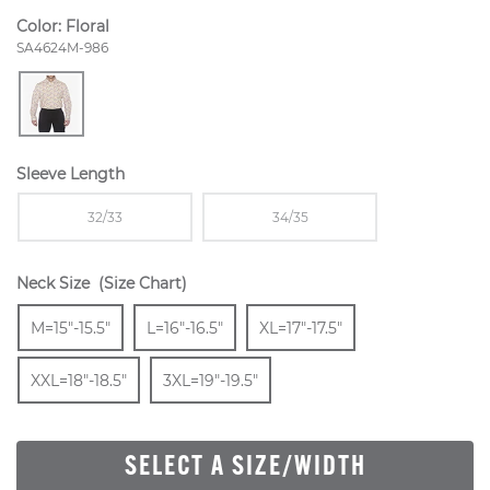
Color:
Floral
Style Number:
SA4624M-986
Sleeve Length
Sizes Available In Width:
Sizes Available In Width:
32/33
34/35
Neck Size
(Size Chart)
Size
In Stock
Size
In Stock
Size
In Stock
Size
M=15"-15.5"
L=16"-16.5"
XL=17"-17.5"
In Stock
Size
In Stock
XXL=18"-18.5"
3XL=19"-19.5"
SELECT A SIZE/WIDTH