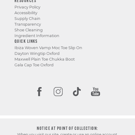
RESOURCES
Privacy Policy
Accessibility
Supply Chain
Transparency
Shoe Cleaning
Ingredient Information
QUICK LINKS
Ibiza Woven Vamp Moc Toe Slip On
Dayton Wingtip Oxford
Maxwell Plain Toe Chukka Boot
Gala Cap Toe Oxford
NOTICE AT POINT OF COLLECTION:
When you visit our site, create or use an online account,