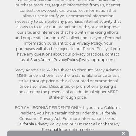
purchase products, request information from us, or enter
contests or sweepstakes, we collect information that
allows us to identify you, commercial information
necessary to complete any purchase, internet activity that
allows us to tailor our interactions with you and improve
our site, and inferences that help with marketing efforts
and proper site function. We collect and use your Personal
Information pursuant to our
Privacy Policy
. Your
purchases will also be subject to our Return Policy. If you
have any questions about our privacy practices, contact
us at
StacyAdamsPrivacyPolicy@weycogroup.com
.
Stacy Adams’s MSRP is subject to discount. Stacy Adams’s
MSRP price is shown as either a stand-alone price or as a
strike-through price with a discounted or promotional
price also listed. Discounted or promotional pricing is
indicated by the presence of an additional higher MSRP
strike-through price.
FOR CALIFORNIA RESIDENTS ONLY: If you are a California
resident, you have certain rights under the California
Consumer Privacy Act. For more information see our
California Privacy Policy
and our
Do Not Sell or Share My
Personal Information notice
.
Bu
×