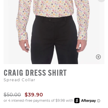
CRAIG DRESS SHIRT
Spread Collar
ORIGINAL PRICE
SALE PRICE
$50.00
$39.90