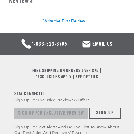
REVIEWS
Write the First Review
1-866-523-8705
EMAIL US
FREE SHIPPING ON ORDERS OVER $75 |
*EXCLUSIONS APPLY |
SEE DETAILS
STAY CONNECTED
Sign Up For Exclusive Previews & Offers
Sign up for exclusive previews & offers
SIGN UP
Sign Up For Text Alerts And Be The First To Know About
Our Best Sales And Receive VIP Access.