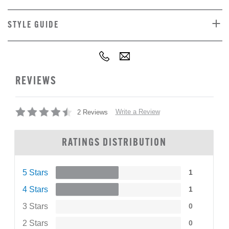
STYLE GUIDE
REVIEWS
Write a Review
2 Reviews
RATINGS DISTRIBUTION
5 Stars
1
4 Stars
1
3 Stars
0
2 Stars
0