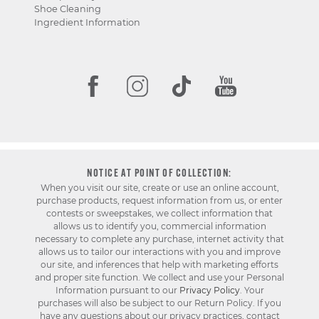
Shoe Cleaning
Ingredient Information
NOTICE AT POINT OF COLLECTION:
When you visit our site, create or use an online account,
purchase products, request information from us, or enter
contests or sweepstakes, we collect information that
allows us to identify you, commercial information
necessary to complete any purchase, internet activity that
allows us to tailor our interactions with you and improve
our site, and inferences that help with marketing efforts
and proper site function. We collect and use your Personal
Information pursuant to our
Privacy Policy
. Your
purchases will also be subject to our Return Policy. If you
have any questions about our privacy practices, contact