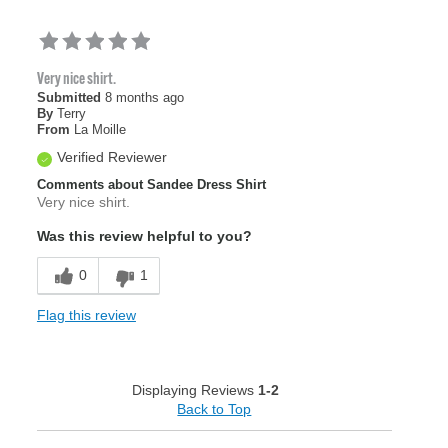
Very nice shirt.
Submitted
8 months ago
By
Terry
From
La Moille
Verified Reviewer
Comments about Sandee Dress Shirt
Very nice shirt.
Was this review helpful to you?
0
1
Flag this review
Displaying Reviews
1-2
Back to Top