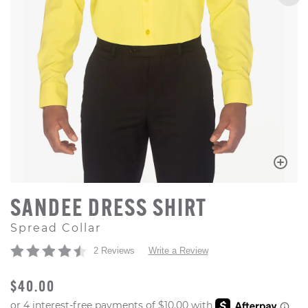
SANDEE DRESS SHIRT
Spread Collar
2 Reviews
Write a Review
ORIGINAL PRICE
$40.00