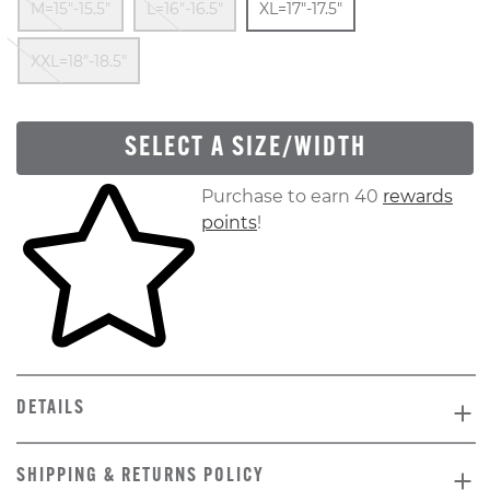
M=15"-15.5"
L=16"-16.5"
XL=17"-17.5"
Out Of Stock
XXL=18"-18.5"
SELECT A SIZE/WIDTH
Skip to your shopping cart
Purchase to earn 40
rewards
points
!
DETAILS
SHIPPING & RETURNS POLICY