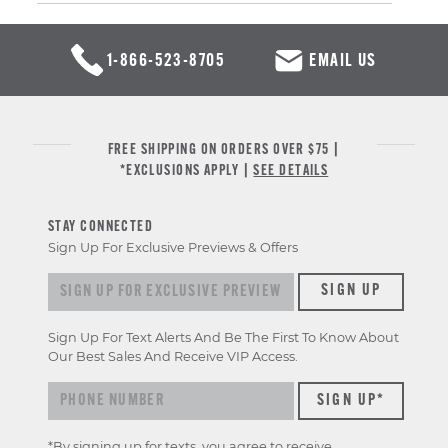
1-866-523-8705
EMAIL US
FREE SHIPPING ON ORDERS OVER $75 |
*EXCLUSIONS APPLY |
SEE DETAILS
STAY CONNECTED
Sign Up For Exclusive Previews & Offers
Sign up for exclusive previews & offers
SIGN UP
Sign Up For Text Alerts And Be The First To Know About
Our Best Sales And Receive VIP Access.
*By signing up for texts, you agree to receive