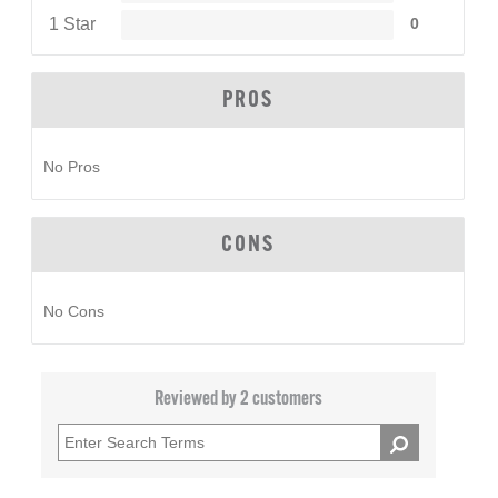
1 Star
0
PROS
No Pros
CONS
No Cons
Reviewed by 2 customers