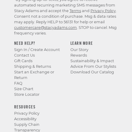
automated recurring marketing SMS messages from
Stacy Adams and accept the
Terms
and
Privacy Policy
.
Consent not a condition of purchase. Msg & data rates
may apply. Reply HELP to 56131 for help or email
customercare@stacyadams.com
. STOP to cancel. Msg
frequency varies.
NEED HELP?
LEARN MORE
Sign In / Create Account
Our Story
Contact Us
Rewards
Gift Cards
Sustainability & Impact
Shipping & Returns
Advice From Our Stylists
Start an Exchange or
Download Our Catalog
Return
FAQ
Size Chart
Store Locator
RESOURCES
Privacy Policy
Accessibility
Supply Chain
Transparency