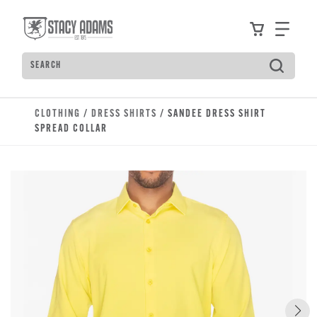
Skip to main content
Accessibility Statement
View your
Find
Search
Type to see search suggestions. Press Tab to move t
CLOTHING
/
DRESS SHIRTS
/ SANDEE DRESS SHIRT
SPREAD COLLAR