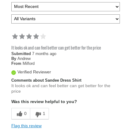
It looks ok and can feel better can get better for the price
Submitted
7 months ago
By
Andrew
From
Milford
Verified Reviewer
Comments about Sandee Dress Shirt
It looks ok and can feel better can get better for the
price
Was this review helpful to you?
0
1
Flag this review