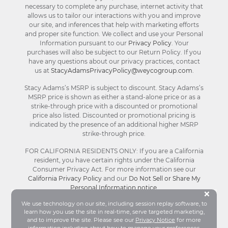
necessary to complete any purchase, internet activity that
allows us to tailor our interactions with you and improve
our site, and inferences that help with marketing efforts
and proper site function. We collect and use your Personal
Information pursuant to our
Privacy Policy
. Your
purchases will also be subject to our Return Policy. If you
have any questions about our privacy practices, contact
us at
StacyAdamsPrivacyPolicy@weycogroup.com
.
Stacy Adams’s MSRP is subject to discount. Stacy Adams’s
MSRP price is shown as either a stand-alone price or as a
strike-through price with a discounted or promotional
price also listed. Discounted or promotional pricing is
indicated by the presence of an additional higher MSRP
strike-through price.
FOR CALIFORNIA RESIDENTS ONLY: If you are a California
resident, you have certain rights under the California
Consumer Privacy Act. For more information see our
California Privacy Policy
and our
Do Not Sell or Share My
Personal Information notice
.
Bu
×
We use technology on our site, including session replay software, to
learn how you use the site in real-time, serve targeted marketing,
© Stacy Adams 2026. All Rights Reserved.
and to improve the site. Please see our
Privacy Notice
for more
Terms and Conditions
|
Privacy Policy
|
Your