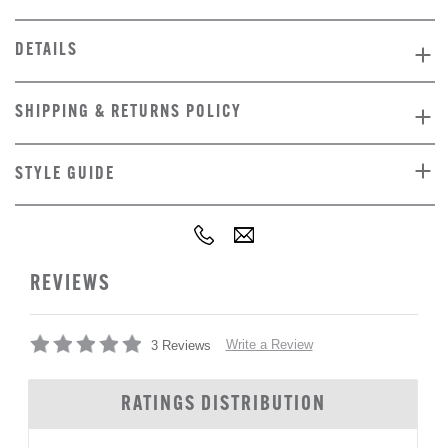
DETAILS
SHIPPING & RETURNS POLICY
STYLE GUIDE
REVIEWS
Write a Review
3 Reviews
RATINGS DISTRIBUTION