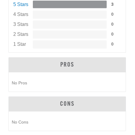
5 Stars
3
4 Stars
0
3 Stars
0
2 Stars
0
1 Star
0
PROS
No Pros
CONS
No Cons