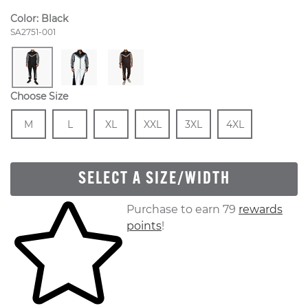
Color:
Black
Style Number:
SA2751-001
Choose Size
Size
In Stock
Size
In Stock
Size
In Stock
Size
In Stock
Size
In Stock
Size
In Stock
M
L
XL
XXL
3XL
4XL
SELECT A SIZE/WIDTH
Skip to your shopping cart
Purchase to earn 79
rewards
points
!