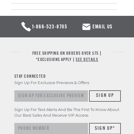
1-866-523-8705
EMAIL US
FREE SHIPPING ON ORDERS OVER $75 |
*EXCLUSIONS APPLY |
SEE DETAILS
STAY CONNECTED
Sign Up For Exclusive Previews & Offers
Sign up for exclusive previews & offers
SIGN UP
Sign Up For Text Alerts And Be The First To Know About
Our Best Sales And Receive VIP Access.