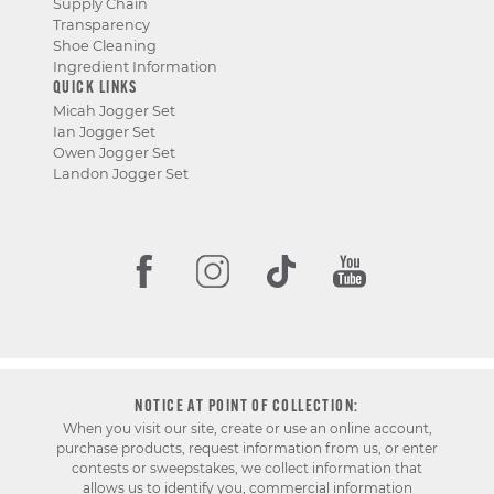
Supply Chain
Transparency
Shoe Cleaning
Ingredient Information
QUICK LINKS
Micah Jogger Set
Ian Jogger Set
Owen Jogger Set
Landon Jogger Set
NOTICE AT POINT OF COLLECTION:
When you visit our site, create or use an online account,
purchase products, request information from us, or enter
contests or sweepstakes, we collect information that
allows us to identify you, commercial information