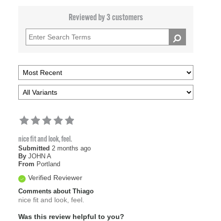
Reviewed by 3 customers
nice fit and look, feel.
Submitted
2 months ago
By
JOHN A
From
Portland
Verified Reviewer
Comments about Thiago
nice fit and look, feel.
Was this review helpful to you?