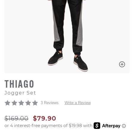
THIAGO
Jogger Set
3 Reviews
Write a Review
ORIGINAL PRICE
SALE PRICE
$169.00
$79.90