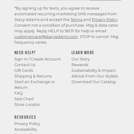
*By signing up for texts, you agree to receive
automated recurring marketing SMS messages from
Stacy Adams and accept the
Terms
and
Privacy Policy
.
Consent not a condition of purchase. Msg & data rates
may apply. Reply HELP to 56131 for help or email
customercare@stacyadams.com
. STOP to cancel. Msg
frequency varies.
NEED HELP?
LEARN MORE
Sign In / Create Account
Our Story
Contact Us
Rewards
Gift Cards
Sustainability & Impact
Shipping & Returns
Advice From Our Stylists
Start an Exchange or
Download Our Catalog
Return
FAQ
Size Chart
Store Locator
RESOURCES
Privacy Policy
Accessibility