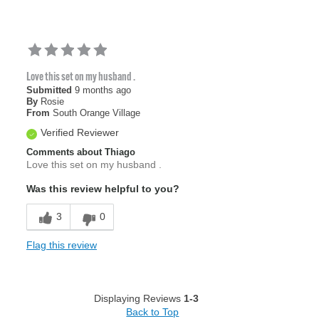
Love this set on my husband .
Submitted
9 months ago
By
Rosie
From
South Orange Village
Verified Reviewer
Comments about Thiago
Love this set on my husband .
Was this review helpful to you?
3
0
Flag this review
Displaying Reviews
1-3
Back to Top