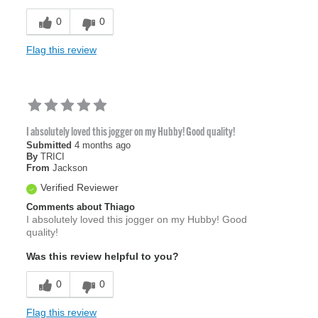
0
0
Flag this review
I absolutely loved this jogger on my Hubby! Good quality!
Submitted
4 months ago
By
TRICI
From
Jackson
Verified Reviewer
Comments about Thiago
I absolutely loved this jogger on my Hubby! Good
quality!
Was this review helpful to you?
0
0
Flag this review