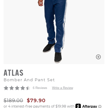
ATLAS
Bomber And Pant Set
6 Reviews
Write a Review
ORIGINAL PRICE
SALE PRICE
$189.00
$79.90