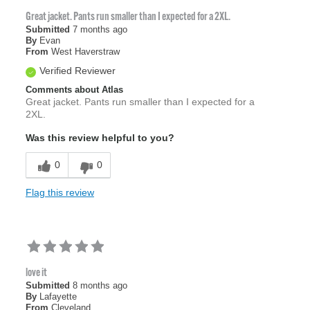
Great jacket. Pants run smaller than I expected for a 2XL.
Submitted
7 months ago
By
Evan
From
West Haverstraw
Verified Reviewer
Comments about Atlas
Great jacket. Pants run smaller than I expected for a
2XL.
Was this review helpful to you?
0
0
Flag this review
love it
Submitted
8 months ago
By
Lafayette
From
Cleveland