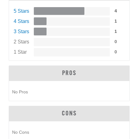
5 Stars
4
4 Stars
1
3 Stars
1
2 Stars
0
1 Star
0
PROS
No Pros
CONS
No Cons