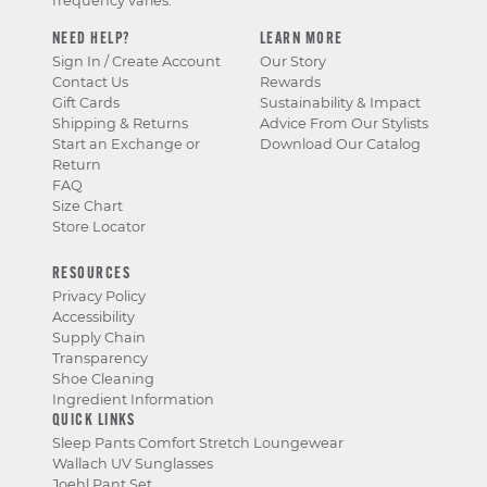
frequency varies.
NEED HELP?
LEARN MORE
Sign In / Create Account
Our Story
Contact Us
Rewards
Gift Cards
Sustainability & Impact
Shipping & Returns
Advice From Our Stylists
Start an Exchange or
Download Our Catalog
Return
FAQ
Size Chart
Store Locator
RESOURCES
Privacy Policy
Accessibility
Supply Chain
Transparency
Shoe Cleaning
Ingredient Information
QUICK LINKS
Sleep Pants Comfort Stretch Loungewear
Wallach UV Sunglasses
Joehl Pant Set