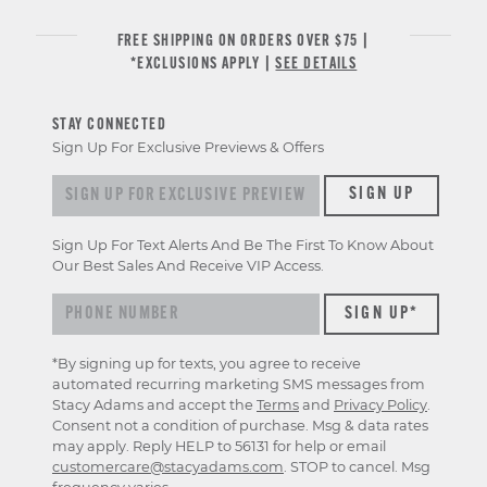
FREE SHIPPING ON ORDERS OVER $75 |
*EXCLUSIONS APPLY |
SEE DETAILS
STAY CONNECTED
Sign Up For Exclusive Previews & Offers
Sign up for exclusive previews & offers
SIGN UP
Sign Up For Text Alerts And Be The First To Know About
Our Best Sales And Receive VIP Access.
*By signing up for texts, you agree to receive
automated recurring marketing SMS messages from
Stacy Adams and accept the
Terms
and
Privacy Policy
.
Consent not a condition of purchase. Msg & data rates
may apply. Reply HELP to 56131 for help or email
customercare@stacyadams.com
. STOP to cancel. Msg