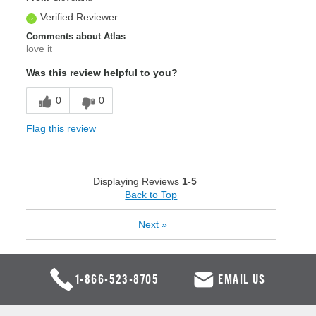
Verified Reviewer
Comments about Atlas
love it
Was this review helpful to you?
0
0
Flag this review
Displaying Reviews
1-5
Back to Top
Next
»
1-866-523-8705
EMAIL US