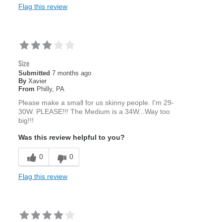
Flag this review
Size
Submitted
7 months ago
By
Xavier
From
Philly, PA
Please make a small for us skinny people. I'm 29-
30W. PLEASE!!! The Medium is a 34W...Way too
big!!!
Was this review helpful to you?
0
0
Flag this review