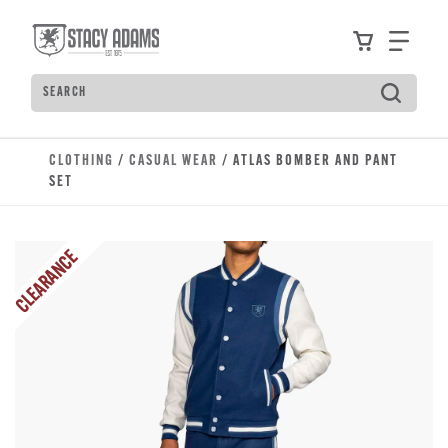
Skip to main content
Accessibility Statement
View your
Find
Search
Type to see search suggestions. Press Tab to move t
CLOTHING
/
CASUAL WEAR
/ ATLAS BOMBER AND PANT
SET
CLEARANCE