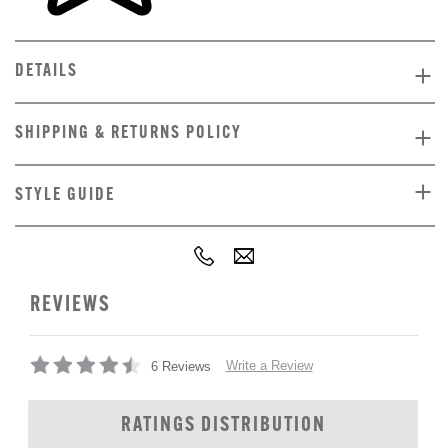
DETAILS
SHIPPING & RETURNS POLICY
STYLE GUIDE
REVIEWS
Write a Review
6 Reviews
RATINGS DISTRIBUTION