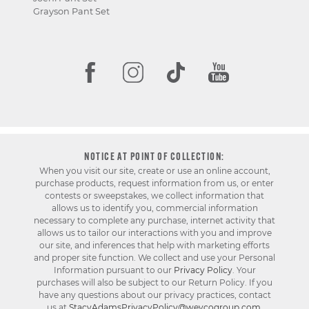
Grayson Pant Set
NOTICE AT POINT OF COLLECTION:
When you visit our site, create or use an online account,
purchase products, request information from us, or enter
contests or sweepstakes, we collect information that
allows us to identify you, commercial information
necessary to complete any purchase, internet activity that
allows us to tailor our interactions with you and improve
our site, and inferences that help with marketing efforts
and proper site function. We collect and use your Personal
Information pursuant to our
Privacy Policy
. Your
purchases will also be subject to our Return Policy. If you
have any questions about our privacy practices, contact
us at
StacyAdamsPrivacyPolicy@weycogroup.com
.