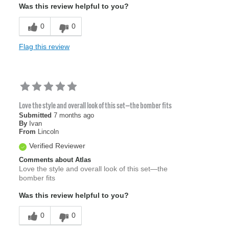
Was this review helpful to you?
0
0
Flag this review
Love the style and overall look of this set—the bomber fits
Submitted
7 months ago
By
Ivan
From
Lincoln
Verified Reviewer
Comments about Atlas
Love the style and overall look of this set—the
bomber fits
Was this review helpful to you?
0
0