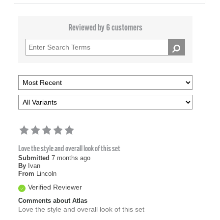
Reviewed by 6 customers
Love the style and overall look of this set
Submitted
7 months ago
By
Ivan
From
Lincoln
Verified Reviewer
Comments about Atlas
Love the style and overall look of this set