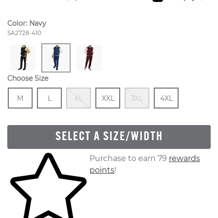
Color:
Navy
Style Number:
SA2728-410
Choose Size
Size
In Stock
Size
In Stock
Out Of Stock
Size
In Stock
Out Of Stock
Size
In Stock
M
L
XL
XXL
3XL
4XL
SELECT A SIZE/WIDTH
Skip to your shopping cart
Purchase to earn 79
rewards
points
!