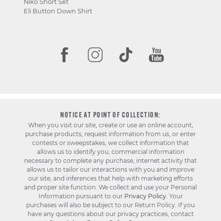
Niko Short Set
Eli Button Down Shirt
NOTICE AT POINT OF COLLECTION:
When you visit our site, create or use an online account,
purchase products, request information from us, or enter
contests or sweepstakes, we collect information that
allows us to identify you, commercial information
necessary to complete any purchase, internet activity that
allows us to tailor our interactions with you and improve
our site, and inferences that help with marketing efforts
and proper site function. We collect and use your Personal
Information pursuant to our
Privacy Policy
. Your
purchases will also be subject to our Return Policy. If you
have any questions about our privacy practices, contact