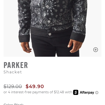
PARKER
Shacket
ORIGINAL PRICE
SALE PRICE
$129.00
$49.90