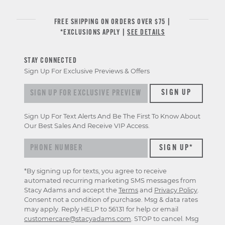
FREE SHIPPING ON ORDERS OVER $75 |
*EXCLUSIONS APPLY |
SEE DETAILS
STAY CONNECTED
Sign Up For Exclusive Previews & Offers
Sign up for exclusive previews & offers
SIGN UP
Sign Up For Text Alerts And Be The First To Know About
Our Best Sales And Receive VIP Access.
*By signing up for texts, you agree to receive
automated recurring marketing SMS messages from
Stacy Adams and accept the
Terms
and
Privacy Policy
.
Consent not a condition of purchase. Msg & data rates
may apply. Reply HELP to 56131 for help or email
customercare@stacyadams.com
. STOP to cancel. Msg