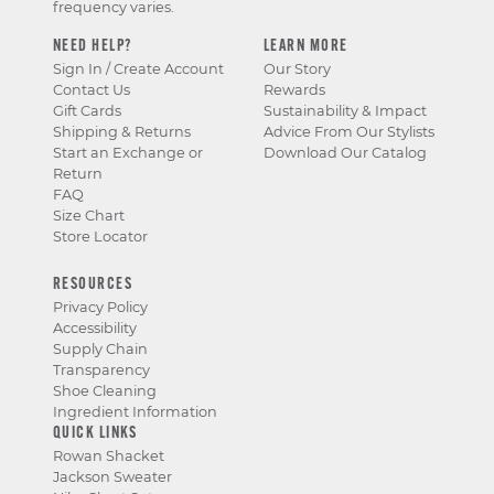
frequency varies.
NEED HELP?
LEARN MORE
Sign In / Create Account
Our Story
Contact Us
Rewards
Gift Cards
Sustainability & Impact
Shipping & Returns
Advice From Our Stylists
Start an Exchange or
Download Our Catalog
Return
FAQ
Size Chart
Store Locator
RESOURCES
Privacy Policy
Accessibility
Supply Chain
Transparency
Shoe Cleaning
Ingredient Information
QUICK LINKS
Rowan Shacket
Jackson Sweater