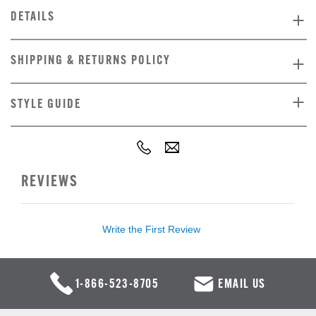
DETAILS
SHIPPING & RETURNS POLICY
STYLE GUIDE
REVIEWS
Write the First Review
1-866-523-8705
EMAIL US