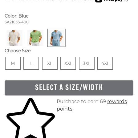
Color:
Blue
Style Number:
SA21056-400
Choose Size
Size
In Stock
Size
In Stock
Size
In Stock
Size
In Stock
Size
In Stock
Size
In Stock
M
L
XL
XXL
3XL
4XL
SELECT A SIZE/WIDTH
Skip to your shopping cart
Purchase to earn 69
rewards
points
!