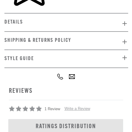
DETAILS
SHIPPING & RETURNS POLICY
STYLE GUIDE
REVIEWS
Write a Review
1 Review
RATINGS DISTRIBUTION