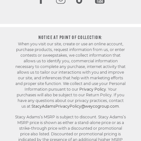
NOTICE AT POINT OF COLLECTION:
When you visit our site, create or use an online account,
purchase products, request information from us, or enter
contests or sweepstakes, we collect information that
allows us to identify you, commercial information
necessary to complete any purchase, internet activity that
allows us to tailor our interactions with you and improve
our site, and inferences that help with marketing efforts
and proper site function. We collect and use your Personal
Information pursuant to our
Privacy Policy
. Your
purchases will also be subject to our Return Policy. If you
have any questions about our privacy practices, contact
us at
StacyAdamsPrivacyPolicy@weycogroup.com
.
Stacy Adams’s MSRP is subject to discount. Stacy Adams’s
MSRP price is shown as either a stand-alone price or as a
strike-through price with a discounted or promotional
price also listed. Discounted or promotional pricing is
indicated by the presence of an additional higher MSRP