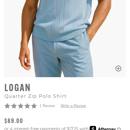
LOGAN
Quarter Zip Polo Shirt
1 Review
Write a Review
ORIGINAL PRICE
$69.00