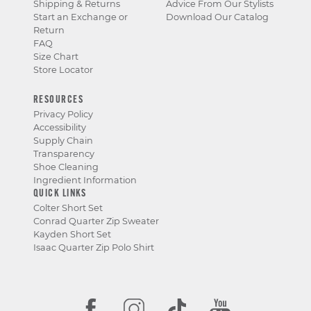
Shipping & Returns
Advice From Our Stylists
Start an Exchange or
Download Our Catalog
Return
FAQ
Size Chart
Store Locator
RESOURCES
Privacy Policy
Accessibility
Supply Chain
Transparency
Shoe Cleaning
Ingredient Information
QUICK LINKS
Colter Short Set
Conrad Quarter Zip Sweater
Kayden Short Set
Isaac Quarter Zip Polo Shirt