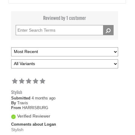
Reviewed by 1 customer
Stylish
Submitted
4 months ago
By
Travis
From
HARRISBURG
Verified Reviewer
Comments about Logan
Stylish