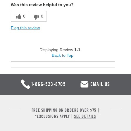
Was this review helpful to you?
0
0
Flag this review
Displaying Review
1-1
Back to Top
1-866-523-8705
EMAIL US
FREE SHIPPING ON ORDERS OVER $75 |
*EXCLUSIONS APPLY |
SEE DETAILS