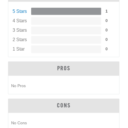
5 Stars
1
4 Stars
0
3 Stars
0
2 Stars
0
1 Star
0
PROS
No Pros
CONS
No Cons