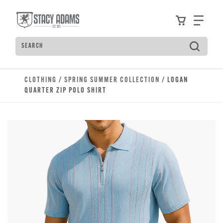
Skip to main content
Accessibility Statement
View your
Find
Search
Type to see search suggestions. Press Tab to move t
CLOTHING
/
SPRING SUMMER COLLECTION
/ LOGAN
QUARTER ZIP POLO SHIRT