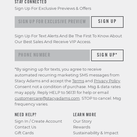
STAY CONNECTED
Sign Up For Exclusive Previews & Offers
Sign up for exclusive previews & offers
SIGN UP
Sign Up For Text Alerts And Be The First To Know About
Our Best Sales And Receive VIP Access.
*By signing up for texts, you agree to receive
automated recurring marketing SMS messages from
Stacy Adams and accept the
Terms
and
Privacy Policy
.
Consent not a condition of purchase. Msg & data rates
may apply. Reply HELP to 56131 for help or email
customercare@stacyadams.com
. STOP to cancel. Msg
frequency varies.
NEED HELP?
LEARN MORE
Sign In / Create Account
Our Story
Contact Us
Rewards
Gift Cards
Sustainability & Impact