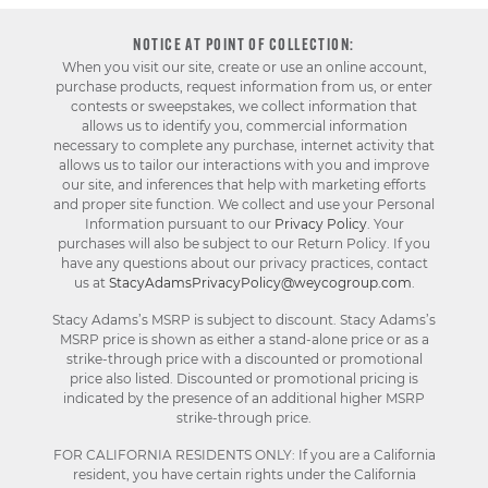
NOTICE AT POINT OF COLLECTION:
When you visit our site, create or use an online account,
purchase products, request information from us, or enter
contests or sweepstakes, we collect information that
allows us to identify you, commercial information
necessary to complete any purchase, internet activity that
allows us to tailor our interactions with you and improve
our site, and inferences that help with marketing efforts
and proper site function. We collect and use your Personal
Information pursuant to our
Privacy Policy
. Your
purchases will also be subject to our Return Policy. If you
have any questions about our privacy practices, contact
us at
StacyAdamsPrivacyPolicy@weycogroup.com
.
Stacy Adams’s MSRP is subject to discount. Stacy Adams’s
MSRP price is shown as either a stand-alone price or as a
strike-through price with a discounted or promotional
price also listed. Discounted or promotional pricing is
indicated by the presence of an additional higher MSRP
strike-through price.
FOR CALIFORNIA RESIDENTS ONLY: If you are a California
resident, you have certain rights under the California