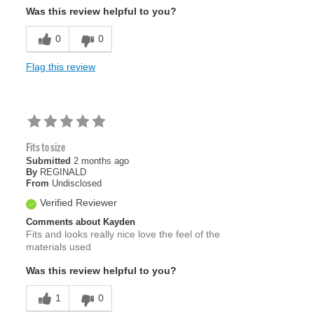
Was this review helpful to you?
0
0
Flag this review
Fits to size
Submitted
2 months ago
By
REGINALD
From
Undisclosed
Verified Reviewer
Comments about Kayden
Fits and looks really nice love the feel of the
materials used
Was this review helpful to you?
1
0