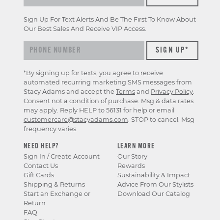
Sign Up For Text Alerts And Be The First To Know About
Our Best Sales And Receive VIP Access.
*By signing up for texts, you agree to receive
automated recurring marketing SMS messages from
Stacy Adams and accept the
Terms
and
Privacy Policy
.
Consent not a condition of purchase. Msg & data rates
may apply. Reply HELP to 56131 for help or email
customercare@stacyadams.com
. STOP to cancel. Msg
frequency varies.
NEED HELP?
LEARN MORE
Sign In / Create Account
Our Story
Contact Us
Rewards
Gift Cards
Sustainability & Impact
Shipping & Returns
Advice From Our Stylists
Start an Exchange or
Download Our Catalog
Return
FAQ