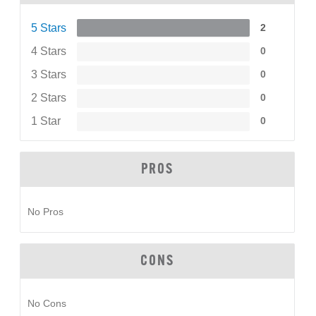
5 Stars
2
4 Stars
0
3 Stars
0
2 Stars
0
1 Star
0
PROS
No Pros
CONS
No Cons