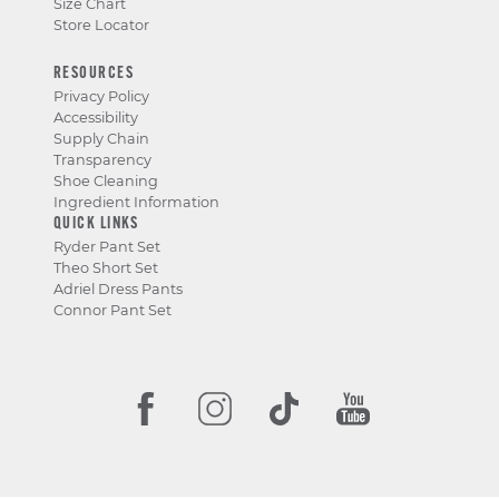
Size Chart
Store Locator
RESOURCES
Privacy Policy
Accessibility
Supply Chain
Transparency
Shoe Cleaning
Ingredient Information
QUICK LINKS
Ryder Pant Set
Theo Short Set
Adriel Dress Pants
Connor Pant Set