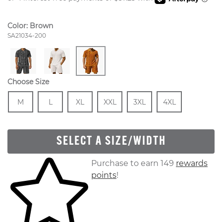
Color:
Brown
Style Number:
SA21034-200
Choose Size
Size
In Stock
Size
In Stock
Size
In Stock
Size
In Stock
Size
In Stock
Size
In Stock
M
L
XL
XXL
3XL
4XL
SELECT A SIZE/WIDTH
Skip to your shopping cart
Purchase to earn 149
rewards
points
!