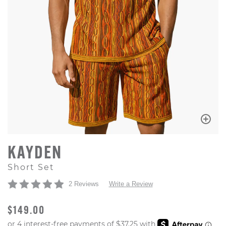
KAYDEN
Short Set
2 Reviews
Write a Review
ORIGINAL PRICE
$149.00