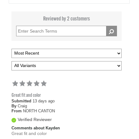
Reviewed by 2 customers
Great fit and color
Submitted
13 days ago
By
Craig
From
NORTH CANTON
Verified Reviewer
Comments about Kayden
Great fit and color