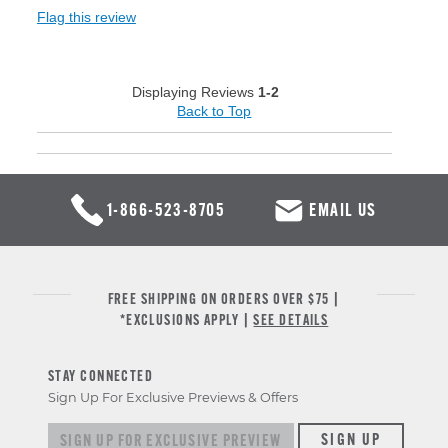
Flag this review
Displaying Reviews
1-2
Back to Top
1-866-523-8705
EMAIL US
FREE SHIPPING ON ORDERS OVER $75 |
*EXCLUSIONS APPLY |
SEE DETAILS
STAY CONNECTED
Sign Up For Exclusive Previews & Offers
Sign up for exclusive previews & offers
SIGN UP