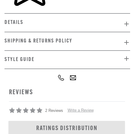
DETAILS
SHIPPING & RETURNS POLICY
STYLE GUIDE
REVIEWS
Write a Review
2 Reviews
RATINGS DISTRIBUTION