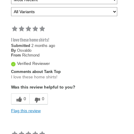
I love these home shirts!
Submitted
2 months ago
By
Osvaldo
From
Richmond
Verified Reviewer
Comments about Tank Top
I love these home shirts!
Was this review helpful to you?
0
0
Flag this review