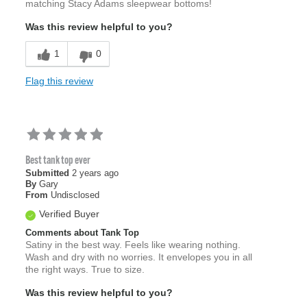
matching Stacy Adams sleepwear bottoms!
Was this review helpful to you?
1
0
Flag this review
Best tank top ever
Submitted
2 years ago
By
Gary
From
Undisclosed
Verified Buyer
Comments about Tank Top
Satiny in the best way. Feels like wearing nothing.
Wash and dry with no worries. It envelopes you in all
the right ways. True to size.
Was this review helpful to you?