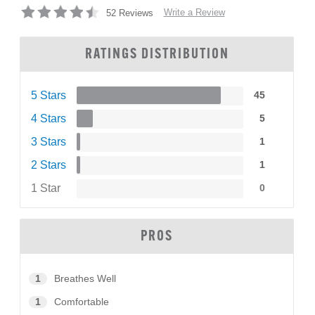
Write a Review
52 Reviews
RATINGS DISTRIBUTION
5 Stars
45
4 Stars
5
3 Stars
1
2 Stars
1
1 Star
0
PROS
1
Breathes Well
1
Comfortable