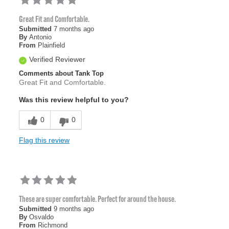
Great Fit and Comfortable.
Submitted
7 months ago
By
Antonio
From
Plainfield
Verified Reviewer
Comments about Tank Top
Great Fit and Comfortable.
Was this review helpful to you?
0
0
Flag this review
These are super comfortable. Perfect for around the house.
Submitted
9 months ago
By
Osvaldo
From
Richmond