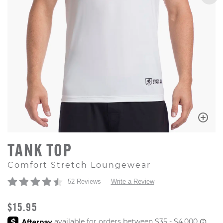
TANK TOP
Comfort Stretch Loungewear
52 Reviews
Write a Review
ORIGINAL PRICE
$15.95