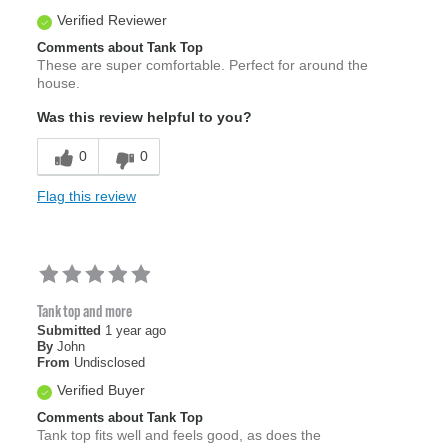
Verified Reviewer
Comments about Tank Top
These are super comfortable. Perfect for around the
house.
Was this review helpful to you?
0
0
Flag this review
Tank top and more
Submitted
1 year ago
By
John
From
Undisclosed
Verified Buyer
Comments about Tank Top
Tank top fits well and feels good, as does the