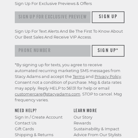
Sign Up For Exclusive Previews & Offers
Sign up for exclusive previews & offers
SIGN UP
Sign Up For Text Alerts And Be The First To Know About
Our Best Sales And Receive VIP Access.
*By signing up for texts, you agree to receive
automated recurring marketing SMS messages from
Stacy Adams and accept the
Terms
and
Privacy Policy
.
Consent not a condition of purchase. Msg & data rates
may apply. Reply HELP to 56131 for help or email
customercare@stacyadams.com
. STOP to cancel. Msg
frequency varies.
NEED HELP?
LEARN MORE
Sign In / Create Account
Our Story
Contact Us
Rewards
Gift Cards
Sustainability & Impact
Shipping & Returns
Advice From Our Stylists