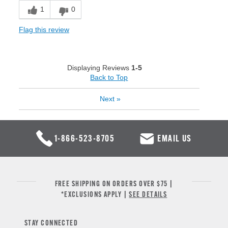
1
0
Flag this review
Displaying Reviews
1-5
Back to Top
Next
»
1-866-523-8705
EMAIL US
FREE SHIPPING ON ORDERS OVER $75 |
*EXCLUSIONS APPLY |
SEE DETAILS
STAY CONNECTED