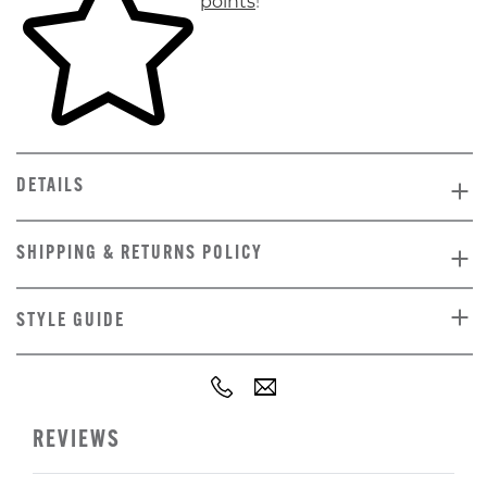
points
!
DETAILS
SHIPPING & RETURNS POLICY
STYLE GUIDE
REVIEWS