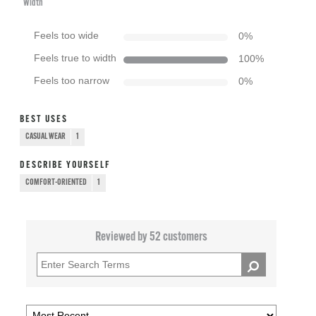
Width
Feels too wide
0
%
Feels true to width
100
%
Feels too narrow
0
%
BEST USES
CASUAL WEAR
1
DESCRIBE YOURSELF
COMFORT-ORIENTED
1
Reviewed by 52 customers