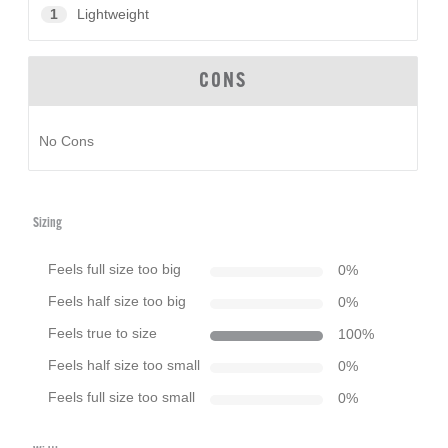
1
Lightweight
CONS
No Cons
Sizing
Feels full size too big
0
%
Feels half size too big
0
%
Feels true to size
100
%
Feels half size too small
0
%
Feels full size too small
0
%