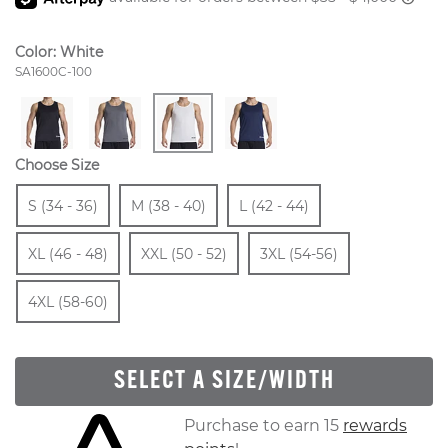
Color:
White
Style Number:
SA1600C-100
Choose Size
Size
In Stock
Size
In Stock
Size
In Stock
Size
S (34 - 36)
M (38 - 40)
L (42 - 44)
In Stock
Size
In Stock
Size
In Stock
Size
XL (46 - 48)
XXL (50 - 52)
3XL (54-56)
In Stock
4XL (58-60)
SELECT A SIZE/WIDTH
Skip to your shopping cart
Purchase to earn 15
rewards