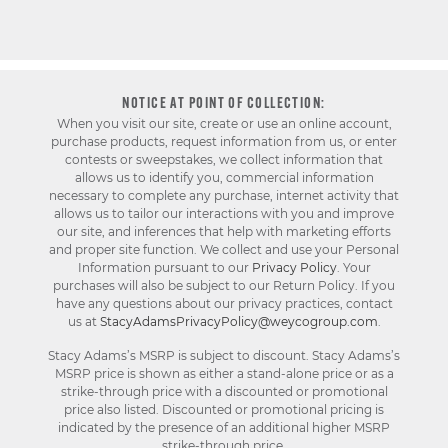
NOTICE AT POINT OF COLLECTION:
When you visit our site, create or use an online account,
purchase products, request information from us, or enter
contests or sweepstakes, we collect information that
allows us to identify you, commercial information
necessary to complete any purchase, internet activity that
allows us to tailor our interactions with you and improve
our site, and inferences that help with marketing efforts
and proper site function. We collect and use your Personal
Information pursuant to our
Privacy Policy
. Your
purchases will also be subject to our Return Policy. If you
have any questions about our privacy practices, contact
us at
StacyAdamsPrivacyPolicy@weycogroup.com
.
Stacy Adams’s MSRP is subject to discount. Stacy Adams’s
MSRP price is shown as either a stand-alone price or as a
strike-through price with a discounted or promotional
price also listed. Discounted or promotional pricing is
indicated by the presence of an additional higher MSRP
strike-through price.