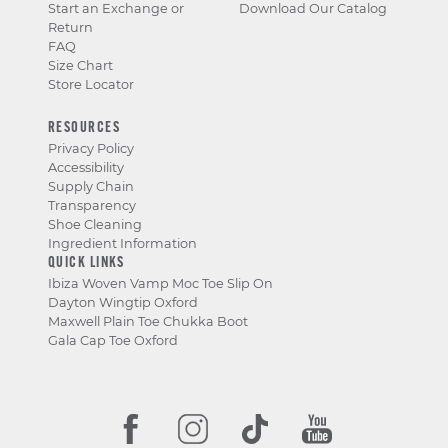
Start an Exchange or
Download Our Catalog
Return
FAQ
Size Chart
Store Locator
RESOURCES
Privacy Policy
Accessibility
Supply Chain
Transparency
Shoe Cleaning
Ingredient Information
QUICK LINKS
Ibiza Woven Vamp Moc Toe Slip On
Dayton Wingtip Oxford
Maxwell Plain Toe Chukka Boot
Gala Cap Toe Oxford